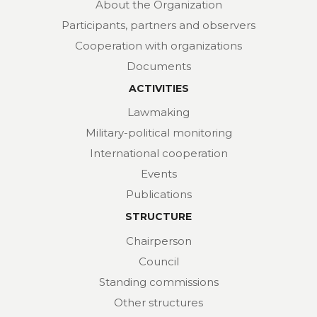
About the Organization
Participants, partners and observers
Cooperation with organizations
Documents
ACTIVITIES
Lawmaking
Military-political monitoring
International cooperation
Events
Publications
STRUCTURE
Chairperson
Council
Standing commissions
Other structures