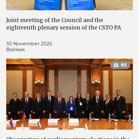
Joint meeting of the Council and the
eighteenth plenary session of the CSTO PA
30 November 2025
Bishkek