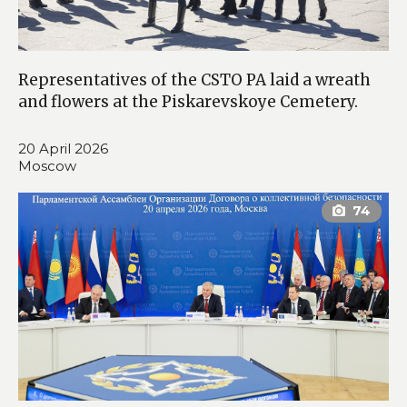
Representatives of the CSTO PA laid a wreath
and flowers at the Piskarevskoye Cemetery.
20 April 2026
Moscow