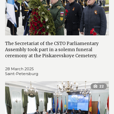
The Secretariat of the CSTO Parliamentary
Assembly took part in a solemn funeral
ceremony at the Piskarevskoye Cemetery.
28 March 2025
Saint-Petersburg