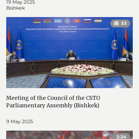
19 May 2025
Bishkek
Meeting of the Council of the CSTO
Parliamentary Assembly (Bishkek)
9 May 2025