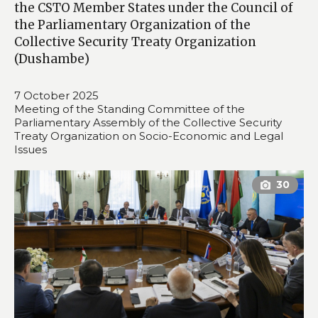
the CSTO Member States under the Council of
the Parliamentary Organization of the
Collective Security Treaty Organization
(Dushambе)
7 October 2025
Meeting of the Standing Committee of the
Parliamentary Assembly of the Collective Security
Treaty Organization on Socio-Economic and Legal
Issues