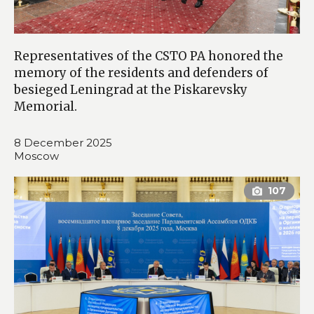
Representatives of the CSTO PA honored the
memory of the residents and defenders of
besieged Leningrad at the Piskarevsky
Memorial.
8 December 2025
Moscow