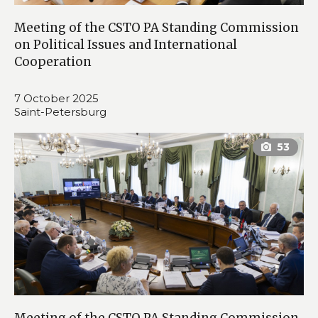
Meeting of the CSTO PA Standing Commission
on Political Issues and International
Cooperation
7 October 2025
Saint-Petersburg
Meeting of the CSTO PA Standing Commission