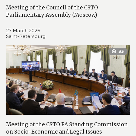
Meeting of the Council of the CSTO
Parliamentary Assembly (Moscow)
27 March 2026
Saint-Petersburg
Meeting of the CSTO PA Standing Commission
on Socio-Economic and Legal Issues