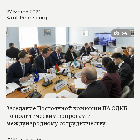
27 March 2026
Saint-Petersburg
Заседание Постоянной комиссии ПА ОДКБ
по политическим вопросам и
международному сотрудничеству
27 March 2026