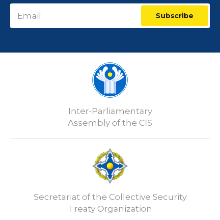
Subscribe
Inter-Parliamentary
Assembly of the CIS
Secretariat of the Collective Security
Treaty Organization