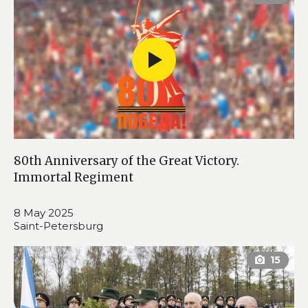
80th Anniversary of the Great Victory.
Immortal Regiment
8 May 2025
Saint-Petersburg