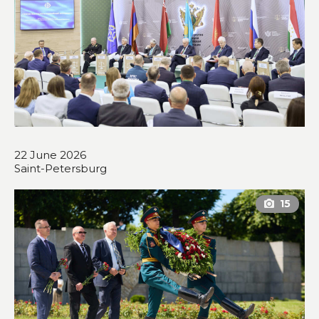
22 June 2026
Saint-Petersburg