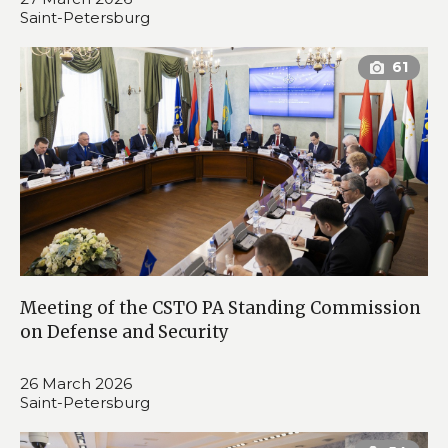
Saint-Petersburg
Meeting of the CSTO PA Standing Commission
on Defense and Security
26 March 2026
Saint-Petersburg