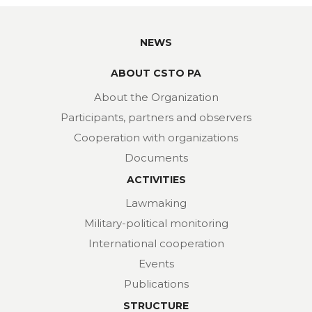
NEWS
ABOUT CSTO PA
About the Organization
Participants, partners and observers
Cooperation with organizations
Documents
ACTIVITIES
Lawmaking
Military-political monitoring
International cooperation
Events
Publications
STRUCTURE