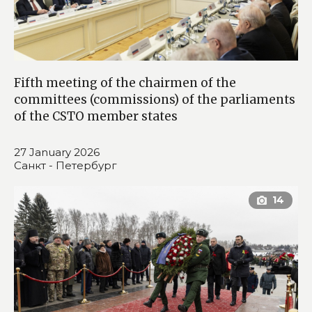
Fifth meeting of the chairmen of the
committees (commissions) of the parliaments
of the CSTO member states
27 January 2026
Санкт - Петербург