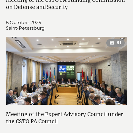
on Defense and Security
6 October 2025
Saint-Petersburg
Meeting of the Expert Advisory Council under
the CSTO PA Council