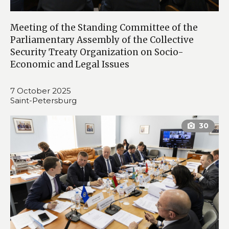
Meeting of the Standing Committee of the
Parliamentary Assembly of the Collective
Security Treaty Organization on Socio-
Economic and Legal Issues
7 October 2025
Saint-Petersburg