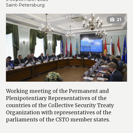
Saint-Petersburg
Working meeting of the Permanent and
Plenipotentiary Representatives of the
countries of the Collective Security Treaty
Organization with representatives of the
parliaments of the CSTO member states.