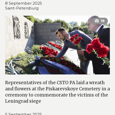
8 September 2025
Saint-Petersburg
Representatives of the CSTO PA laid a wreath
and flowers at the Piskarevskoye Cemetery in a
ceremony to commemorate the victims of the
Leningrad siege
5 September 2025