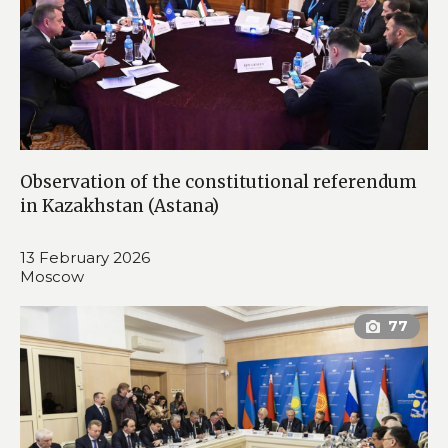
Observation of the constitutional referendum
in Kazakhstan (Astana)
13 February 2026
Moscow