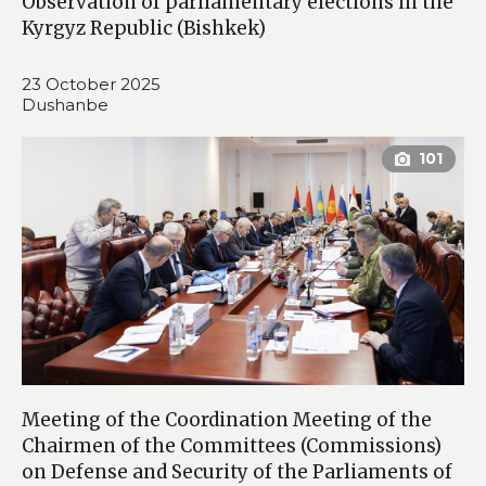
Observation of parliamentary elections in the
Kyrgyz Republic (Bishkek)
23 October 2025
Dushanbe
Meeting of the Coordination Meeting of the
Chairmen of the Committees (Commissions)
on Defense and Security of the Parliaments of