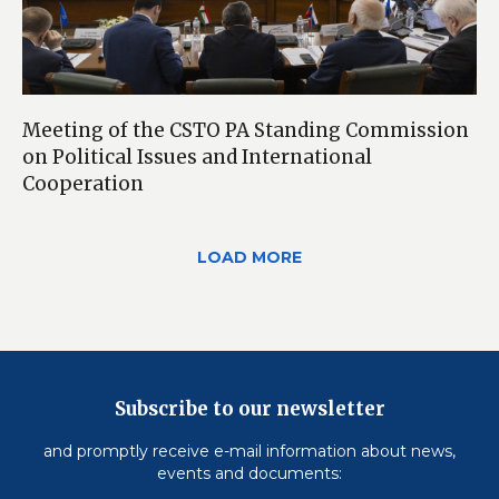
Meeting of the CSTO PA Standing Commission
on Political Issues and International
Cooperation
LOAD MORE
Subscribe to our newsletter
and promptly receive e-mail information about news,
events and documents: