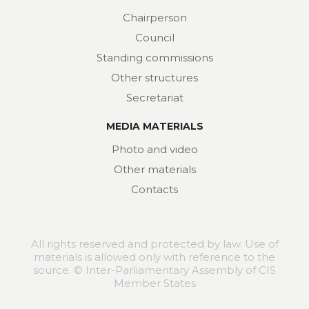
Chairperson
Council
Standing commissions
Other structures
Secretariat
MEDIA MATERIALS
Photo and video
Other materials
Contacts
All rights reserved and protected by law. Use of
materials is allowed only with reference to the
source. © Inter-Parliamentary Assembly of CIS
Member States