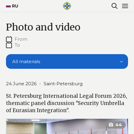
RU
Photo and video
All materials
24 June 2026
Saint-Petersburg
St. Petersburg International Legal Forum 2026,
thematic panel discussion "Security Umbrella
of Eurasian Integration".