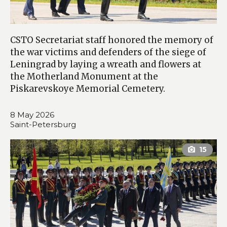
CSTO Secretariat staff honored the memory of
the war victims and defenders of the siege of
Leningrad by laying a wreath and flowers at
the Motherland Monument at the
Piskarevskoye Memorial Cemetery.
8 May 2026
Saint-Petersburg