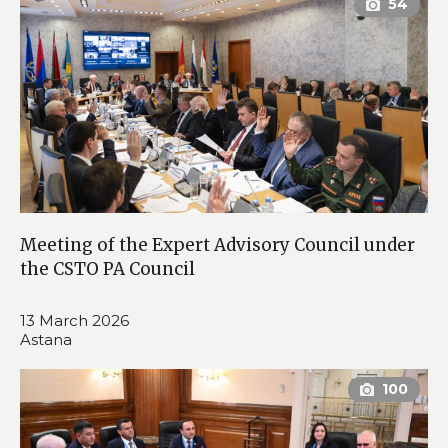
Meeting of the Expert Advisory Council under
the CSTO PA Council
13 March 2026
Astana