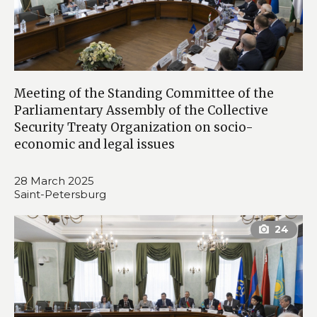
Meeting of the Standing Committee of the
Parliamentary Assembly of the Collective
Security Treaty Organization on socio-
economic and legal issues
28 March 2025
Saint-Petersburg