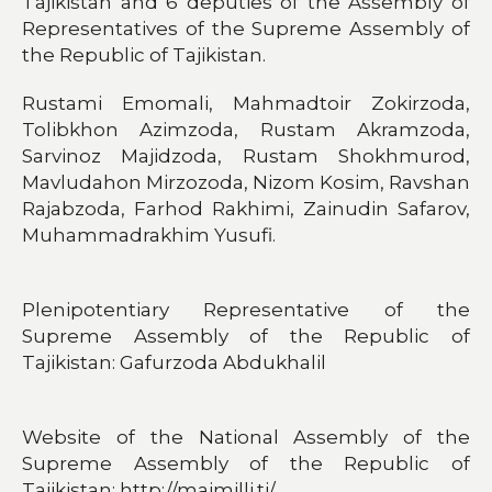
Tajikistan and 6 deputies of the Assembly of
Representatives of the Supreme Assembly of
the Republic of Tajikistan.
Rustami Emomali, Mahmadtoir Zokirzoda,
Tolibkhon Azimzoda, Rustam Akramzoda,
Sarvinoz Majidzoda, Rustam Shokhmurod,
Mavludahon Mirzozoda, Nizom Kosim, Ravshan
Rajabzoda, Farhod Rakhimi, Zainudin Safarov,
Muhammadrakhim Yusufi.
Plenipotentiary Representative of the
Supreme Assembly of the Republic of
Tajikistan: Gafurzoda Abdukhalil
Website of the National Assembly of the
Supreme Assembly of the Republic of
Tajikistan: http://majmilli.tj/