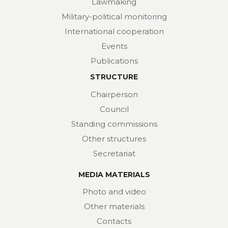
Lawmaking
Military-political monitoring
International cooperation
Events
Publications
STRUCTURE
Chairperson
Council
Standing commissions
Other structures
Secretariat
MEDIA MATERIALS
Photo and video
Other materials
Contacts