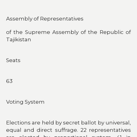
Assembly of Representatives
of the Supreme Assembly of the Republic of
Tajikistan
Seats
63
Voting System
Elections are held by secret ballot by universal,
equal and direct suffrage. 22 representatives