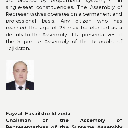
are elected by proportional system, 41 in
single-seat constituencies. The Assembly of
Representatives operates on a permanent and
professional basis. Any citizen who has
reached the age of 25 may be elected as a
deputy to the Assembly of Representatives of
the Supreme Assembly of the Republic of
Tajikistan.
​
Fayzali Fusailsho Idizoda
Chairman of the Assembly of
Representatives of the Supreme Assembly