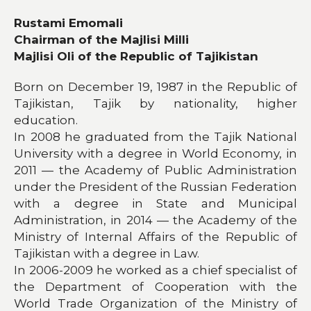
Rustami Emomali
Chairman of the Majlisi Milli
Majlisi Oli of the Republic of Tajikistan
Born on December 19, 1987 in the Republic of
Tajikistan, Tajik by nationality, higher
education.
In 2008 he graduated from the Tajik National
University with a degree in World Economy, in
2011 — the Academy of Public Administration
under the President of the Russian Federation
with a degree in State and Municipal
Administration, in 2014 — the Academy of the
Ministry of Internal Affairs of the Republic of
Tajikistan with a degree in Law.
In 2006-2009 he worked as a chief specialist of
the Department of Cooperation with the
World Trade Organization of the Ministry of