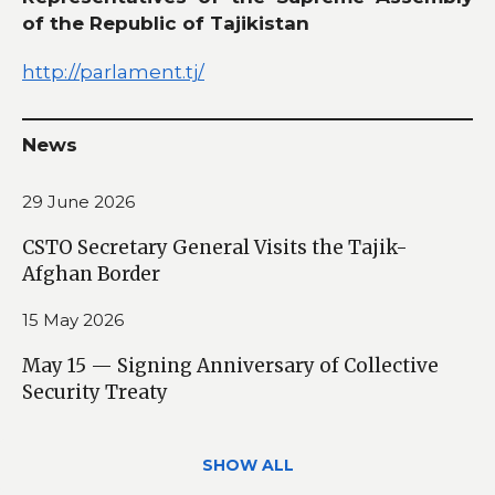
of the Republic of Tajikistan
http://parlament.tj/
News
29 June 2026
CSTO Secretary General Visits the Tajik-
Afghan Border
15 May 2026
May 15 — Signing Anniversary of Collective
Security Treaty
SHOW ALL