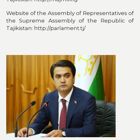
Website of the Assembly of Representatives of
the Supreme Assembly of the Republic of
Tajikistan: http://parlament.tj/​