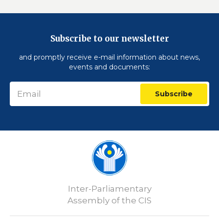
Subscribe to our newsletter
and promptly receive e-mail information about news,
events and documents:
Subscribe
Inter-Parliamentary
Assembly of the CIS