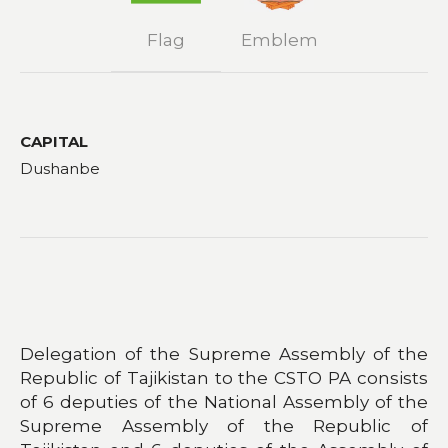
Flag
Emblem
CAPITAL
Dushanbe
Delegation of the Supreme Assembly of the
Republic of Tajikistan to the CSTO PA consists
of 6 deputies of the National Assembly of the
Supreme Assembly of the Republic of