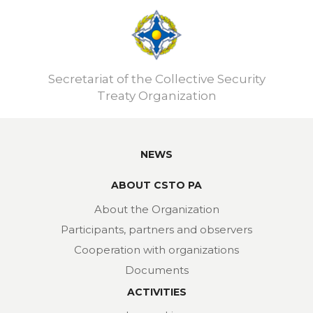
Secretariat of the Collective Security
Treaty Organization
NEWS
ABOUT CSTO PA
About the Organization
Participants, partners and observers
Cooperation with organizations
Documents
ACTIVITIES