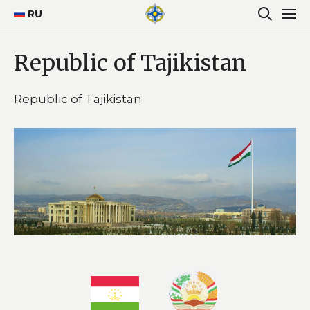
RU
Republic of Tajikistan
Republic of Tajikistan