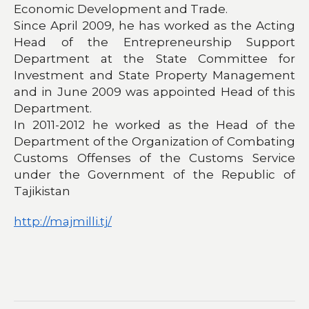
Economic Development and Trade.
Since April 2009, he has worked as the Acting
Head of the Entrepreneurship Support
Department at the State Committee for
Investment and State Property Management
and in June 2009 was appointed Head of this
Department.
In 2011-2012 he worked as the Head of the
Department of the Organization of Combating
Customs Offenses of the Customs Service
under the Government of the Republic of
Tajikistan
http://majmilli.tj/