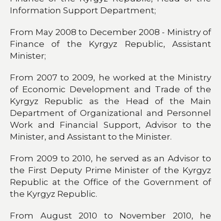
Information Support Department;
From May 2008 to December 2008 - Ministry of
Finance of the Kyrgyz Republic, Assistant
Minister;
From 2007 to 2009, he worked at the Ministry
of Economic Development and Trade of the
Kyrgyz Republic as the Head of the Main
Department of Organizational and Personnel
Work and Financial Support, Advisor to the
Minister, and Assistant to the Minister.
From 2009 to 2010, he served as an Advisor to
the First Deputy Prime Minister of the Kyrgyz
Republic at the Office of the Government of
the Kyrgyz Republic.
From August 2010 to November 2010, he