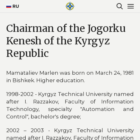
RU
Chairman of the Jogorku
Kenesh of the Kyrgyz
Republic
Mamataliev Marlen was born on March 24, 1981
in Bishkek. Higher education.
1998-2002 - Kyrgyz Technical University named
after I. Razzakov, Faculty of Information
Technology, specialty "Automation and
Control", bachelor's degree;
2002 – 2003 - Kyrgyz Technical University
named after I. Razzakov, Faculty of Information