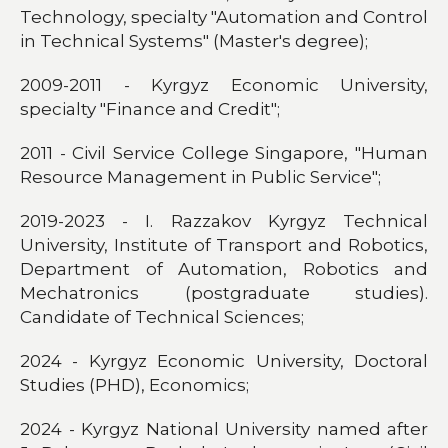
Technology, specialty "Automation and Control
in Technical Systems" (Master's degree);
2009-2011 - Kyrgyz Economic University,
specialty "Finance and Credit";
2011 - Civil Service College Singapore, "Human
Resource Management in Public Service";
2019-2023 - I. Razzakov Kyrgyz Technical
University, Institute of Transport and Robotics,
Department of Automation, Robotics and
Mechatronics (postgraduate studies).
Candidate of Technical Sciences;
2024 - Kyrgyz Economic University, Doctoral
Studies (PHD), Economics;
2024 - Kyrgyz National University named after