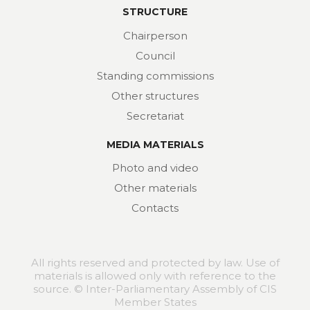
STRUCTURE
Chairperson
Council
Standing commissions
Other structures
Secretariat
MEDIA MATERIALS
Photo and video
Other materials
Contacts
All rights reserved and protected by law. Use of
materials is allowed only with reference to the
source. © Inter-Parliamentary Assembly of CIS
Member States