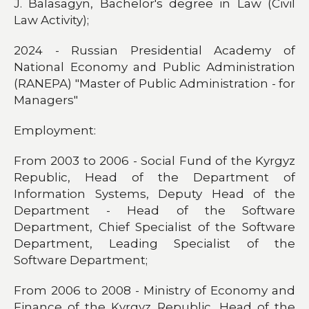
J. Balasagyn, Bachelor's degree in Law (Civil
Law Activity);
2024 - Russian Presidential Academy of
National Economy and Public Administration
(RANEPA) "Master of Public Administration - for
Managers"
Employment:
From 2003 to 2006 - Social Fund of the Kyrgyz
Republic, Head of the Department of
Information Systems, Deputy Head of the
Department - Head of the Software
Department, Chief Specialist of the Software
Department, Leading Specialist of the
Software Department;
From 2006 to 2008 - Ministry of Economy and
Finance of the Kyrgyz Republic, Head of the