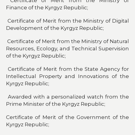
Certificate of Merit from the Ministry of
Finance of the Kyrgyz Republic;
Certificate of Merit from the Ministry of Digital
Development of the Kyrgyz Republic;
Certificate of Merit from the Ministry of Natural
Resources, Ecology, and Technical Supervision
of the Kyrgyz Republic;
Certificate of Merit from the State Agency for
Intellectual Property and Innovations of the
Kyrgyz Republic;
Awarded with a personalized watch from the
Prime Minister of the Kyrgyz Republic;
Certificate of Merit of the Government of the
Kyrgyz Republic;