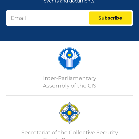
events and documents:
Subscribe
Inter-Parliamentary
Assembly of the CIS
Secretariat of the Collective Security