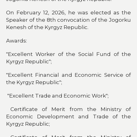
On February 12, 2026, he was elected as the
Speaker of the 8th convocation of the Jogorku
Kenesh of the Kyrgyz Republic.
Awards:
"Excellent Worker of the Social Fund of the
Kyrgyz Republic";
"Excellent Financial and Economic Service of
the Kyrgyz Republic";
"Excellent Trade and Economic Work";
Certificate of Merit from the Ministry of
Economic Development and Trade of the
Kyrgyz Republic;