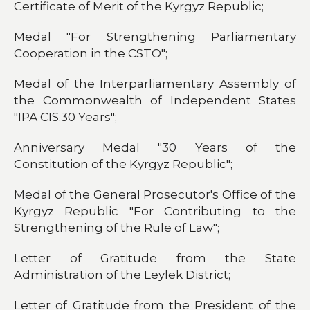
Certificate of Merit of the Kyrgyz Republic;
Medal "For Strengthening Parliamentary
Cooperation in the CSTO";
Medal of the Interparliamentary Assembly of
the Commonwealth of Independent States
"IPA CIS.30 Years";
Anniversary Medal "30 Years of the
Constitution of the Kyrgyz Republic";
Medal of the General Prosecutor's Office of the
Kyrgyz Republic "For Contributing to the
Strengthening of the Rule of Law";
Letter of Gratitude from the State
Administration of the Leylek District;
Letter of Gratitude from the President of the