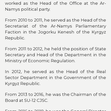
worked as the Head of the Office at the Ar-
Namys political party.
From 2010 to 2011, he served as the Head of the
Secretariat of the Ar-Namys Parliamentary
Faction in the Jogorku Kenesh of the Kyrgyz
Republic.
From 2011 to 2012, he held the position of State
Secretary and Head of the Department in the
Ministry of Economic Regulation.
In 2012, he served as the Head of the Real
Sector Department in the Government of the
Kyrgyz Republic.
From 2013 to 2016, he was the Chairman of the
Board at SU-12 CJSC.