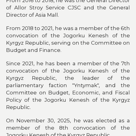
From 2016 to 2018, he was the General Director
of Allor Stroy Service CJSC and the General
Director of Asia Mall.
From 2018 to 2021, he was a member of the 6th
convocation of the Jogorku Kenesh of the
Kyrgyz Republic, serving on the Committee on
Budget and Finance.
Since 2021, he has been a member of the 7th
convocation of the Jogorku Kenesh of the
Kyrgyz Republic, the leader of the
parliamentary faction "Yntymak", and the
Committee on Budget, Economic, and Fiscal
Policy of the Jogorku Kenesh of the Kyrgyz
Republic.
On November 30, 2025, he was elected as a
member of the 8th convocation of the
Jogorku Kenesh of the Kyrgyz Republic.