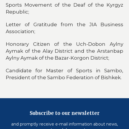
Sports Movement of the Deaf of the Kyrgyz
Republic;
Letter of Gratitude from the JIA Business
Association;
Honorary Citizen of the Uch-Dobon Aylny
Aymak of the Alay District and the Arstanbap
Aylny Aymak of the Bazar-Korgon District;
Candidate for Master of Sports in Sambo,
President of the Sambo Federation of Bishkek.
Subscribe to our newsletter
and promptly receive e-mail information about news,