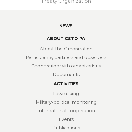
Treaty Organization
NEWS
ABOUT CSTO PA
About the Organization
Participants, partners and observers
Cooperation with organizations
Documents
ACTIVITIES
Lawmaking
Military-political monitoring
International cooperation
Events
Publications