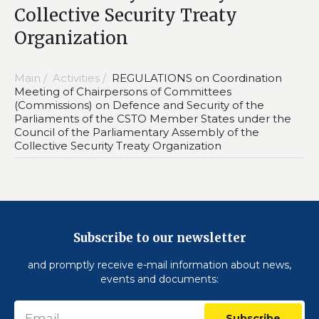
Collective Security Treaty
Organization
Main /
Activities /
REGULATIONS on Coordination
Meeting of Chairpersons of Committees
(Commissions) on Defence and Security of the
Parliaments of the CSTO Member States under the
Council of the Parliamentary Assembly of the
Collective Security Treaty Organization
Subscribe to our newsletter
and promptly receive e-mail information about news,
events and documents:
Subscribe