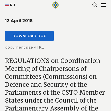
RU
12 April 2018
DOWNLOAD DOC
document size 41 KB
REGULATIONS on Coordination
Meeting of Chairpersons of
Committees (Commissions) on
Defence and Security of the
Parliaments of the CSTO Member
States under the Council of the
Parliamentary Assembly of the