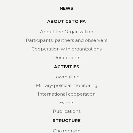
NEWS
ABOUT CSTO PA
About the Organization
Participants, partners and observers
Cooperation with organizations
Documents
ACTIVITIES
Lawmaking
Military-political monitoring
International cooperation
Events
Publications
STRUCTURE
Chairperson