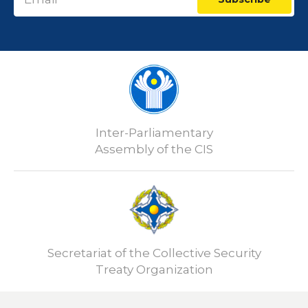
Inter-Parliamentary
Assembly of the CIS
Secretariat of the Collective Security
Treaty Organization