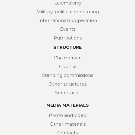
Lawmaking
Military-political monitoring
International cooperation
Events
Publications
STRUCTURE
Chairperson
Council
Standing commissions
Other structures
Secretariat
MEDIA MATERIALS
Photo and video
Other materials
Contacts