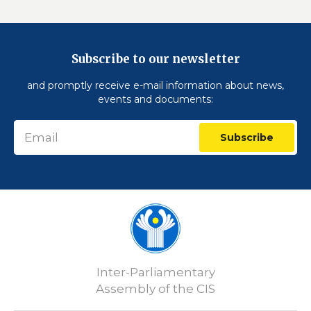
Subscribe to our newsletter
and promptly receive e-mail information about news,
events and documents:
Subscribe
Inter-Parliamentary
Assembly of the CIS