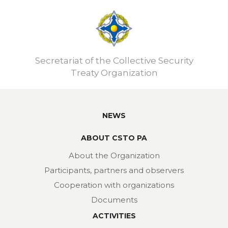
Secretariat of the Collective Security
Treaty Organization
NEWS
ABOUT CSTO PA
About the Organization
Participants, partners and observers
Cooperation with organizations
Documents
ACTIVITIES