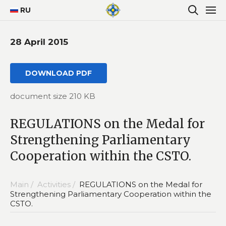
RU
28 April 2015
DOWNLOAD PDF
document size 210 KB
REGULATIONS on the Medal for
Strengthening Parliamentary
Cooperation within the CSTO.
Main /
Activities /
REGULATIONS on the Medal for
Strengthening Parliamentary Cooperation within the
CSTO.