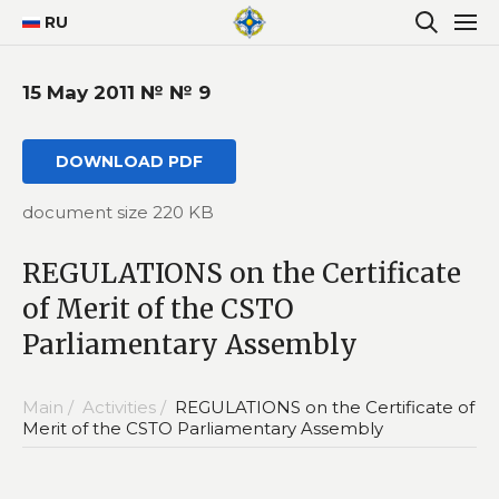
RU
15 May 2011 № № 9
DOWNLOAD PDF
document size 220 KB
REGULATIONS on the Certificate
of Merit of the CSTO
Parliamentary Assembly
Main /
Activities /
REGULATIONS on the Certificate of
Merit of the CSTO Parliamentary Assembly