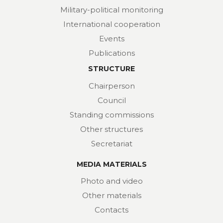
Military-political monitoring
International cooperation
Events
Publications
STRUCTURE
Chairperson
Council
Standing commissions
Other structures
Secretariat
MEDIA MATERIALS
Photo and video
Other materials
Contacts