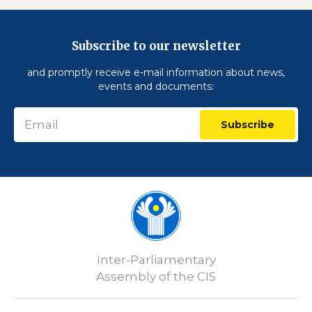
Subscribe to our newsletter
and promptly receive e-mail information about news,
events and documents:
Subscribe
Inter-Parliamentary
Assembly of the CIS