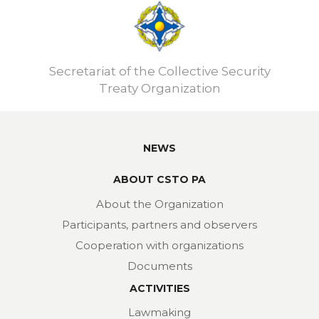
Secretariat of the Collective Security
Treaty Organization
NEWS
ABOUT CSTO PA
About the Organization
Participants, partners and observers
Cooperation with organizations
Documents
ACTIVITIES
Lawmaking