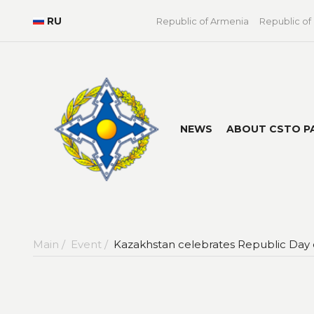
RU
Republic of Armenia
Republic of
NEWS
ABOUT CSTO P
Main /
Event /
Kazakhstan celebrates Republic Day