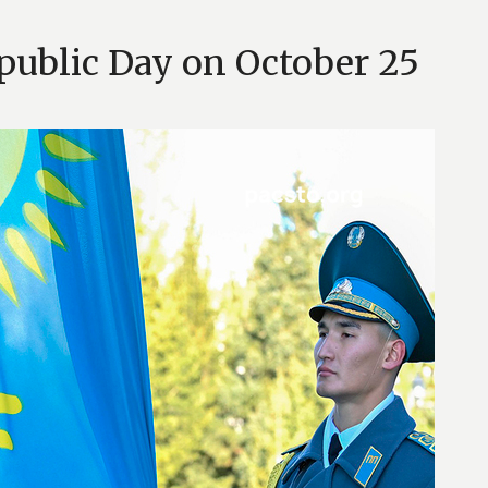
public Day on October 25