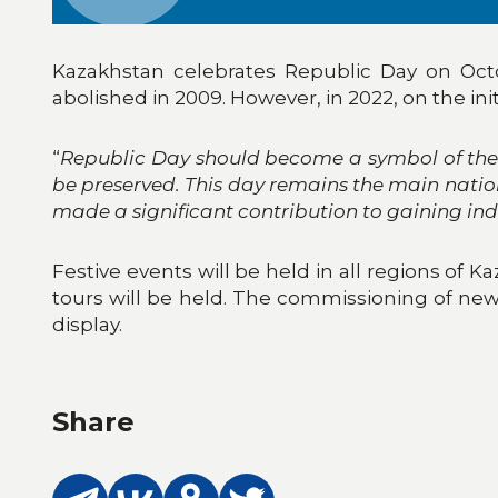
Kazakhstan celebrates Republic Day on Octo
abolished in 2009. However, in 2022, on the ini
“
Republic Day should become a symbol of the 
be preserved. This day remains the main natio
made a significant contribution to gaining i
Festive events will be held in all regions of 
tours will be held. The commissioning of new f
display.
Share