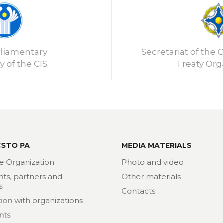
rliamentary
Secretariat of the C
 of the CIS
Treaty Org
CSTO PA
MEDIA MATERIALS
e Organization
Photo and video
nts, partners and
Other materials
s
Contacts
ion with organizations
nts