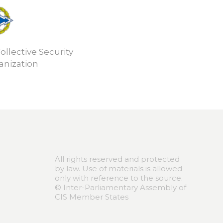
ollective Security
anization
All rights reserved and protected
by law. Use of materials is allowed
only with reference to the source.
© Inter-Parliamentary Assembly of
CIS Member States