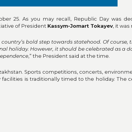
ber 25. As you may recall, Republic Day was dec
tiative of President
Kassym-Jomart Tokayev
, it was
country’s bold step towards statehood. Of course, 
nal holiday. However, it should be celebrated as a
ndependence
,” the President said at the time.
Kazakhstan. Sports competitions, concerts, environmen
acilities is traditionally timed to the holiday. The 