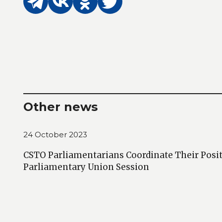
Other news
24 October 2023
CSTO Parliamentarians Coordinate Their Posit
Parliamentary Union Session