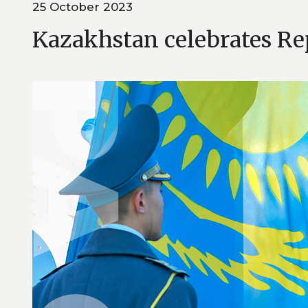
25 October 2023
Kazakhstan celebrates Re