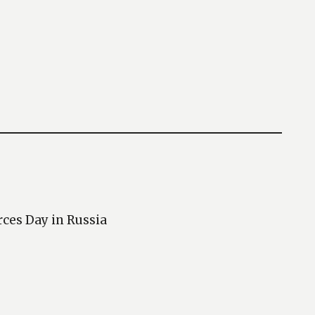
rces Day in Russia