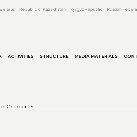
 Belarus
Republic of Kazakhstan
Kyrgyz Republic
Russian Federa
A
ACTIVITIES
STRUCTURE
MEDIA MATERIALS
CON
 on October 25