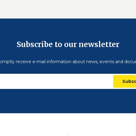
Subscribe to our newsletter
omptly receive e-mail information about news, events and doc
Subsc