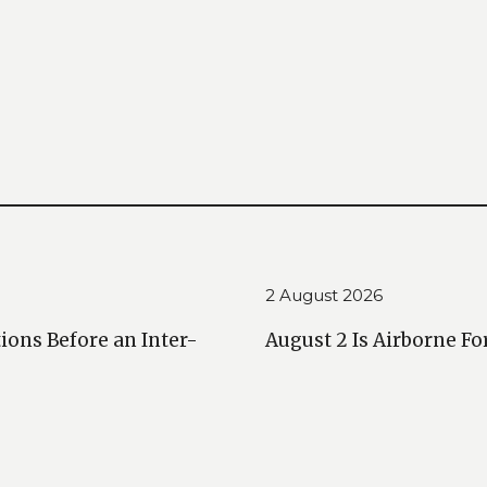
2 August 2026
ions Before an Inter-
August 2 Is Airborne Fo