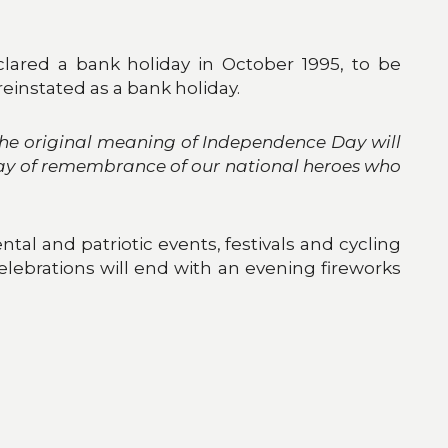
lared a bank holiday in October 1995, to be
 reinstated as a bank holiday.
the original meaning of Independence Day will
 day of remembrance of our national heroes who
tal and patriotic events, festivals and cycling
celebrations will end with an evening fireworks