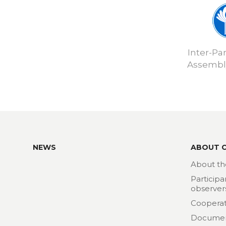
Inter-Pa
Assembly
NEWS
ABOUT 
About th
Participa
observer
Cooperat
Docume