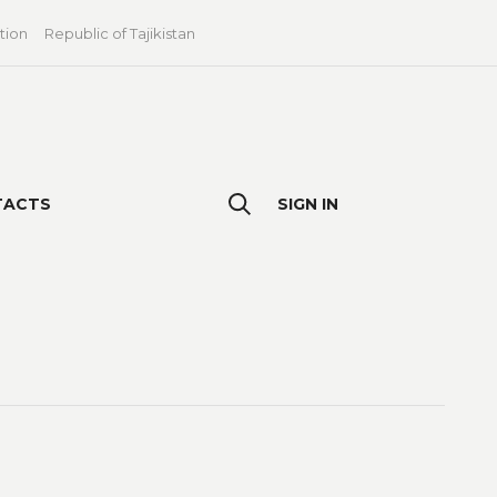
tion
Republic of Tajikistan
TACTS
SIGN IN