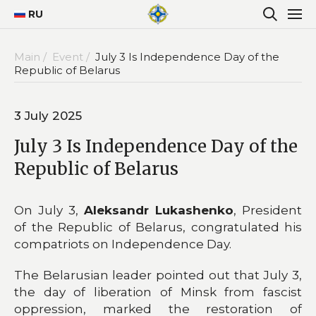
RU
Main /
Event /
July 3 Is Independence Day of the
Republic of Belarus
3 July 2025
July 3 Is Independence Day of the
Republic of Belarus
On July 3,
Aleksandr Lukashenko
, President
of the Republic of Belarus, congratulated his
compatriots on Independence Day.
The Belarusian leader pointed out that July 3,
the day of liberation of Minsk from fascist
oppression, marked the restoration of