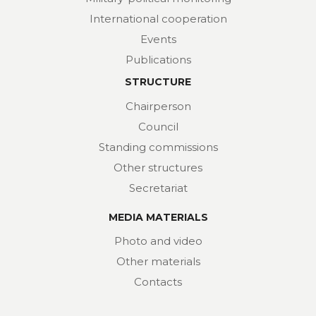
International cooperation
Events
Publications
STRUCTURE
Chairperson
Council
Standing commissions
Other structures
Secretariat
MEDIA MATERIALS
Photo and video
Other materials
Contacts