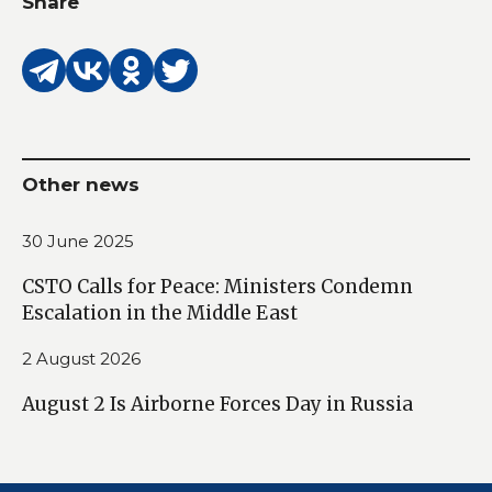
Share
Other news
30 June 2025
CSTO Calls for Peace: Ministers Condemn
Escalation in the Middle East
2 August 2026
August 2 Is Airborne Forces Day in Russia