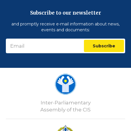
Subscribe to our newsletter
and promptly receive e-mail information about news,
events and documents:
Subscribe
Inter-Parliamentary
Assembly of the CIS