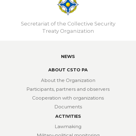
Secretariat of the Collective Security
Treaty Organization
NEWS
ABOUT CSTO PA
About the Organization
Participants, partners and observers
Cooperation with organizations
Documents
ACTIVITIES
Lawmaking
Military-political monitoring