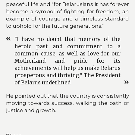
peaceful life and "for Belarusians it has forever
become a symbol of fighting for freedom, an
example of courage and a timeless standard
to uphold for the future generations."
"I have no doubt that memory of the
heroic past and commitment to a
common cause, as well as love for our
Motherland and pride for its
achievements will help us make Belarus
prosperous and thriving," The President
of Belarus underlined.
He pointed out that the country is consistently
moving towards success, walking the path of
justice and growth.