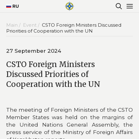
RU
Main /
Event /
CSTO Foreign Ministers Discussed
Priorities of Cooperation with the UN
27 September 2024
CSTO Foreign Ministers
Discussed Priorities of
Cooperation with the UN
The meeting of Foreign Ministers of the CSTO
Member States was held on the margins of
the United Nations General Assembly, the
press service of the Ministry of Foreign Affairs