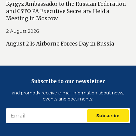
Kyrgyz Ambassador to the Russian Federation
and CSTO PA Executive Secretary Held a
Meeting in Moscow
2 August 2026
August 2 Is Airborne Forces Day in Russia
Subscribe to our newsletter
and promptly receive e-mail information about news,
events and documents:
Subscribe