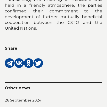
held in a friendly atmosphere, the parties
confirmed their commitment to the
development of further mutually beneficial
cooperation between the CSTO and the
United Nations.
Share
Other news
26 September 2024