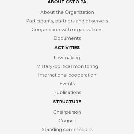
ABOUT CSTO PA
About the Organization
Participants, partners and observers
Cooperation with organizations
Documents
ACTIVITIES
Lawmaking
Military-political monitoring
International cooperation
Events
Publications
STRUCTURE
Chairperson
Council
Standing commissions