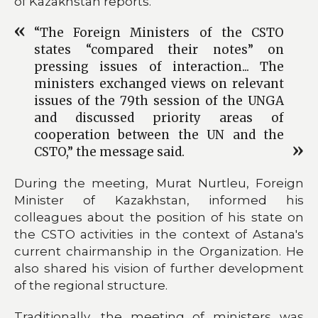
of Kazakhstan reports.
“The Foreign Ministers of the CSTO
states “compared their notes” on
pressing issues of interaction... The
ministers exchanged views on relevant
issues of the 79th session of the UNGA
and discussed priority areas of
cooperation between the UN and the
CSTO,” the message said.
During the meeting, Murat Nurtleu, Foreign
Minister of Kazakhstan, informed his
colleagues about the position of his state on
the CSTO activities in the context of Astana's
current chairmanship in the Organization. He
also shared his vision of further development
of the regional structure.
Traditionally, the meeting of ministers was