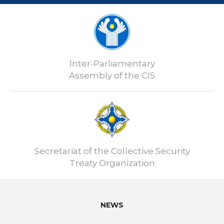
Inter-Parliamentary
Assembly of the CIS
Secretariat of the Collective Security
Treaty Organization
NEWS