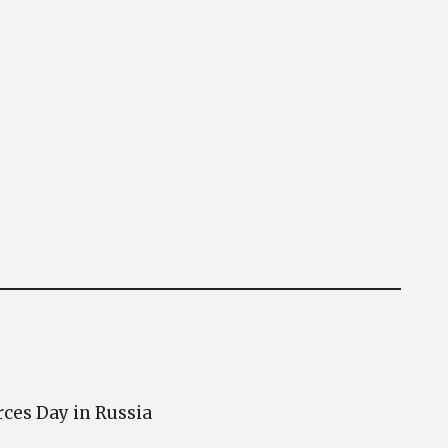
rces Day in Russia