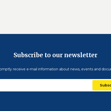
Subscribe to our newsletter
omptly receive e-mail information about news, events and doc
Subsc