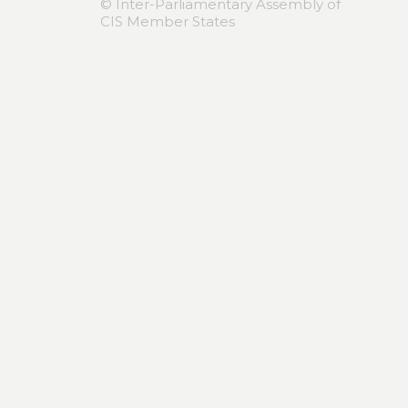
© Inter-Parliamentary Assembly of
CIS Member States