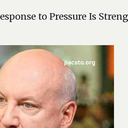
esponse to Pressure Is Stren