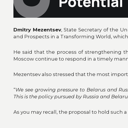
Dmitry Mezentsev
, State Secretary of the Un
and Prospects in a Transforming World, which
He said that the process of strengthening th
Moscow continue to respond in a timely manne
Mezentsev also stressed that the most importa
“
We see growing pressure to Belarus and Russi
This is the policy pursued by Russia and Belarus
As you may recall, the proposal to hold such