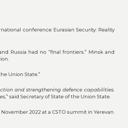
rnational conference Eurasian Security: Reality
nd Russia had no “final frontiers.” Minsk and
ion.
the Union State.”
ction and strengthening defence capabilities.
ies
,” said Secretary of State of the Union State.
in November 2022 at a CSTO summit in Yerevan.