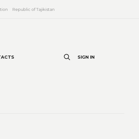
tion
Republic of Tajikistan
TACTS
SIGN IN