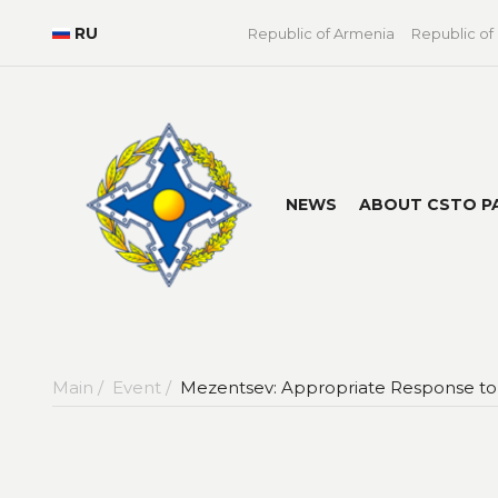
RU
Republic of Armenia
Republic of
NEWS
ABOUT CSTO P
Main /
Event /
Mezentsev: Appropriate Response to 