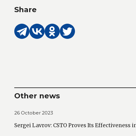
Share
Other news
26 October 2023
Sergei Lavrov: CSTO Proves Its Effectiveness i