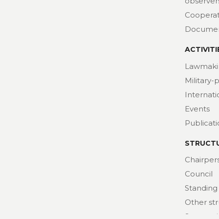
observer
Cooperat
Docume
ACTIVITI
Lawmaki
Military-
Internat
Events
Publicat
STRUCT
Chairper
Council
Standing
Other st
Secretari