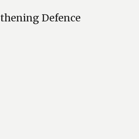
gthening Defence