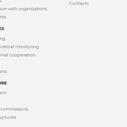
s
Contacts
ion with organizations
nts
ES
ng
political monitoring
ional cooperation
ions
URE
son
 commissions
ructures
at