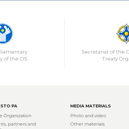
rliamentary
Secretariat of the C
 of the CIS
Treaty Org
CSTO PA
MEDIA MATERIALS
e Organization
Photo and video
nts, partners and
Other materials