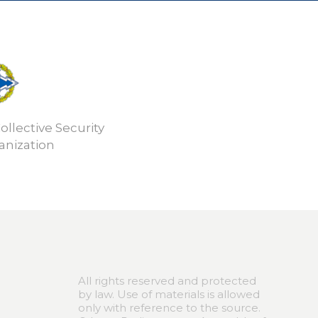
ollective Security
anization
All rights reserved and protected
by law. Use of materials is allowed
only with reference to the source.