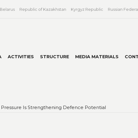
 Belarus
Republic of Kazakhstan
Kyrgyz Republic
Russian Federa
A
ACTIVITIES
STRUCTURE
MEDIA MATERIALS
CON
Pressure Is Strengthening Defence Potential