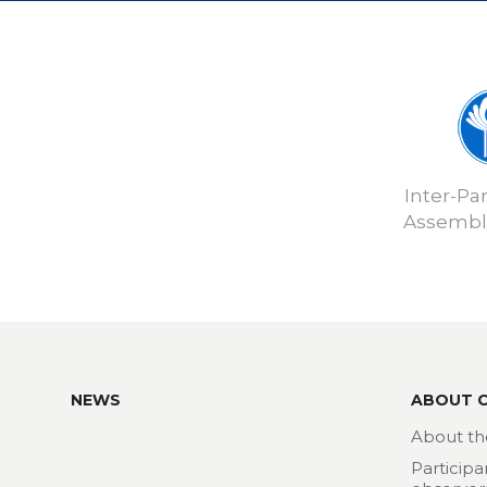
Inter-Pa
Assembly
NEWS
ABOUT 
About th
Participa