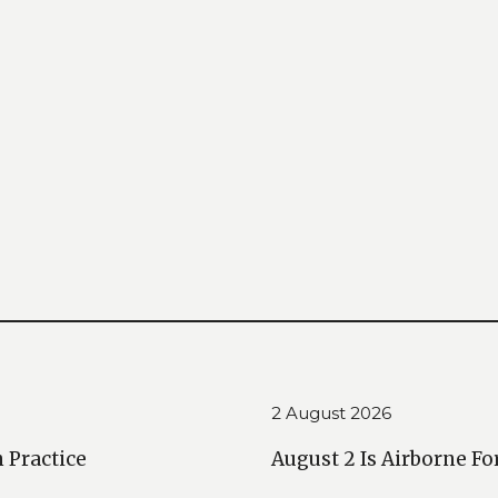
2 August 2026
n Practice
August 2 Is Airborne Fo