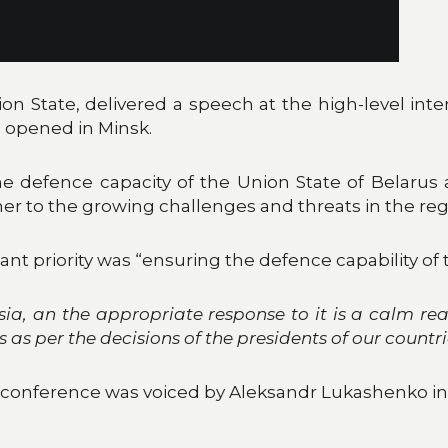
ion State, delivered a speech at the high-level inte
 opened in Minsk.
e defence capacity of the Union State of Belarus a
r to the growing challenges and threats in the reg
nt priority was “ensuring the defence capability of 
a, an the appropriate response to it is a calm rea
 as per the decisions of the presidents of our countr
 a conference was voiced by Aleksandr Lukashenko 