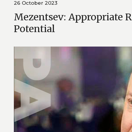
26 October 2023
Mezentsev: Appropriate R
Potential