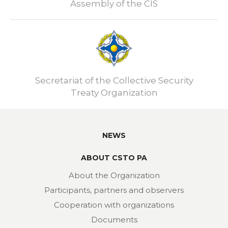
Assembly of the CIS
Secretariat of the Collective Security
Treaty Organization
NEWS
ABOUT CSTO PA
About the Organization
Participants, partners and observers
Cooperation with organizations
Documents