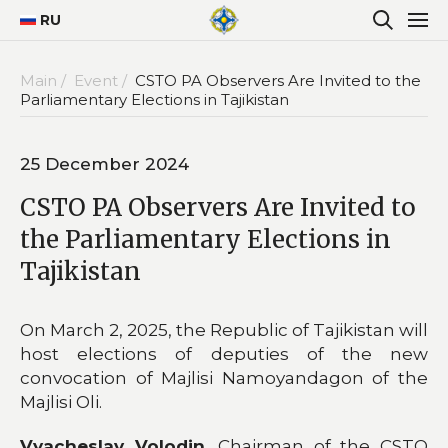
RU
Main /
Event /
CSTO PA Observers Are Invited to the
Parliamentary Elections in Tajikistan
25 December 2024
CSTO PA Observers Are Invited to
the Parliamentary Elections in
Tajikistan
On March 2, 2025, the Republic of Tajikistan will
host elections of deputies of the new
convocation of Majlisi Namoyandagon of the
Majlisi Oli.
Vyacheslav Volodin
, Chairman of the CSTO