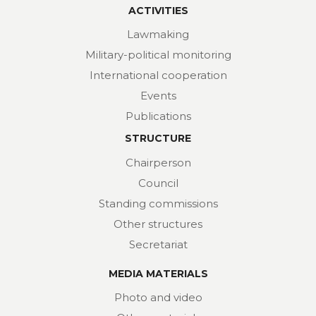
ACTIVITIES
Lawmaking
Military-political monitoring
International cooperation
Events
Publications
STRUCTURE
Chairperson
Council
Standing commissions
Other structures
Secretariat
MEDIA MATERIALS
Photo and video