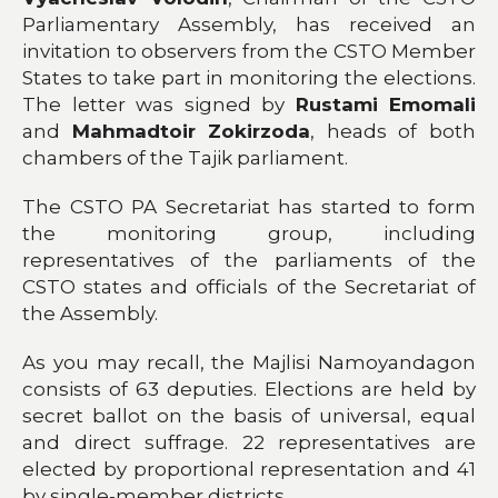
Parliamentary Assembly, has received an
invitation to observers from the CSTO Member
States to take part in monitoring the elections.
The letter was signed by
Rustami Emomali
and
Mahmadtoir Zokirzoda
, heads of both
chambers of the Tajik parliament.
The CSTO PA Secretariat has started to form
the monitoring group, including
representatives of the parliaments of the
CSTO states and officials of the Secretariat of
the Assembly.
As you may recall, the Majlisi Namoyandagon
consists of 63 deputies. Elections are held by
secret ballot on the basis of universal, equal
and direct suffrage. 22 representatives are
elected by proportional representation and 41
by single-member districts.