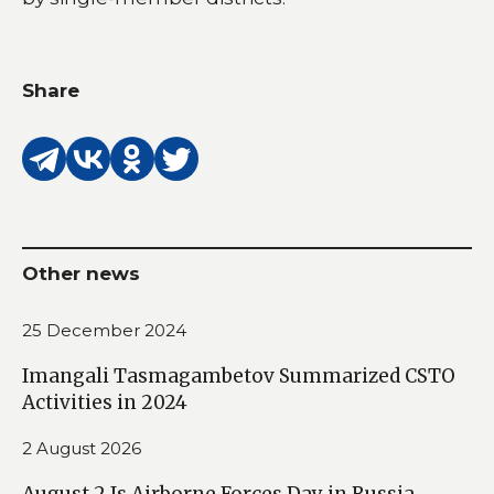
Share
Other news
25 December 2024
Imangali Tasmagambetov Summarized CSTO
Activities in 2024
2 August 2026
August 2 Is Airborne Forces Day in Russia