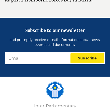
Subscribe to our newsletter
and promptly receive e-mail information about news,
events and documents:
Subscribe
Inter-Parliamentary