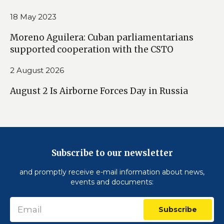
18 May 2023
Moreno Aguilera: Cuban parliamentarians
supported cooperation with the CSTO
2 August 2026
August 2 Is Airborne Forces Day in Russia
Subscribe to our newsletter
and promptly receive e-mail information about news,
events and documents:
Subscribe