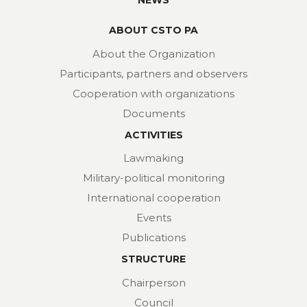
NEWS
ABOUT CSTO PA
About the Organization
Participants, partners and observers
Cooperation with organizations
Documents
ACTIVITIES
Lawmaking
Military-political monitoring
International cooperation
Events
Publications
STRUCTURE
Chairperson
Council