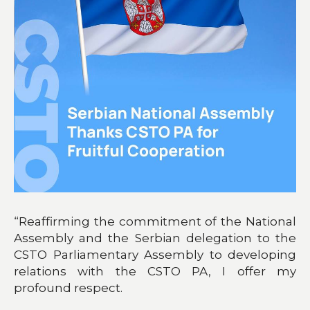
“Reaffirming the commitment of the National
Assembly and the Serbian delegation to the
CSTO Parliamentary Assembly to developing
relations with the CSTO PA, I offer my
profound respect.