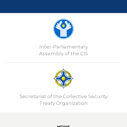
Inter-Parliamentary
Assembly of the CIS
Secretariat of the Collective Security
Treaty Organization