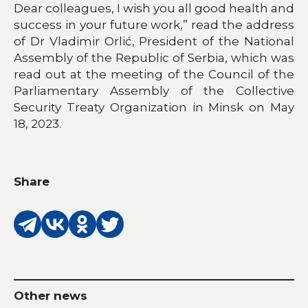
Dear colleagues, I wish you all good health and
success in your future work,” read the address
of Dr Vladimir Orlić, President of the National
Assembly of the Republic of Serbia, which was
read out at the meeting of the Council of the
Parliamentary Assembly of the Collective
Security Treaty Organization in Minsk on May
18, 2023.
Share
Other news