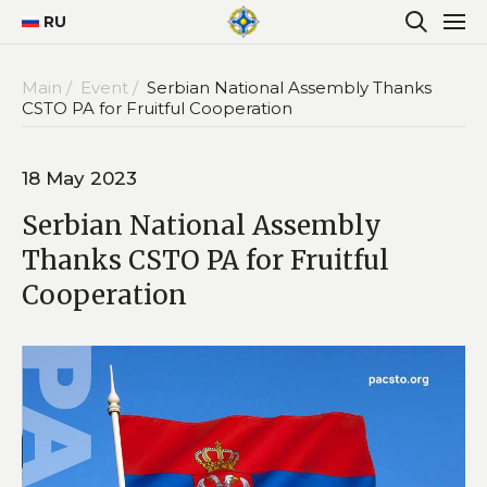
RU
Main /
Event /
Serbian National Assembly Thanks
CSTO PA for Fruitful Cooperation
18 May 2023
Serbian National Assembly
Thanks CSTO PA for Fruitful
Cooperation