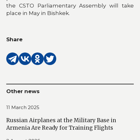
the CSTO Parliamentary Assembly will take
place in May in Bishkek.
Share
Other news
11 March 2025
Russian Airplanes at the Military Base in
Armenia Are Ready for Training Flights