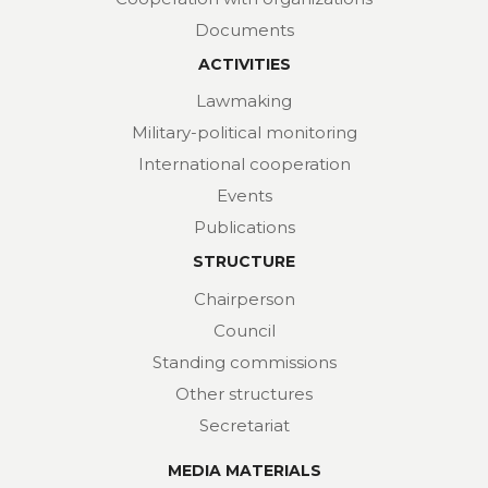
Documents
ACTIVITIES
Lawmaking
Military-political monitoring
International cooperation
Events
Publications
STRUCTURE
Chairperson
Council
Standing commissions
Other structures
Secretariat
MEDIA MATERIALS