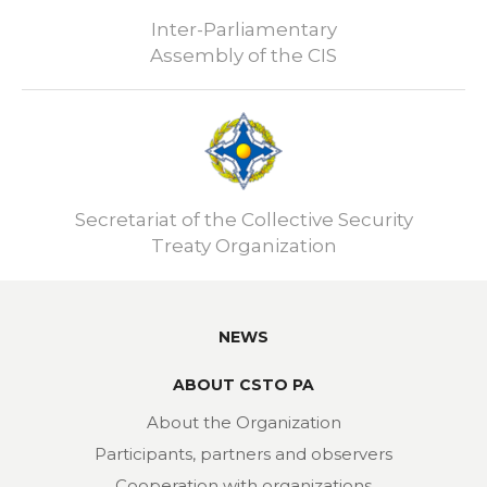
Inter-Parliamentary
Assembly of the CIS
Secretariat of the Collective Security
Treaty Organization
NEWS
ABOUT CSTO PA
About the Organization
Participants, partners and observers
Cooperation with organizations