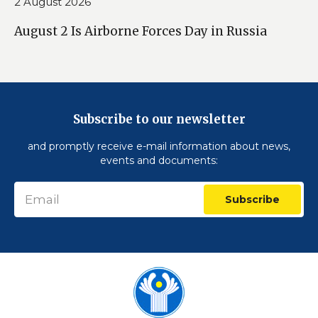
2 August 2026
August 2 Is Airborne Forces Day in Russia
Subscribe to our newsletter
and promptly receive e-mail information about news,
events and documents:
Subscribe