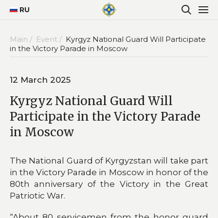
RU
Main /
Event /
Kyrgyz National Guard Will Participate
in the Victory Parade in Moscow
12 March 2025
Kyrgyz National Guard Will
Participate in the Victory Parade
in Moscow
The National Guard of Kyrgyzstan will take part
in the Victory Parade in Moscow in honor of the
80th anniversary of the Victory in the Great
Patriotic War.
“About 80 servicemen from the honor guard