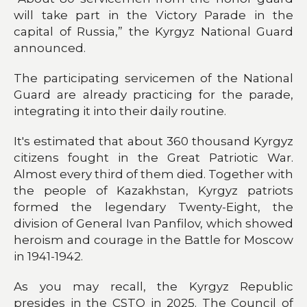
will take part in the Victory Parade in the
capital of Russia,” the Kyrgyz National Guard
announced.
The participating servicemen of the National
Guard are already practicing for the parade,
integrating it into their daily routine.
It's estimated that about 360 thousand Kyrgyz
citizens fought in the Great Patriotic War.
Almost every third of them died. Together with
the people of Kazakhstan, Kyrgyz patriots
formed the legendary Twenty-Eight, the
division of General Ivan Panfilov, which showed
heroism and courage in the Battle for Moscow
in 1941-1942.
As you may recall, the Kyrgyz Republic
presides in the CSTO in 2025. The Council of