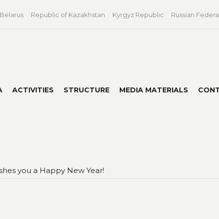
 Belarus
Republic of Kazakhstan
Kyrgyz Republic
Russian Federa
A
ACTIVITIES
STRUCTURE
MEDIA MATERIALS
CON
shes you a Happy New Year!