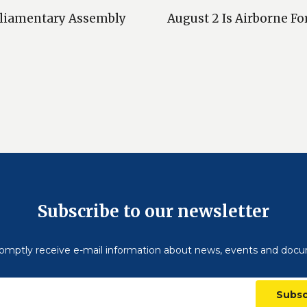
arliamentary Assembly
August 2 Is Airborne Fo
Subscribe to our newsletter
omptly receive e-mail information about news, events and doc
Subsc