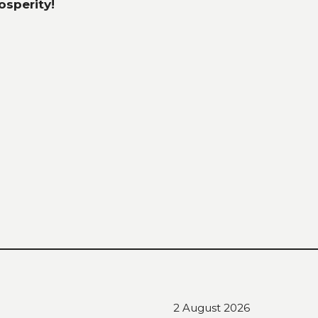
sperity!
2 August 2026