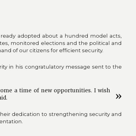
 already adopted about a hundred model acts,
tes, monitored elections and the political and
and of our citizens for efficient security.
ty in his congratulatory message sent to the
come a time of new opportunities. I wish
id.
 their dedication to strengthening security and
entation.