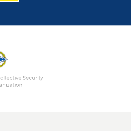
ollective Security
anization