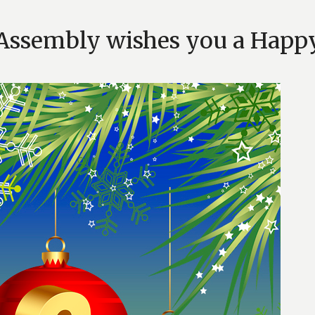
Assembly wishes you a Happ