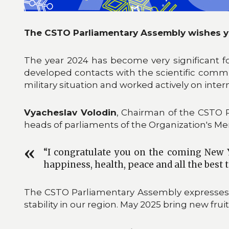
The CSTO Parliamentary Assembly wishes y
The year 2024 has become very significant f
developed contacts with the scientific commun
military situation and worked actively on interna
Vyacheslav Volodin
, Chairman of the CSTO 
heads of parliaments of the Organization's M
“I congratulate you on the coming New Y
happiness, health, peace and all the best t
The CSTO Parliamentary Assembly expresses its 
stability in our region. May 2025 bring new fru