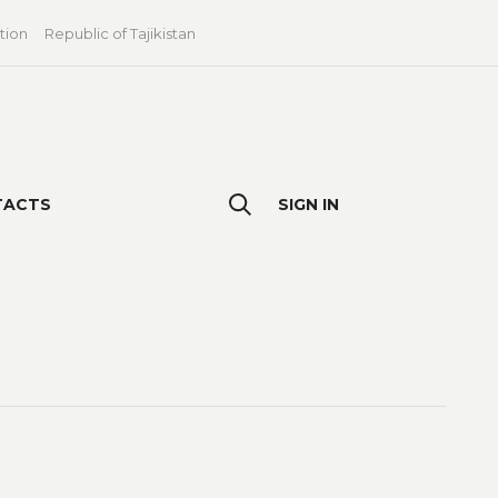
tion
Republic of Tajikistan
TACTS
SIGN IN