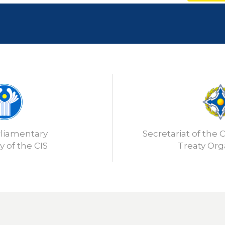
rliamentary
Secretariat of the C
 of the CIS
Treaty Org