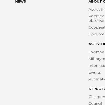
NEWS
ABOUT 
About th
Participa
observer
Cooperat
Docume
ACTIVITI
Lawmaki
Military-
Internat
Events
Publicat
STRUCT
Chairper
Council