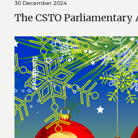
30 December 2024
The CSTO Parliamentary 