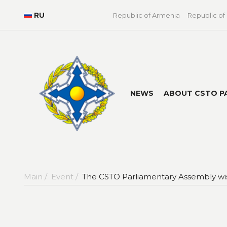
RU
Republic of Armenia
Republic of
NEWS
ABOUT CSTO P
Main /
Event /
The CSTO Parliamentary Assembly wi