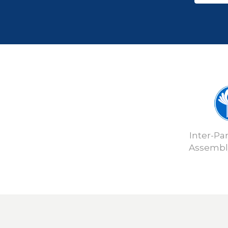
Inter-Pa
Assembly