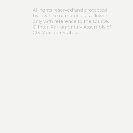
All rights reserved and protected
by law. Use of materials is allowed
only with reference to the source.
© Inter-Parliamentary Assembly of
CIS Member States