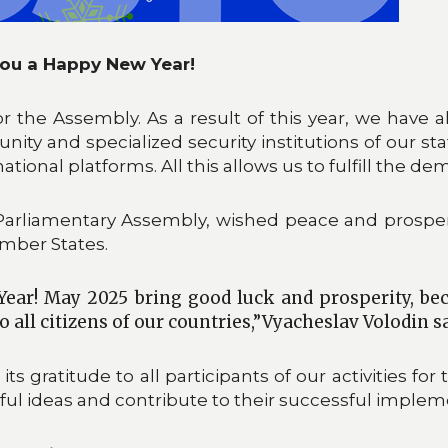
ou a Happy New Year!
or the Assembly. As a result of this year, we have
ity and specialized security institutions of our sta
tional platforms. All this allows us to fulfill the dem
Parliamentary Assembly, wished peace and prosperi
ember States.
ear! May 2025 bring good luck and prosperity, be
o all citizens of our countries,”Vyacheslav Volodin sa
gratitude to all participants of our activities for
itful ideas and contribute to their successful implem