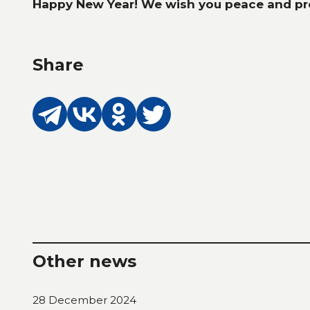
Happy New Year! We wish you peace and pro
Share
Other news
28 December 2024