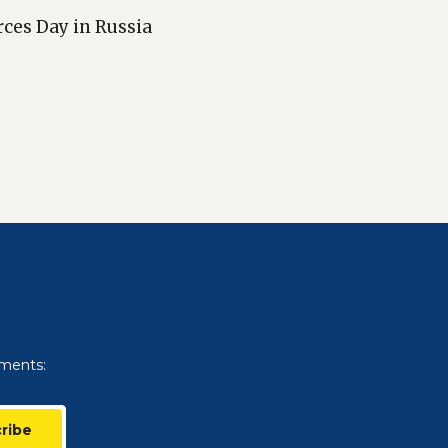
rces Day in Russia
uments:
ribe