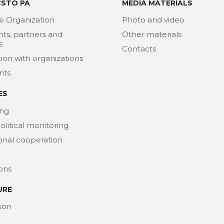
CSTO PA
MEDIA MATERIALS
e Organization
Photo and video
nts, partners and
Other materials
s
Contacts
ion with organizations
nts
ES
ng
political monitoring
ional cooperation
ions
URE
son