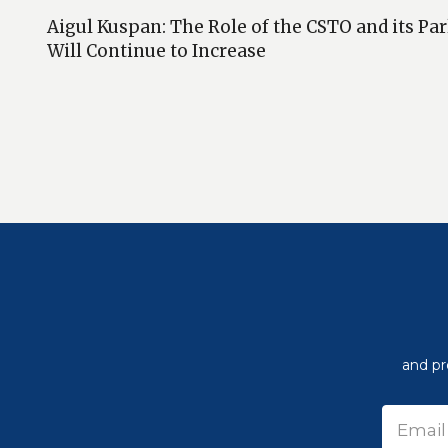
Aigul Kuspan: The Role of the CSTO and its P
Will Continue to Increase
and pr