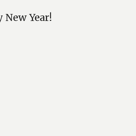
y New Year!