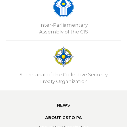
Inter-Parliamentary
Assembly of the CIS
Secretariat of the Collective Security
Treaty Organization
NEWS
ABOUT CSTO PA