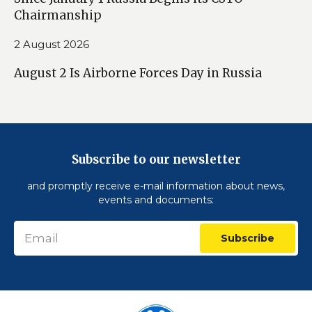
Chairmanship
2 August 2026
August 2 Is Airborne Forces Day in Russia
Subscribe to our newsletter
and promptly receive e-mail information about news,
events and documents:
Subscribe