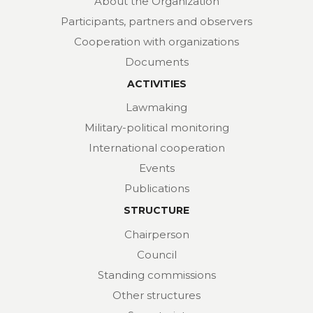
About the Organization
Participants, partners and observers
Cooperation with organizations
Documents
ACTIVITIES
Lawmaking
Military-political monitoring
International cooperation
Events
Publications
STRUCTURE
Chairperson
Council
Standing commissions
Other structures