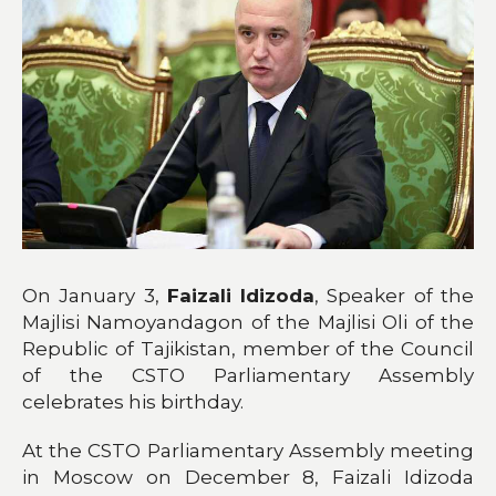
On January 3,
Faizali Idizoda
, Speaker of the
Majlisi Namoyandagon of the Majlisi Oli of the
Republic of Tajikistan, member of the Council
of the CSTO Parliamentary Assembly
celebrates his birthday.
At the CSTO Parliamentary Assembly meeting
in Moscow on December 8, Faizali Idizoda