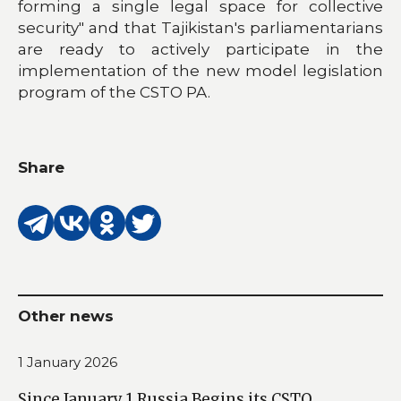
forming a single legal space for collective
security" and that Tajikistan's parliamentarians
are ready to actively participate in the
implementation of the new model legislation
program of the CSTO PA.
Share
Other news
1 January 2026
Since January 1 Russia Begins its CSTO