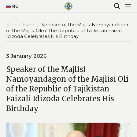
RU
Main /
Event /
Speaker of the Majlisi Namoyandagon
of the Majlisi Oli of the Republic of Tajikistan Faizali
Idizoda Celebrates His Birthday
3 January 2026
Speaker of the Majlisi
Namoyandagon of the Majlisi Oli
of the Republic of Tajikistan
Faizali Idizoda Celebrates His
Birthday