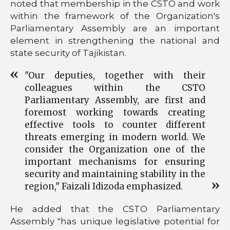
noted that membership in the CSTO and work
within the framework of the Organization's
Parliamentary Assembly are an important
element in strengthening the national and
state security of Tajikistan.
"Our deputies, together with their
colleagues within the CSTO
Parliamentary Assembly, are first and
foremost working towards creating
effective tools to counter different
threats emerging in modern world. We
consider the Organization one of the
important mechanisms for ensuring
security and maintaining stability in the
region," Faizali Idizoda emphasized.
He added that the CSTO Parliamentary
Assembly "has unique legislative potential for