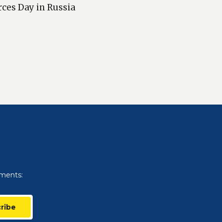
rces Day in Russia
uments:
ribe