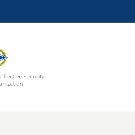
ollective Security
anization