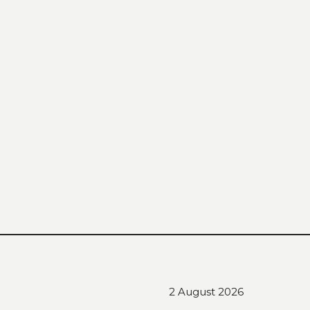
2 August 2026