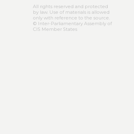
All rights reserved and protected
by law. Use of materials is allowed
only with reference to the source.
© Inter-Parliamentary Assembly of
CIS Member States