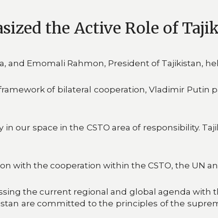
sized the Active Role of Taji
ia, and Emomali Rahmon, President of Tajikistan, he
mework of bilateral cooperation, Vladimir Putin pai
n our space in the CSTO area of responsibility. Tajik
on with the cooperation within the CSTO, the UN an
ssing the current regional and global agenda with t
kistan are committed to the principles of the supre