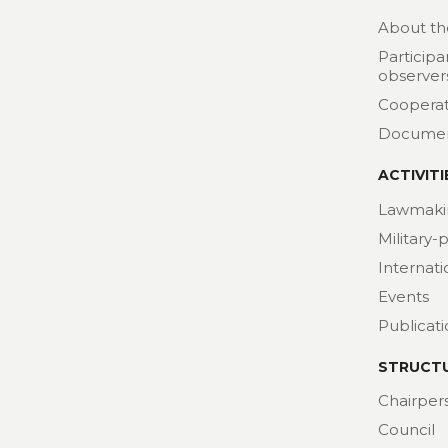
About th
Participa
observer
Cooperat
Docume
ACTIVITI
Lawmaki
Military-
Internat
Events
Publicat
STRUCT
Chairper
Council