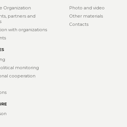
e Organization
Photo and video
nts, partners and
Other materials
s
Contacts
ion with organizations
nts
ES
ng
political monitoring
ional cooperation
ions
URE
son