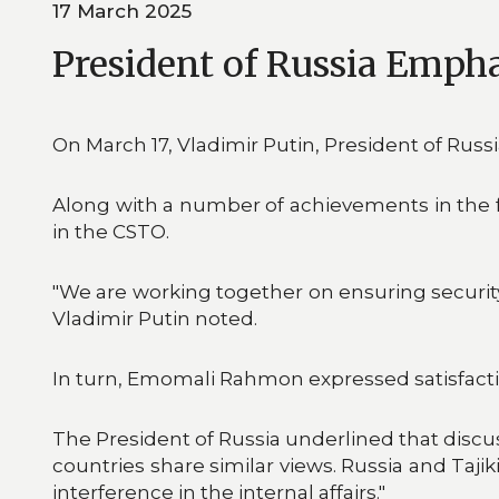
17 March 2025
President of Russia Empha
On March 17, Vladimir Putin, President of Russ
Along with a number of achievements in the fra
in the CSTO.
"We are working together on ensuring security i
Vladimir Putin noted.
In turn, Emomali Rahmon expressed satisfacti
The President of Russia underlined that discu
countries share similar views. Russia and Taji
interference in the internal affairs."