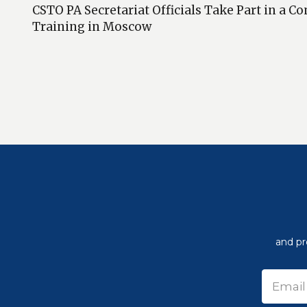
CSTO PA Secretariat Officials Take Part in a
Training in Moscow
and pr