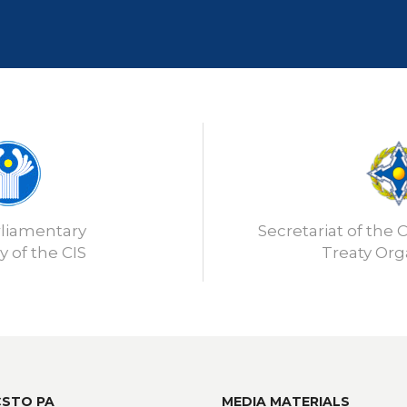
rliamentary
Secretariat of the C
 of the CIS
Treaty Org
CSTO PA
MEDIA MATERIALS