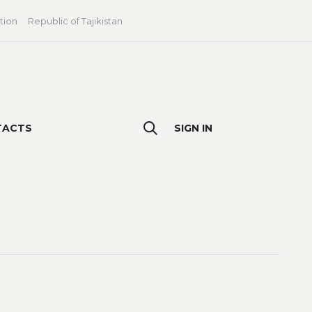
tion
Republic of Tajikistan
TACTS
SIGN IN