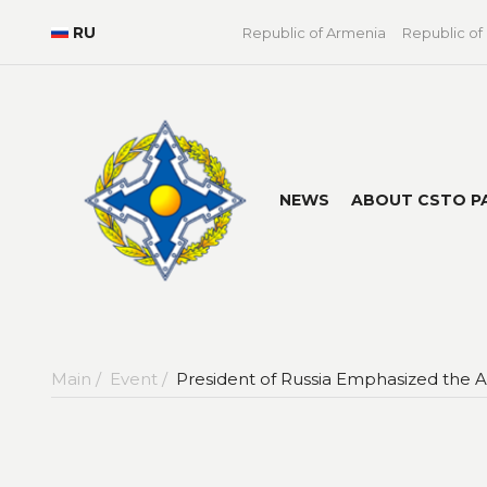
RU
Republic of Armenia
Republic of
NEWS
ABOUT CSTO P
Main /
Event /
President of Russia Emphasized the Ac