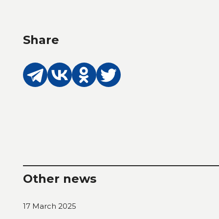
Share
Other news
17 March 2025