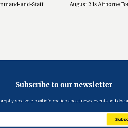
 Сommand-and-Staff
August 2 Is Airborne Fo
Subscribe to our newsletter
omptly receive e-mail information about news, events and doc
Subsc