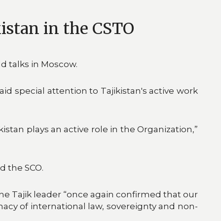
kistan in the CSTO
ld talks in Moscow.
d special attention to Tajikistan's active work
istan plays an active role in the Organization,”
d the SCO.
he Tajik leader “once again confirmed that our
macy of international law, sovereignty and non-