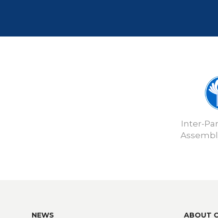
Inter-Pa
Assembly
NEWS
ABOUT 