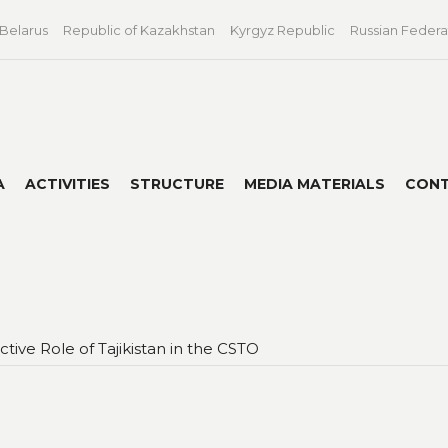
 Belarus
Republic of Kazakhstan
Kyrgyz Republic
Russian Federa
A
ACTIVITIES
STRUCTURE
MEDIA MATERIALS
CON
tive Role of Tajikistan in the CSTO