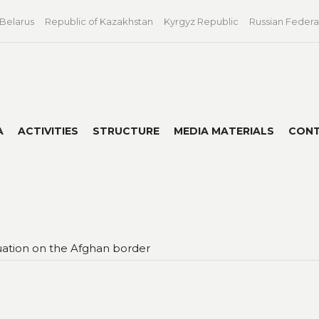
 Belarus
Republic of Kazakhstan
Kyrgyz Republic
Russian Federa
A
ACTIVITIES
STRUCTURE
MEDIA MATERIALS
CON
ituation on the Afghan border