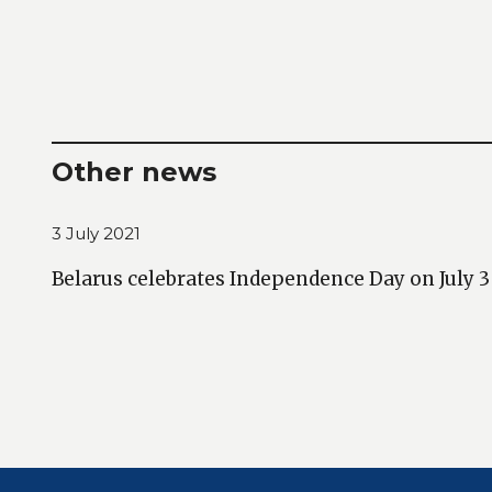
Other news
3 July 2021
Belarus celebrates Independence Day on July 3