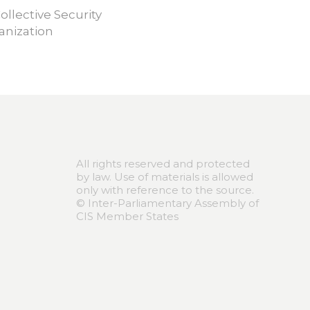
ollective Security
anization
All rights reserved and protected
by law. Use of materials is allowed
only with reference to the source.
© Inter-Parliamentary Assembly of
CIS Member States