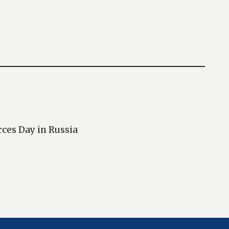
rces Day in Russia