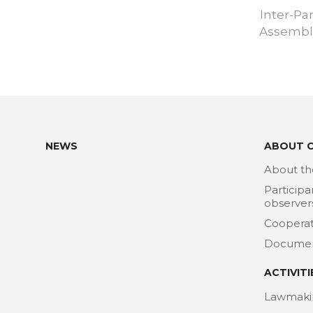
Inter-Pa
Assembly
NEWS
ABOUT 
About th
Participa
observer
Cooperat
Docume
ACTIVITI
Lawmaki