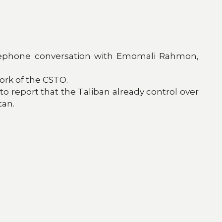
 telephone conversation with Emomali Rahmon,
work of the CSTO.
 to report that the Taliban already control over
tan.