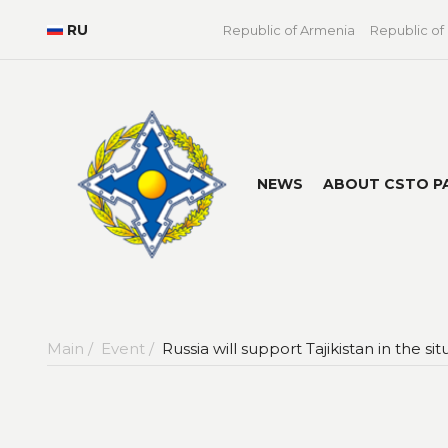
RU
Republic of Armenia
Republic of
NEWS
ABOUT CSTO P
Main /
Event /
Russia will support Tajikistan in the s