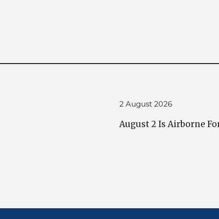
2 August 2026
August 2 Is Airborne Fo