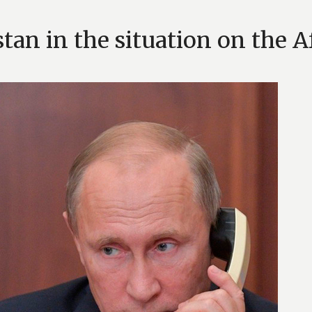
stan in the situation on the 