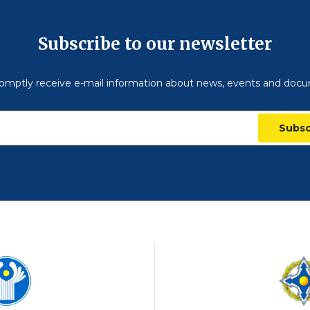
Subscribe to our newsletter
omptly receive e-mail information about news, events and doc
Subsc