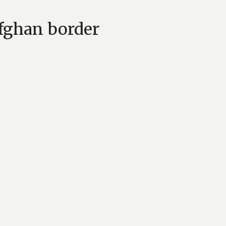
Afghan border