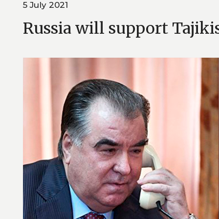
5 July 2021
Russia will support Tajiki