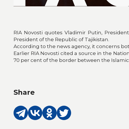
RIA Novosti quotes Vladimir Putin, Presiden
President of the Republic of Tajikistan.
According to the news agency, it concerns both 
Earlier RIA Novosti cited a source in the Natio
70 per cent of the border between the Islamic 
Share