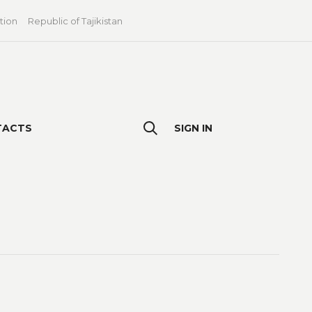
tion
Republic of Tajikistan
TACTS
SIGN IN