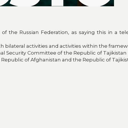
t of the Russian Federation, as saying this in a
bilateral activities and activities within the frame
nal Security Committee of the Republic of Tajikistan
Republic of Afghanistan and the Republic of Tajikis