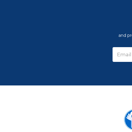
and pr