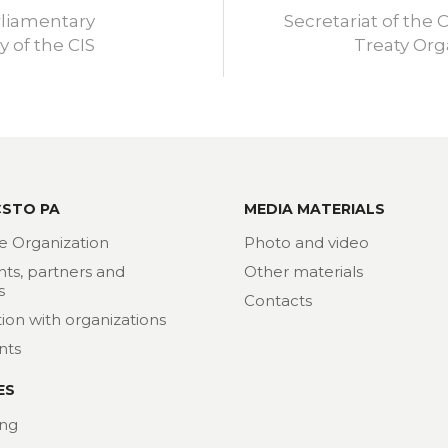
rliamentary
Secretariat of the C
 of the CIS
Treaty Org
CSTO PA
MEDIA MATERIALS
e Organization
Photo and video
nts, partners and
Other materials
s
Contacts
ion with organizations
nts
ES
ng