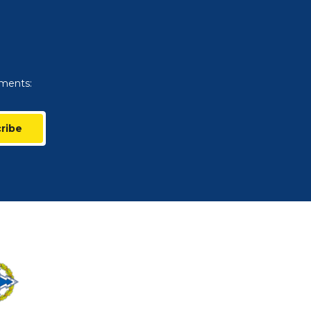
uments:
ribe