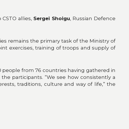
o CSTO allies,
Sergei Shoigu
, Russian Defence
lies remains the primary task of the Ministry of
nt exercises, training of troops and supply of
0 people from 76 countries having gathered in
the participants. “We see how consistently a
ests, traditions, culture and way of life,” the