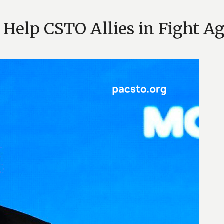
l Help CSTO Allies in Fight A