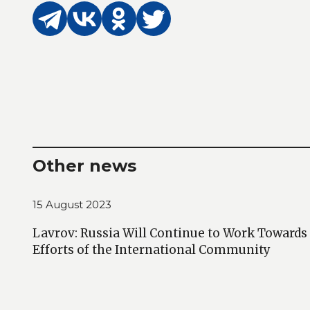
Other news
15 August 2023
Lavrov: Russia Will Continue to Work Towards
Efforts of the International Community