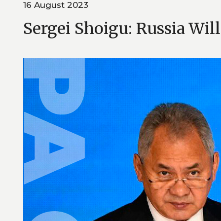
16 August 2023
Sergei Shoigu: Russia Wil