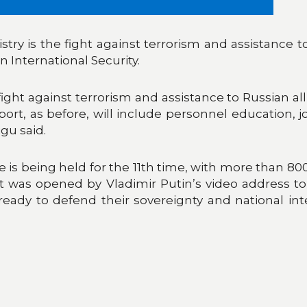
try is the fight against terrorism and assistance t
 International Security.
 fight against terrorism and assistance to Russian al
rt, as before, will include personnel education, joi
gu said.
 is being held for the 11th time, with more than 80
was opened by Vladimir Putin’s video address to 
eady to defend their sovereignty and national inter