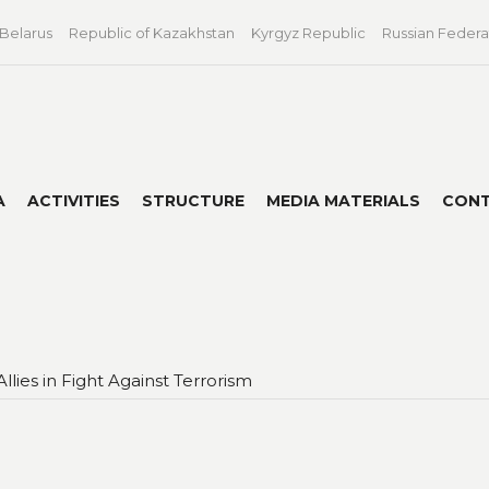
 Belarus
Republic of Kazakhstan
Kyrgyz Republic
Russian Federa
A
ACTIVITIES
STRUCTURE
MEDIA MATERIALS
CON
llies in Fight Against Terrorism