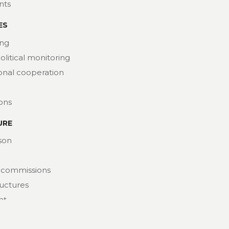
nts
ES
ng
political monitoring
ional cooperation
ions
URE
son
 commissions
ructures
at