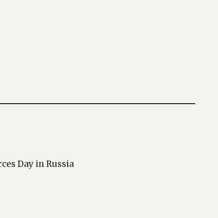
rces Day in Russia