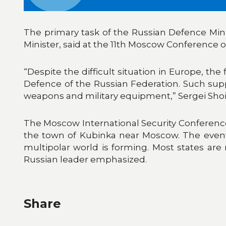
The primary task of the Russian Defence Minis
Minister, said at the 11th Moscow Conference on
“Despite the difficult situation in Europe, the
Defence of the Russian Federation. Such suppo
weapons and military equipment,” Sergei Shoi
The Moscow International Security Conference
the town of Kubinka near Moscow. The event 
multipolar world is forming. Most states are r
Russian leader emphasized.
Share