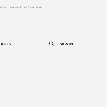
tion
Republic of Tajikistan
TACTS
SIGN IN