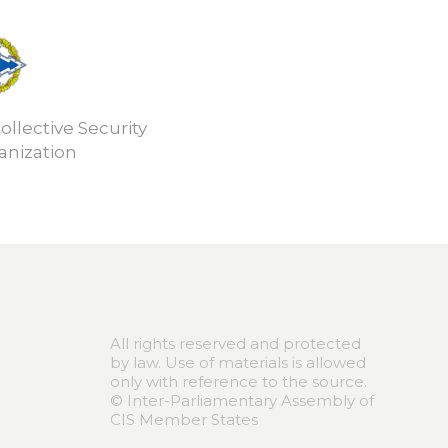
ollective Security
anization
All rights reserved and protected
by law. Use of materials is allowed
only with reference to the source.
© Inter-Parliamentary Assembly of
CIS Member States