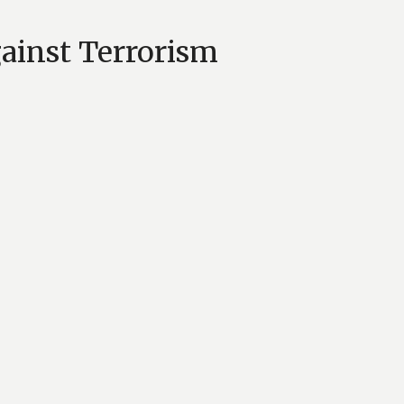
gainst Terrorism