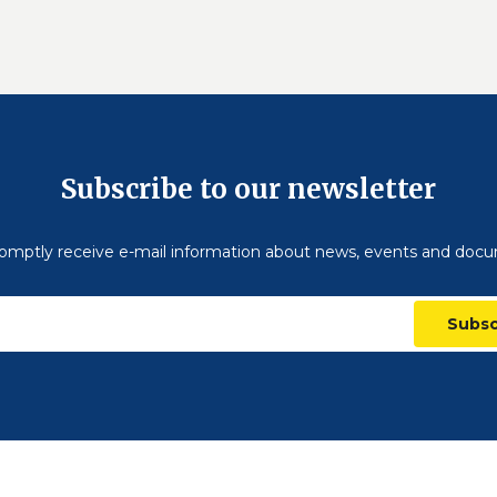
Subscribe to our newsletter
omptly receive e-mail information about news, events and doc
Subsc