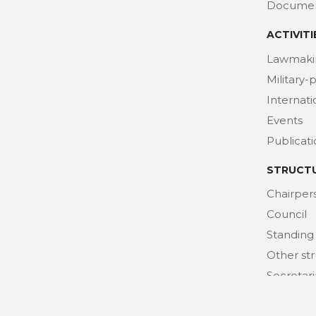
Docume
ACTIVITI
Lawmaki
Military-
Internat
Events
Publicat
STRUCT
Chairper
Council
Standing
Other st
Secretari