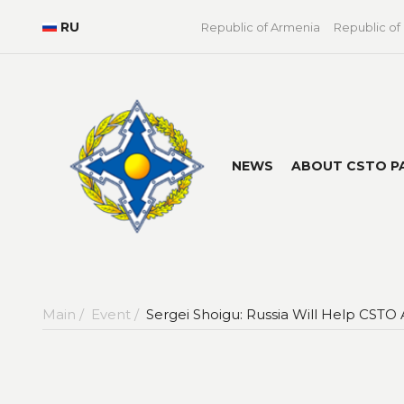
RU
Republic of Armenia
Republic of
NEWS
ABOUT CSTO P
Main /
Event /
Sergei Shoigu: Russia Will Help CSTO A