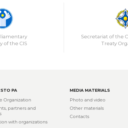
rliamentary
Secretariat of the C
 of the CIS
Treaty Org
CSTO PA
MEDIA MATERIALS
e Organization
Photo and video
nts, partners and
Other materials
s
Contacts
ion with organizations