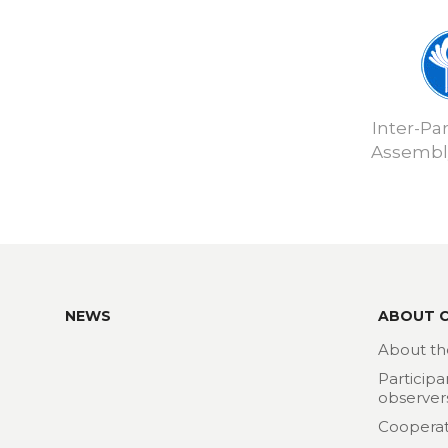
Inter-Pa
Assembly
NEWS
ABOUT 
About th
Participa
observer
Cooperat