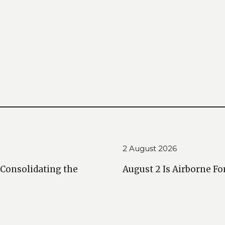
2 August 2026
 Consolidating the
August 2 Is Airborne Fo