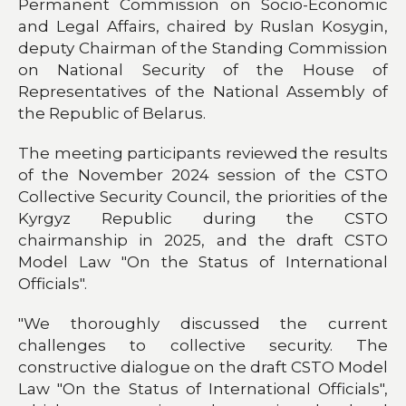
Permanent Commission on Socio-Economic
and Legal Affairs, chaired by Ruslan Kosygin,
deputy Chairman of the Standing Commission
on National Security of the House of
Representatives of the National Assembly of
the Republic of Belarus.
The meeting participants reviewed the results
of the November 2024 session of the CSTO
Collective Security Council, the priorities of the
Kyrgyz Republic during the CSTO
chairmanship in 2025, and the draft CSTO
Model Law "On the Status of International
Officials".
"We thoroughly discussed the current
challenges to collective security. The
constructive dialogue on the draft CSTO Model
Law "On the Status of International Officials",