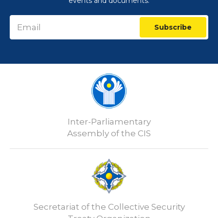
events and documents:
Subscribe
Inter-Parliamentary
Assembly of the CIS
Secretariat of the Collective Security