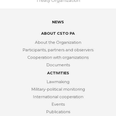
Treaty Organization
NEWS
ABOUT CSTO PA
About the Organization
Participants, partners and observers
Cooperation with organizations
Documents
ACTIVITIES
Lawmaking
Military-political monitoring
International cooperation
Events
Publications