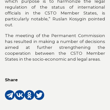
which purpose is to harmonize the legal
regulation of the status of international
officials in the CSTO Member States, is
particularly notable,” Ruslan Kosygin pointed
out.
The meeting of the Permanent Commission
has resulted in making a number of decisions
aimed at further strengthening the
cooperation between the CSTO Member
States in the socio-economic and legal areas.
Share