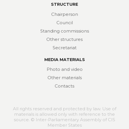
STRUCTURE
Chairperson
Council
Standing commissions
Other structures
Secretariat
MEDIA MATERIALS
Photo and video
Other materials
Contacts
All rights reserved and protected by law. Use of
materials is allowed only with reference to the
source. © Inter-Parliamentary Assembly of CIS
Member States