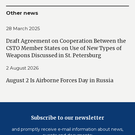
Other news
28 March 2025
Draft Agreement on Cooperation Between the
CSTO Member States on Use of New Types of
Weapons Discussed in St. Petersburg
2 August 2026
August 2 Is Airborne Forces Day in Russia
Subscribe to our newsletter
and promptly receive e-mail information about news,