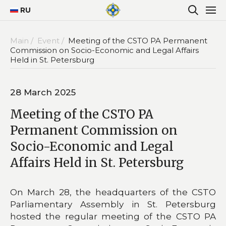
RU
Main /
Event /
Meeting of the CSTO PA Permanent
Commission on Socio-Economic and Legal Affairs
Held in St. Petersburg
28 March 2025
Meeting of the CSTO PA
Permanent Commission on
Socio-Economic and Legal
Affairs Held in St. Petersburg
On March 28, the headquarters of the CSTO
Parliamentary Assembly in St. Petersburg
hosted the regular meeting of the CSTO PA