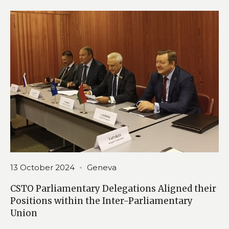
13 October 2024
Geneva
CSTO Parliamentary Delegations Aligned their
Positions within the Inter-Parliamentary
Union