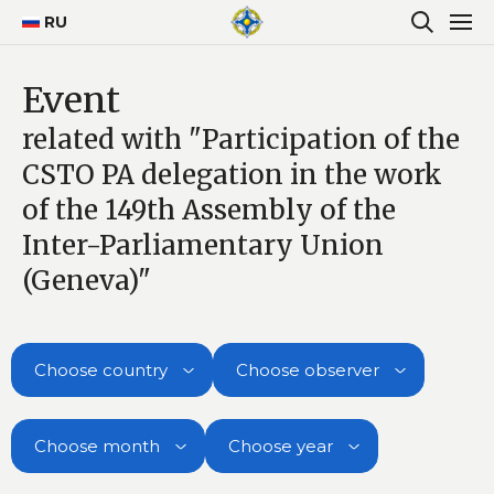
RU
Event
related with "Participation of the
CSTO PA delegation in the work
of the 149th Assembly of the
Inter-Parliamentary Union
(Geneva)"
Choose country
Choose observer
Choose month
Choose year