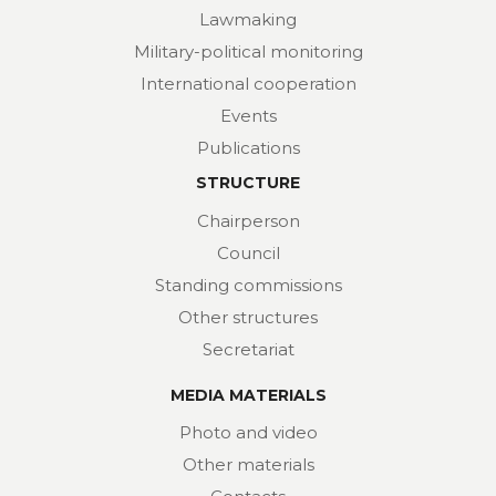
Lawmaking
Military-political monitoring
International cooperation
Events
Publications
STRUCTURE
Chairperson
Council
Standing commissions
Other structures
Secretariat
MEDIA MATERIALS
Photo and video
Other materials