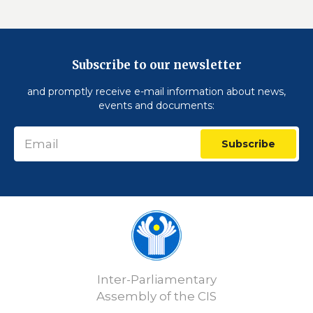
Subscribe to our newsletter
and promptly receive e-mail information about news,
events and documents:
Subscribe
Inter-Parliamentary
Assembly of the CIS