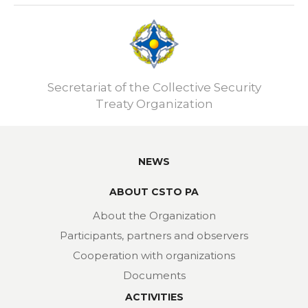
Secretariat of the Collective Security
Treaty Organization
NEWS
ABOUT CSTO PA
About the Organization
Participants, partners and observers
Cooperation with organizations
Documents
ACTIVITIES