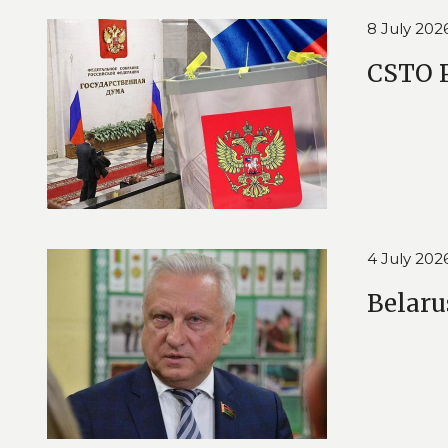
8 July 202
CSTO P
4 July 202
Belaru