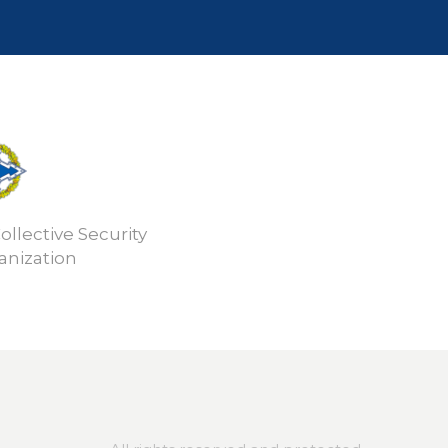
ollective Security
anization