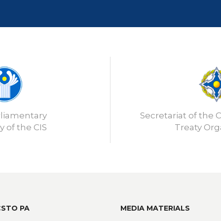
rliamentary
Secretariat of the C
 of the CIS
Treaty Org
CSTO PA
MEDIA MATERIALS