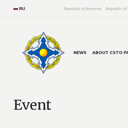
RU
Republic of Armenia
Republic of
NEWS
ABOUT CSTO P
Event