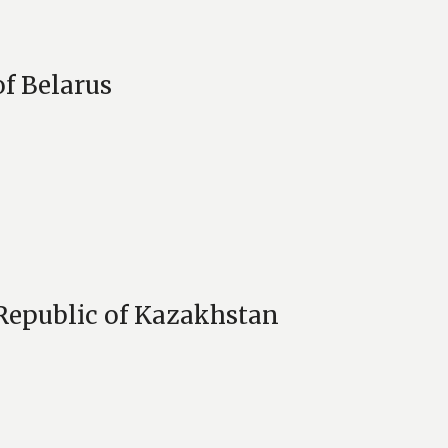
of Belarus
 Republic of Kazakhstan