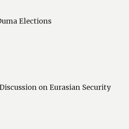
Duma Elections
 Discussion on Eurasian Security