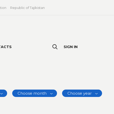
tion
Republic of Tajikistan
TACTS
SIGN IN
Choose month
Choose year