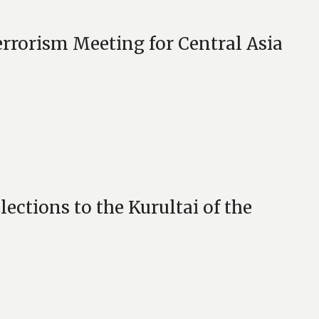
rorism Meeting for Central Asia
ections to the Kurultai of the