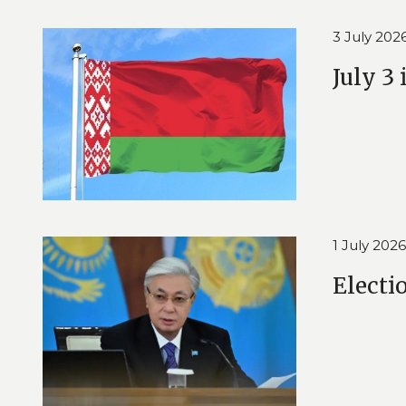
3 July 202
July 3
1 July 2026
Electi