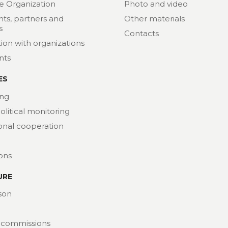
e Organization
Photo and video
nts, partners and
Other materials
s
Contacts
ion with organizations
nts
ES
ng
political monitoring
ional cooperation
ions
URE
son
 commissions