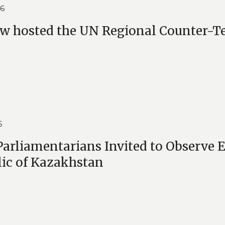
26
 hosted the UN Regional Counter-Ter
6
arliamentarians Invited to Observe El
ic of Kazakhstan