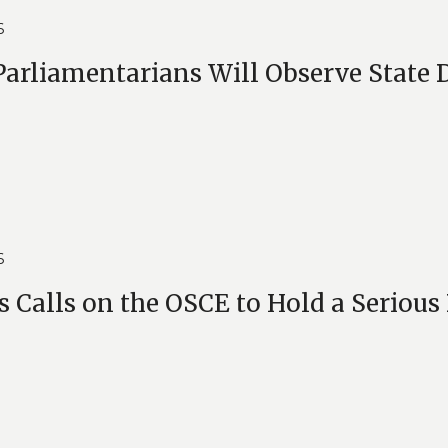
6
arliamentarians Will Observe State 
6
s Calls on the OSCE to Hold a Serious