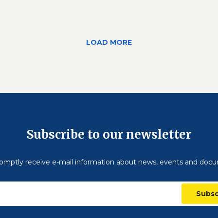
LOAD MORE
Subscribe to our newsletter
omptly receive e-mail information about news, events and doc
Subsc