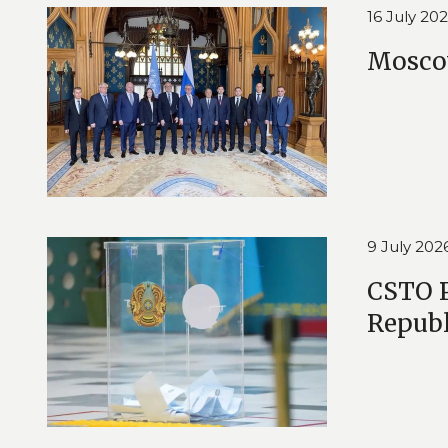
16 July 20
Moscow
9 July 202
CSTO P
Republ