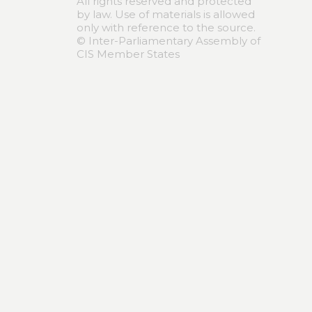
All rights reserved and protected
by law. Use of materials is allowed
only with reference to the source.
© Inter-Parliamentary Assembly of
CIS Member States