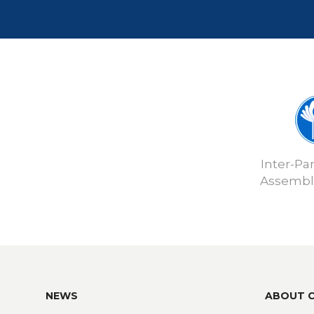
Inter-Pa
Assembly
NEWS
ABOUT 