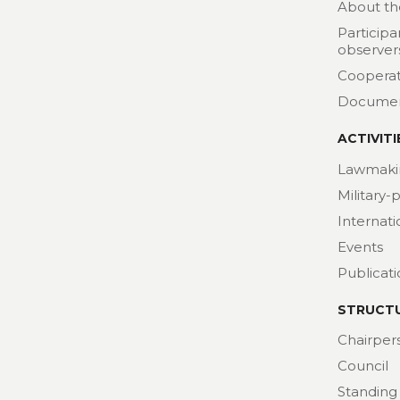
About th
Participa
observer
Cooperat
Docume
ACTIVITI
Lawmaki
Military-
Internat
Events
Publicat
STRUCT
Chairper
Council
Standing