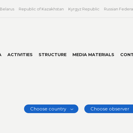
 Belarus
Republic of Kazakhstan
Kyrgyz Republic
Russian Federa
A
ACTIVITIES
STRUCTURE
MEDIA MATERIALS
CON
Choose country
Choose observer