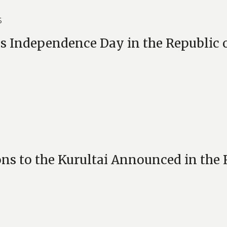
6
 is Independence Day in the Republic 
ons to the Kurultai Announced in the