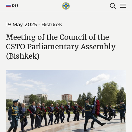
RU
19 May 2025 • Bishkek
Meeting of the Council of the
CSTO Parliamentary Assembly
(Bishkek)