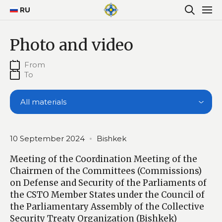
RU
Photo and video
All materials
10 September 2024
Bishkek
Meeting of the Coordination Meeting of the
Chairmen of the Committees (Commissions)
on Defense and Security of the Parliaments of
the CSTO Member States under the Council of
the Parliamentary Assembly of the Collective
Security Treaty Organization (Bishkek)