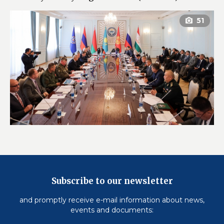
Subscribe to our newsletter
and promptly receive e-mail information about news,
events and documents: