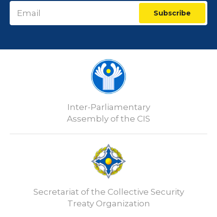
Subscribe
Inter-Parliamentary
Assembly of the CIS
Secretariat of the Collective Security
Treaty Organization