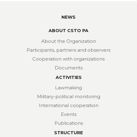
NEWS
ABOUT CSTO PA
About the Organization
Participants, partners and observers
Cooperation with organizations
Documents
ACTIVITIES
Lawmaking
Military-political monitoring
International cooperation
Events
Publications
STRUCTURE