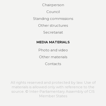
Chairperson
Council
Standing commissions
Other structures
Secretariat
MEDIA MATERIALS
Photo and video
Other materials
Contacts
All rights reserved and protected by law. Use of
materials is allowed only with reference to the
source. © Inter-Parliamentary Assembly of CIS
Member States