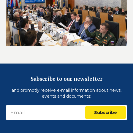
Subscribe to our newsletter
and promptly receive e-mail information about news,
events and documents:
Subscribe