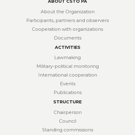
ABOUT CSTO PA
About the Organization
Participants, partners and observers
Cooperation with organizations
Documents
ACTIVITIES
Lawmaking
Military-political monitoring
International cooperation
Events
Publications
STRUCTURE
Chairperson
Council
Standing commissions