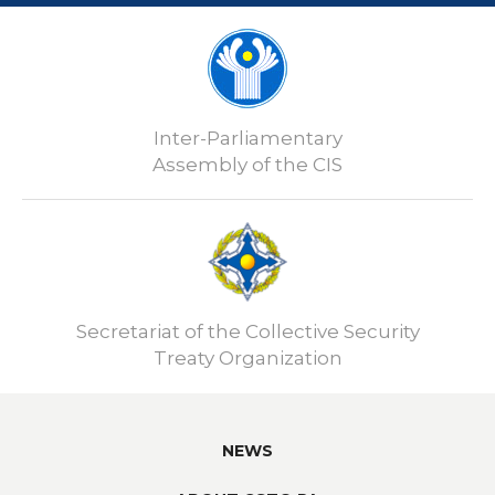
Inter-Parliamentary
Assembly of the CIS
Secretariat of the Collective Security
Treaty Organization
NEWS