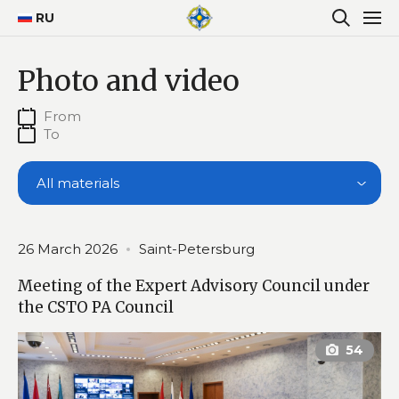
RU
Photo and video
All materials
26 March 2026
Saint-Petersburg
Meeting of the Expert Advisory Council under
the CSTO PA Council