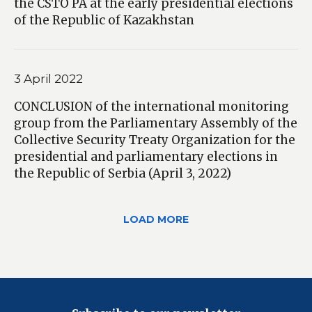
the CSTO PA at the early presidential elections
of the Republic of Kazakhstan
3 April 2022
CONCLUSION of the international monitoring
group from the Parliamentary Assembly of the
Collective Security Treaty Organization for the
presidential and parliamentary elections in
the Republic of Serbia (April 3, 2022)
LOAD MORE