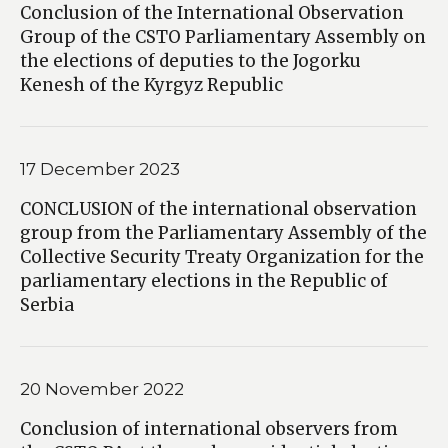
Conclusion of the International Observation
Group of the CSTO Parliamentary Assembly on
the elections of deputies to the Jogorku
Kenesh of the Kyrgyz Republic
17 December 2023
CONCLUSION of the international observation
group from the Parliamentary Assembly of the
Collective Security Treaty Organization for the
parliamentary elections in the Republic of
Serbia
20 November 2022
Conclusion of international observers from