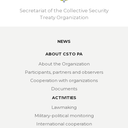
Secretariat of the Collective Security
Treaty Organization
NEWS
ABOUT CSTO PA
About the Organization
Participants, partners and observers
Cooperation with organizations
Documents
ACTIVITIES
Lawmaking
Military-political monitoring
International cooperation