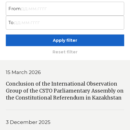
From
To
Apply filter
Reset filter
15 March 2026
Conclusion of the International Observation
Group of the CSTO Parliamentary Assembly on
the Constitutional Referendum in Kazakhstan
3 December 2025