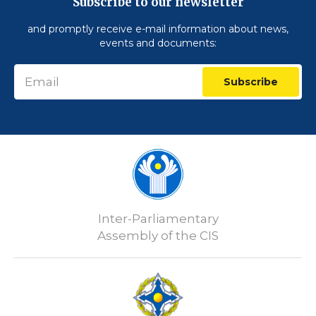
Subscribe to our newsletter
and promptly receive e-mail information about news,
events and documents:
Subscribe
Inter-Parliamentary
Assembly of the CIS