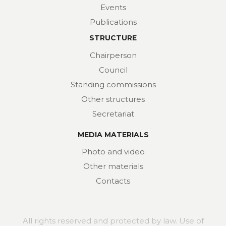
Events
Publications
STRUCTURE
Chairperson
Council
Standing commissions
Other structures
Secretariat
MEDIA MATERIALS
Photo and video
Other materials
Contacts
All rights reserved and protected by law. Use of