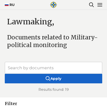
RU
Lawmaking,
Documents related to Military-
political monitoring
Apply
Results found: 19
Filter