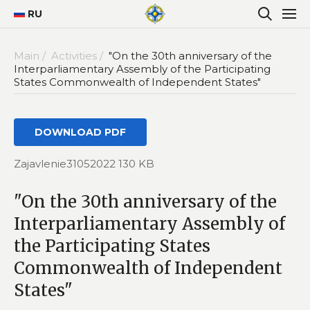
RU
Main /
Activities /
"On the 30th anniversary of the
Interparliamentary Assembly of the Participating
States Commonwealth of Independent States"
DOWNLOAD PDF
Zajavlenie31052022 130 KB
"On the 30th anniversary of the
Interparliamentary Assembly of
the Participating States
Commonwealth of Independent
States"