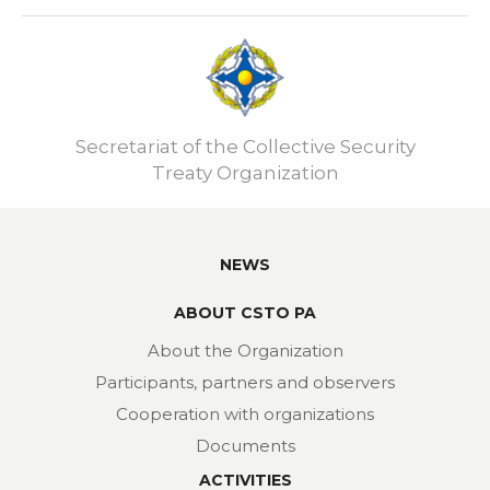
Secretariat of the Collective Security
Treaty Organization
NEWS
ABOUT CSTO PA
About the Organization
Participants, partners and observers
Cooperation with organizations
Documents
ACTIVITIES