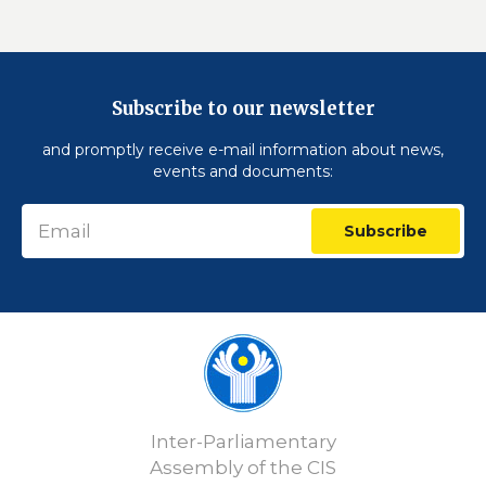
Subscribe to our newsletter
and promptly receive e-mail information about news,
events and documents:
Subscribe
Inter-Parliamentary
Assembly of the CIS