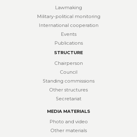
Lawmaking
Military-political monitoring
International cooperation
Events
Publications
STRUCTURE
Chairperson
Council
Standing commissions
Other structures
Secretariat
MEDIA MATERIALS
Photo and video
Other materials