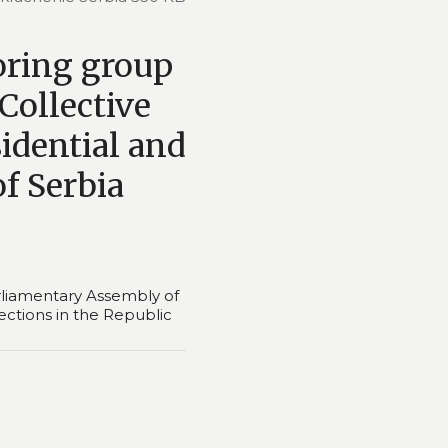
oring group
Collective
sidential and
of Serbia
liamentary Assembly of
lections in the Republic