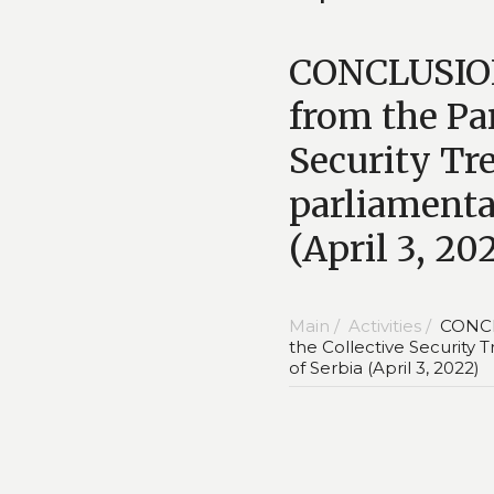
CONCLUSION 
from the Pa
Security Tre
parliamentar
(April 3, 20
Main /
Activities /
CONCLU
the Collective Security 
of Serbia (April 3, 2022)