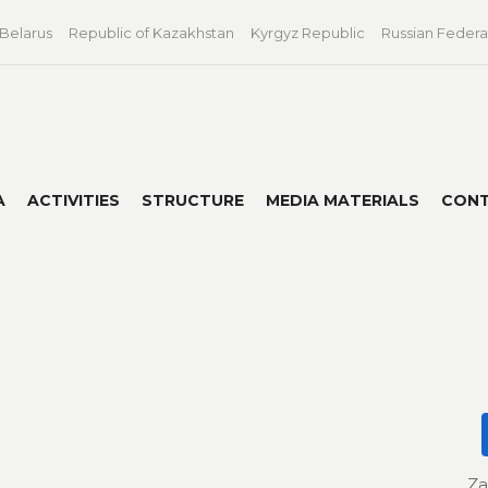
 Belarus
Republic of Kazakhstan
Kyrgyz Republic
Russian Federa
A
ACTIVITIES
STRUCTURE
MEDIA MATERIALS
CON
Za