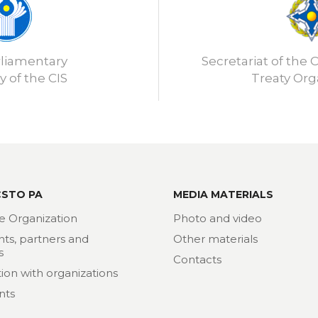
rliamentary
Secretariat of the C
 of the CIS
Treaty Org
CSTO PA
MEDIA MATERIALS
e Organization
Photo and video
nts, partners and
Other materials
s
Contacts
ion with organizations
nts