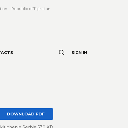
tion
Republic of Tajikistan
TACTS
SIGN IN
DOWNLOAD PDF
kluchenie Serbia 530 KB