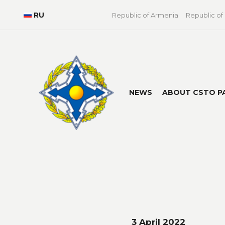
RU
Republic of Armenia
Republic of
NEWS
ABOUT CSTO P
3 April 2022