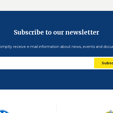
Subscribe to our newsletter
omptly receive e-mail information about news, events and doc
Subsc