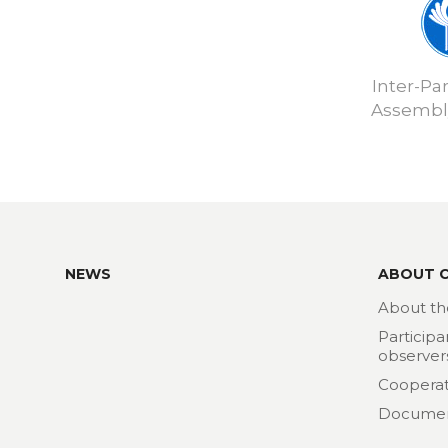
Inter-Pa
Assembly
NEWS
ABOUT 
About th
Participa
observer
Cooperat
Docume