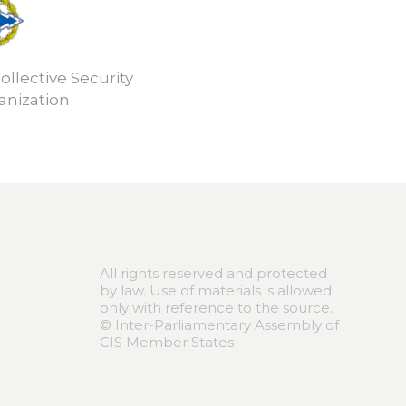
ollective Security
anization
All rights reserved and protected
by law. Use of materials is allowed
only with reference to the source.
© Inter-Parliamentary Assembly of
CIS Member States