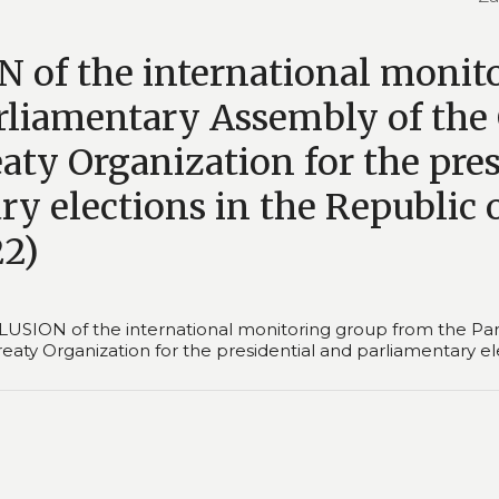
of the international monit
rliamentary Assembly of the 
aty Organization for the pre
y elections in the Republic 
22)
SION of the international monitoring group from the Par
Treaty Organization for the presidential and parliamentary e