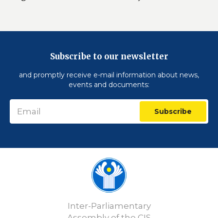
Subscribe to our newsletter
and promptly receive e-mail information about news,
events and documents:
Subscribe
Inter-Parliamentary
Assembly of the CIS