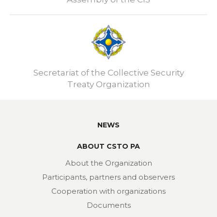
Secretariat of the Collective Security
Treaty Organization
NEWS
ABOUT CSTO PA
About the Organization
Participants, partners and observers
Cooperation with organizations
Documents