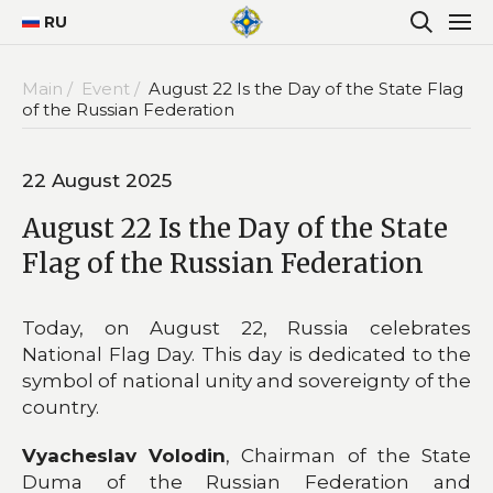
RU
Main /
Event /
August 22 Is the Day of the State Flag
of the Russian Federation
22 August 2025
August 22 Is the Day of the State
Flag of the Russian Federation
Today, on August 22, Russia celebrates
National Flag Day. This day is dedicated to the
symbol of national unity and sovereignty of the
country.
Vyacheslav Volodin
, Chairman of the State
Duma of the Russian Federation and