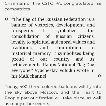
Chairman of the CSTO PA, congratulated his
compatriots.
"The flag of the Russian Federation is a
banner of victories, development, and
prosperity. It symbolizes the
consolidation of Russian citizens,
loyalty to spiritual and moral values and
traditions, and commitment to
historical memory. It symbolizes being
proud of our country and its
achievements. Happy National Flag Day,
everyone!" Vyacheslav Volodin wrote in
his MAX channel.
Today, 400 three-colored balloons will fly into
the sky above Moscow, and the Heart to
People patriotic festival will take place, as well
as many other events.