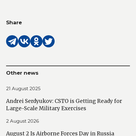
Share
Other news
21 August 2025
Andrei Serdyukov: CSTO is Getting Ready for
Large-Scale Military Exercises
2 August 2026
August 2 Is Airborne Forces Day in Russia