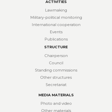
ACTIVITIES
Lawmaking
Military-political monitoring
International cooperation
Events
Publications
STRUCTURE
Chairperson
Council
Standing commissions
Other structures
Secretariat
MEDIA MATERIALS
Photo and video
Other materials