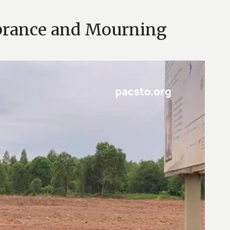
brance and Mourning