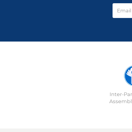
Inter-Pa
Assembly