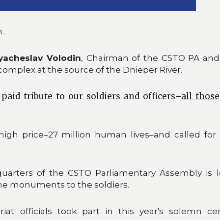
.
yacheslav Volodin
, Chairman of the CSTO PA and
complex at the source of the Dnieper River.
paid tribute to our soldiers and officers–
all thos
igh price–27 million human lives–and called for t
quarters of the CSTO Parliamentary Assembly is l
the monuments to the soldiers.
at officials took part in this year's solemn c