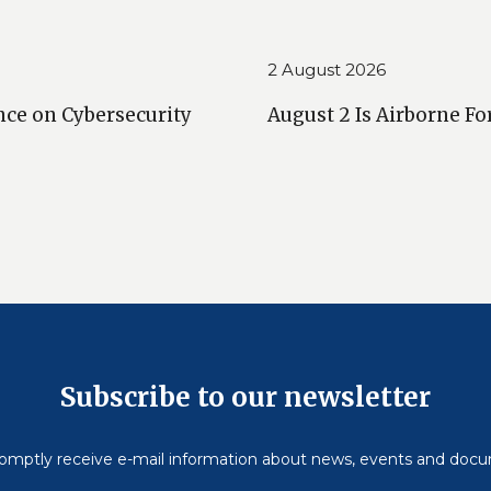
2 August 2026
nce on Cybersecurity
August 2 Is Airborne Fo
Subscribe to our newsletter
omptly receive e-mail information about news, events and doc