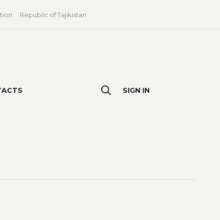
tion
Republic of Tajikistan
TACTS
SIGN IN