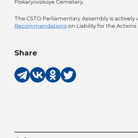
Piskaryovskoye Cemetery.
The CSTO Parliamentary Assembly is actively 
Recommendations
on Liability for the Action
Share