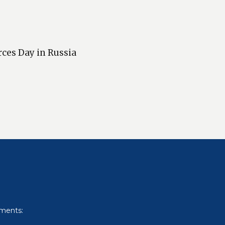
rces Day in Russia
uments: