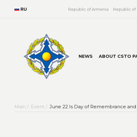
RU
Republic of Armenia
Republic of
NEWS
ABOUT CSTO P
Main /
Event /
June 22 Is Day of Remembrance and