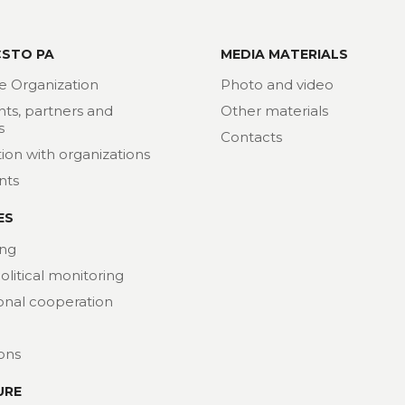
CSTO PA
MEDIA MATERIALS
e Organization
Photo and video
nts, partners and
Other materials
s
Contacts
ion with organizations
nts
ES
ng
political monitoring
ional cooperation
ions
URE