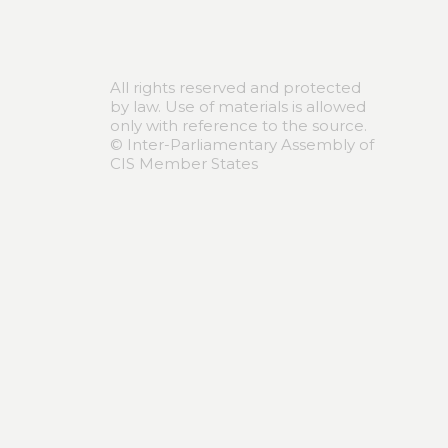
All rights reserved and protected
by law. Use of materials is allowed
only with reference to the source.
© Inter-Parliamentary Assembly of
CIS Member States