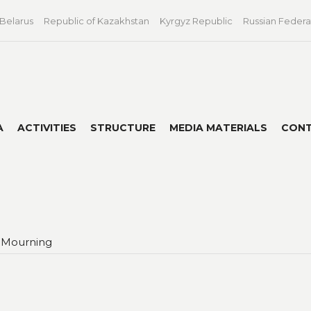
 Belarus
Republic of Kazakhstan
Kyrgyz Republic
Russian Federa
A
ACTIVITIES
STRUCTURE
MEDIA MATERIALS
CON
 Mourning