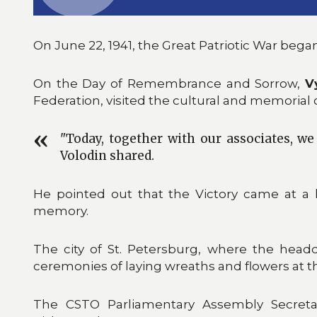
On June 22, 1941, the Great Patriotic War began
On the Day of Remembrance and Sorrow,
V
Federation, visited the cultural and memorial 
"Today, together with our associates, we 
Volodin shared.
He pointed out that the Victory came at a h
memory.
The city of St. Petersburg, where the head
ceremonies of laying wreaths and flowers at 
The CSTO Parliamentary Assembly Secretari