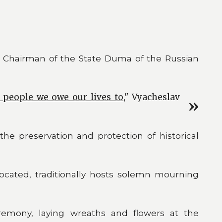
 Chairman of the State Duma of the Russian
e people we owe our lives to
," Vyacheslav
he preservation and protection of historical
ocated, traditionally hosts solemn mourning
eremony, laying wreaths and flowers at the