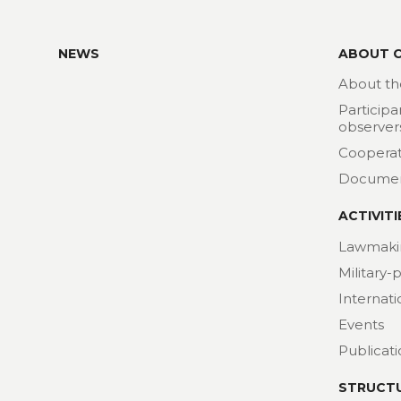
NEWS
ABOUT 
About th
Participa
observer
Cooperat
Docume
ACTIVITI
Lawmaki
Military-
Internat
Events
Publicat
STRUCT