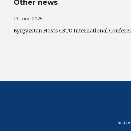
Other news
19 June 2025
Kyrgyzstan Hosts CSTO International Confere
and pr