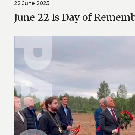
22 June 2025
June 22 Is Day of Remem