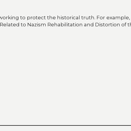
working to protect the historical truth. For exampl
s Related to Nazism Rehabilitation and Distortion of t