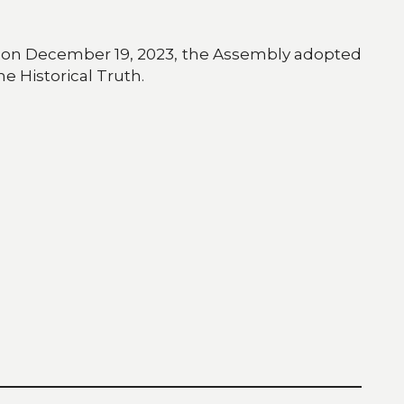
e, on December 19, 2023, the Assembly adopted
he Historical Truth.