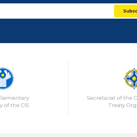
Subsc
rliamentary
Secretariat of the C
 of the CIS
Treaty Org