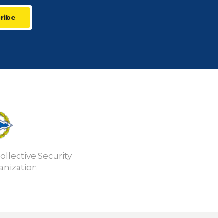
ribe
ollective Security
anization