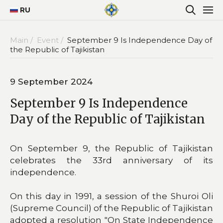
RU
Main /
Event /
September 9 Is Independence Day of
the Republic of Tajikistan
9 September 2024
September 9 Is Independence
Day of the Republic of Tajikistan
On September 9, the Republic of Tajikistan
celebrates the 33rd anniversary of its
independence.
On this day in 1991, a session of the Shuroi Oli
(Supreme Council) of the Republic of Tajikistan
adopted a resolution "On State Independence