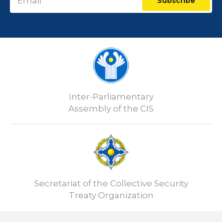
Subscribe
Inter-Parliamentary
Assembly of the CIS
Secretariat of the Collective Security
Treaty Organization