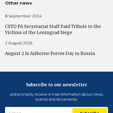
Other news
8 September 2024
CSTO PA Secretariat Staff Paid Tribute to the
Victims of the Leningrad Siege
2 August 2026
August 2 Is Airborne Forces Day in Russia
Subscribe to our newsletter
and promptly receive e-mail information about news,
events and documents: