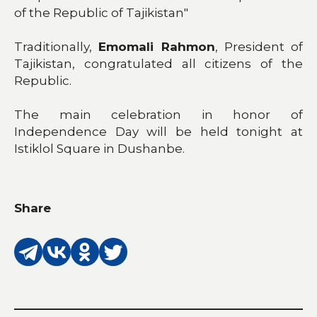
of the Republic of Tajikistan"
Traditionally,
Emomali Rahmon
, President of
Tajikistan, congratulated all citizens of the
Republic.
The main celebration in honor of
Independence Day will be held tonight at
Istiklol Square in Dushanbe.
Share