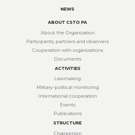
NEWS
ABOUT CSTO PA
About the Organization
Participants, partners and observers
Cooperation with organizations
Documents
ACTIVITIES
Lawmaking
Military-political monitoring
International cooperation
Events
Publications
STRUCTURE
Chairperson