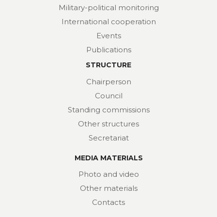
Military-political monitoring
International cooperation
Events
Publications
STRUCTURE
Chairperson
Council
Standing commissions
Other structures
Secretariat
MEDIA MATERIALS
Photo and video
Other materials
Contacts