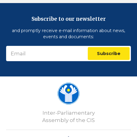
Subscribe to our newsletter
and promptly receive e-mail information about news,
events and documents:
Subscribe
Inter-Parliamentary
Assembly of the CIS