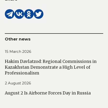
Other news
15 March 2026
Hakim Davlatzod: Regional Commissions in
Kazakhstan Demonstrate a High Level of
Professionalism
2 August 2026
August 2 Is Airborne Forces Day in Russia