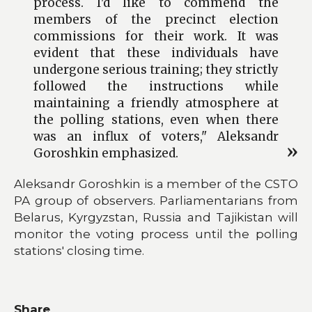
process. I'd like to commend the
members of the precinct election
commissions for their work. It was
evident that these individuals have
undergone serious training; they strictly
followed the instructions while
maintaining a friendly atmosphere at
the polling stations, even when there
was an influx of voters," Aleksandr
Goroshkin emphasized.
Aleksandr Goroshkin is a member of the CSTO
PA group of observers. Parliamentarians from
Belarus, Kyrgyzstan, Russia and Tajikistan will
monitor the voting process until the polling
stations' closing time.
Share