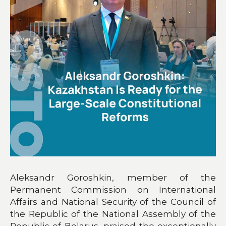
Aleksandr Goroshkin, member of the
Permanent Commission on International
Affairs and National Security of the Council of
the Republic of the National Assembly of the
Republic of Belarus, praised the exceptionally