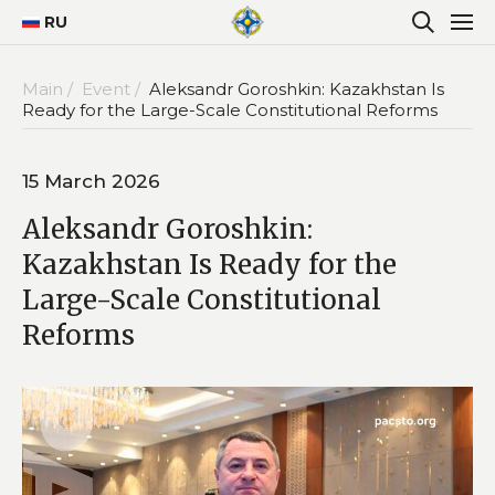
RU
Main /
Event /
Aleksandr Goroshkin: Kazakhstan Is
Ready for the Large-Scale Constitutional Reforms
15 March 2026
Aleksandr Goroshkin:
Kazakhstan Is Ready for the
Large-Scale Constitutional
Reforms