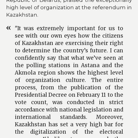
high level of organization at the referendum in
Kazakhstan.
"It was extremely important for us to
see with our own eyes how the citizens
of Kazakhstan are exercising their right
to determine the country’s future. I can
confidently say that what we’ve seen at
the polling stations in Astana and the
Akmola region shows the highest level
of organization culture. The entire
process, from the publication of the
Presidential Decree on February 11 to the
vote count, was conducted in strict
accordance with national legislation and
international standards. Moreover,
Kazakhstan has set a very high bar for
the digitalization of the electoral