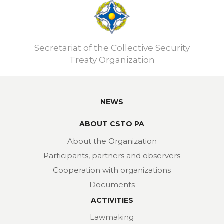
Secretariat of the Collective Security
Treaty Organization
NEWS
ABOUT CSTO PA
About the Organization
Participants, partners and observers
Cooperation with organizations
Documents
ACTIVITIES
Lawmaking