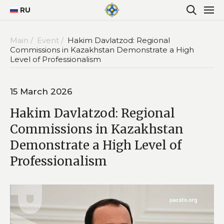
RU
Main /
Event /
Hakim Davlatzod: Regional
Commissions in Kazakhstan Demonstrate a High
Level of Professionalism
15 March 2026
Hakim Davlatzod: Regional
Commissions in Kazakhstan
Demonstrate a High Level of
Professionalism