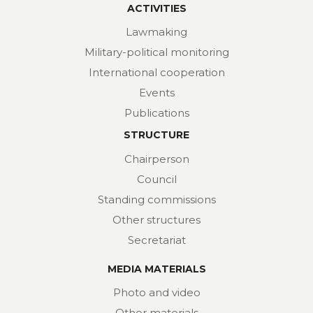
ACTIVITIES
Lawmaking
Military-political monitoring
International cooperation
Events
Publications
STRUCTURE
Chairperson
Council
Standing commissions
Other structures
Secretariat
MEDIA MATERIALS
Photo and video
Other materials