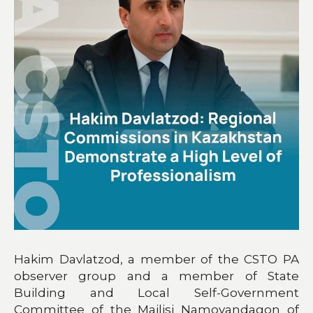
Hakim Davlatzod, a member of the CSTO PA
observer group and a member of State
Building and Local Self-Government
Committee of the Majlisi Namoyandagon of