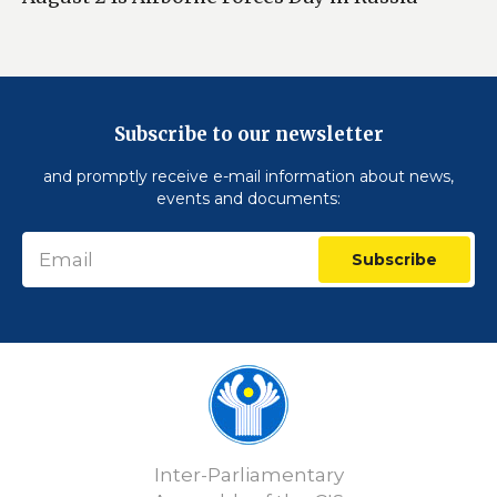
Subscribe to our newsletter
and promptly receive e-mail information about news,
events and documents:
Subscribe
Inter-Parliamentary