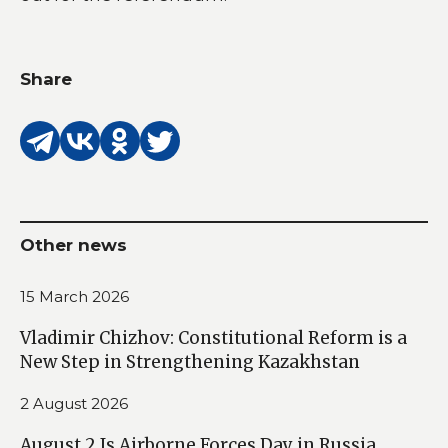
Share
Other news
15 March 2026
Vladimir Chizhov: Constitutional Reform is a
New Step in Strengthening Kazakhstan
2 August 2026
August 2 Is Airborne Forces Day in Russia