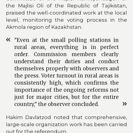
the Majlisi Oli of the Republic of Tajikistan,
praised the well-coordinated work at the local
level, monitoring the voting process in the
Akmola region of Kazakhstan.
"Even at the small polling stations in
rural areas, everything is in perfect
order. Commission members clearly
understand their duties and conduct
themselves properly with observers and
the press. Voter turnout in rural areas is
consistently high, which confirms the
importance of the ongoing reforms not
just for major cities, but for the entire
country," the observer concluded.
Hakim Davlatzod noted that comprehensive,
large-scale organization work has been carried
out for the referendum.