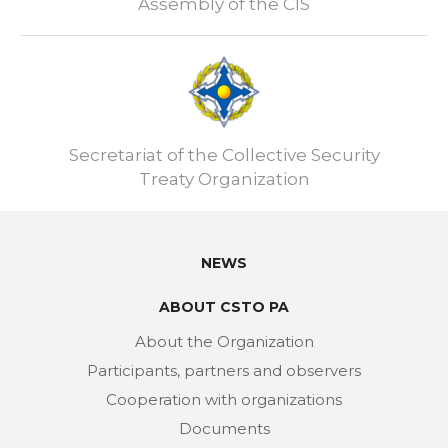
Assembly of the CIS
Secretariat of the Collective Security
Treaty Organization
NEWS
ABOUT CSTO PA
About the Organization
Participants, partners and observers
Cooperation with organizations
Documents