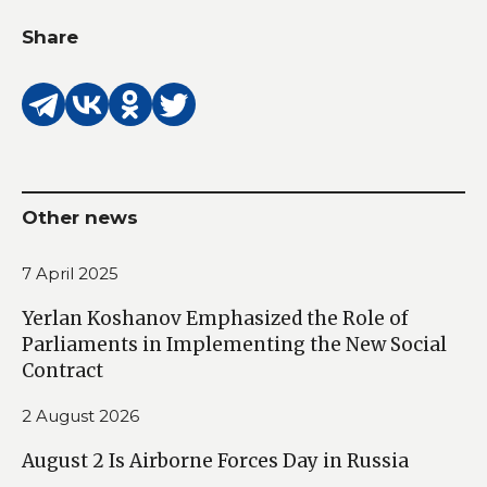
Share
Other news
7 April 2025
Yerlan Koshanov Emphasized the Role of
Parliaments in Implementing the New Social
Contract
2 August 2026
August 2 Is Airborne Forces Day in Russia