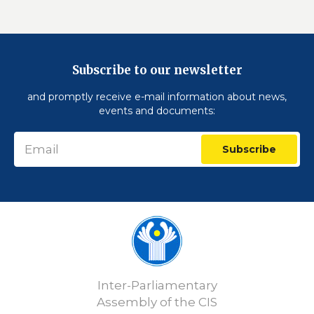
Subscribe to our newsletter
and promptly receive e-mail information about news,
events and documents:
Subscribe
Inter-Parliamentary
Assembly of the CIS