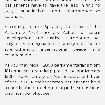
parliaments have to "take the lead in finding
just, sustainable and comprehensive
solutions."
According to the Speaker, the topic of the
Assembly, "Parliamentary Action for Social
Development and Justice" is important not
only for ensuring national stability, but also for
strengthening international peace and
collaboration.
As you may recall, 2000 parliamentarians from
181 countries are taking part in the anniversary
150th IPU Assembly. On April 6, representatives
of the CSTO Member States' parliaments held
a coordination meeting to align their positions
on a number of issues.