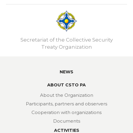
Secretariat of the Collective Security
Treaty Organization
NEWS
ABOUT CSTO PA
About the Organization
Participants, partners and observers
Cooperation with organizations
Documents
ACTIVITIES