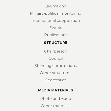
Lawmaking
Military-political monitoring
International cooperation
Events
Publications
STRUCTURE
Chairperson
Council
Standing commissions
Other structures
Secretariat
MEDIA MATERIALS
Photo and video
Other materials