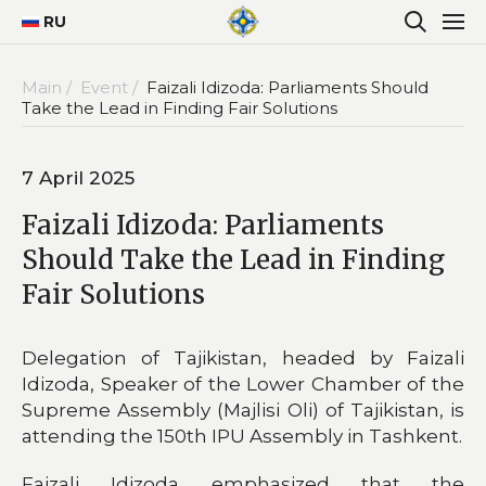
RU
Main /
Event /
Faizali Idizoda: Parliaments Should
Take the Lead in Finding Fair Solutions
7 April 2025
Faizali Idizoda: Parliaments
Should Take the Lead in Finding
Fair Solutions
Delegation of Tajikistan, headed by Faizali
Idizoda, Speaker of the Lower Chamber of the
Supreme Assembly (Majlisi Oli) of Tajikistan, is
attending the 150th IPU Assembly in Tashkent.
Faizali Idizoda emphasized that the