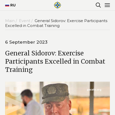
RU
Main /
Event /
General Sidorov: Exercise Participants
Excelled in Combat Training
6 September 2023
General Sidorov: Exercise
Participants Excelled in Combat
Training