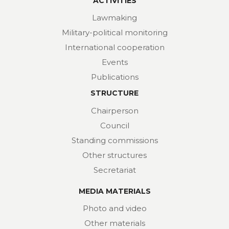
ACTIVITIES
Lawmaking
Military-political monitoring
International cooperation
Events
Publications
STRUCTURE
Chairperson
Council
Standing commissions
Other structures
Secretariat
MEDIA MATERIALS
Photo and video
Other materials