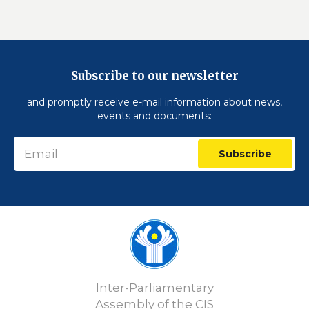
Subscribe to our newsletter
and promptly receive e-mail information about news,
events and documents:
Subscribe
Inter-Parliamentary
Assembly of the CIS