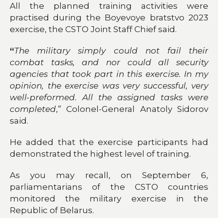
All the planned training activities were
practised during the Boyevoye bratstvo 2023
exercise, the CSTO Joint Staff Chief said.
“
The military simply could not fail their
combat tasks, and nor could all security
agencies that took part in this exercise. In my
opinion, the exercise was very successful, very
well-preformed. All the assigned tasks were
completed
,” Colonel-General Anatoly Sidorov
said.
He added that the exercise participants had
demonstrated the highest level of training.
As you may recall, on September 6,
parliamentarians of the CSTO countries
monitored the military exercise in the
Republic of Belarus.