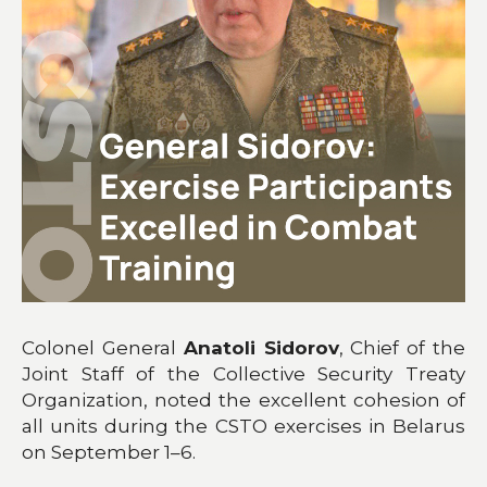
Colonel General
Anatoli Sidorov
, Chief of the
Joint Staff of the Collective Security Treaty
Organization, noted the excellent cohesion of
all units during the CSTO exercises in Belarus
on September 1–6.