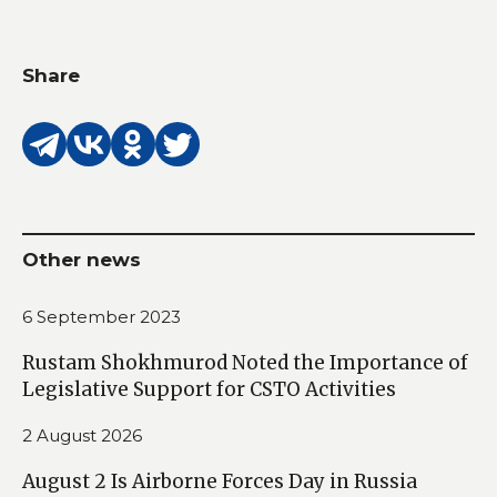
Share
Other news
6 September 2023
Rustam Shokhmurod Noted the Importance of
Legislative Support for CSTO Activities
2 August 2026
August 2 Is Airborne Forces Day in Russia