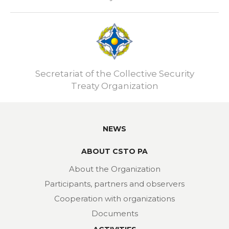
Secretariat of the Collective Security
Treaty Organization
NEWS
ABOUT CSTO PA
About the Organization
Participants, partners and observers
Cooperation with organizations
Documents