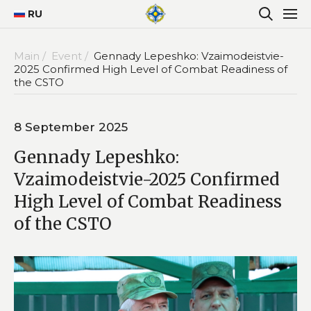
RU
Main /
Event /
Gennady Lepeshko: Vzaimodeistvie-
2025 Confirmed High Level of Combat Readiness of
the CSTO
8 September 2025
Gennady Lepeshko:
Vzaimodeistvie-2025 Confirmed
High Level of Combat Readiness
of the CSTO