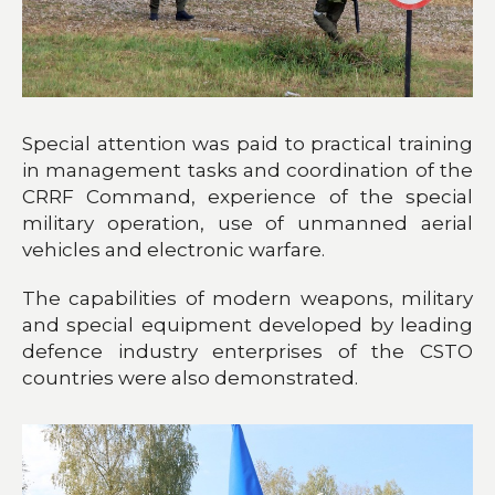
Special attention was paid to practical training
in management tasks and coordination of the
CRRF Command, experience of the special
military operation, use of unmanned aerial
vehicles and electronic warfare.
The capabilities of modern weapons, military
and special equipment developed by leading
defence industry enterprises of the CSTO
countries were also demonstrated.