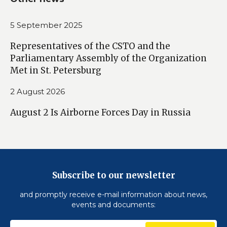
5 September 2025
Representatives of the CSTO and the
Parliamentary Assembly of the Organization
Met in St. Petersburg
2 August 2026
August 2 Is Airborne Forces Day in Russia
Subscribe to our newsletter
and promptly receive e-mail information about news,
events and documents: