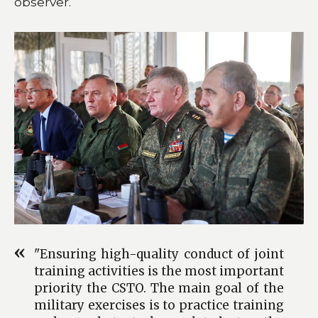
observer.
"Ensuring high-quality conduct of joint
training activities is the most important
priority the CSTO. The main goal of the
military exercises is to practice training