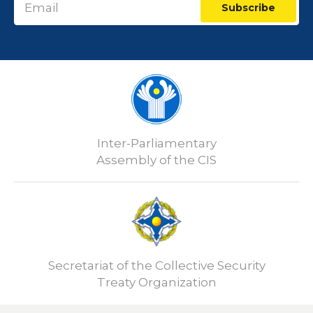
Subscribe
Inter-Parliamentary
Assembly of the CIS
Secretariat of the Collective Security
Treaty Organization