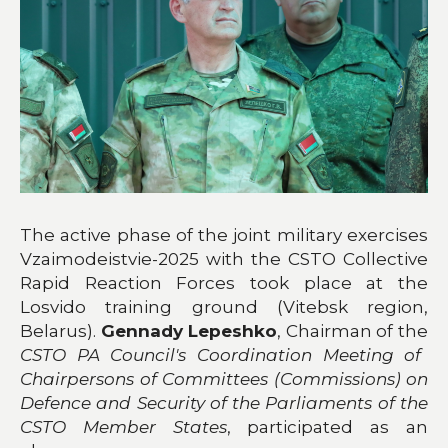
The active phase of the joint military exercises
Vzaimodeistvie-2025 with the CSTO Collective
Rapid Reaction Forces took place at the
Losvido training ground (Vitebsk region,
Belarus).
Gennady Lepeshko
, Chairman
of the
CSTO PA Council's Coordination Meeting of
Chairpersons of Committees (Commissions) on
Defence and Security of the Parliaments of the
CSTO Member States
, participated as an