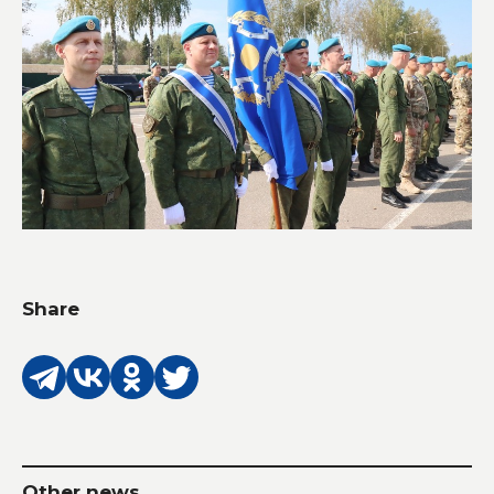
Share
Other news