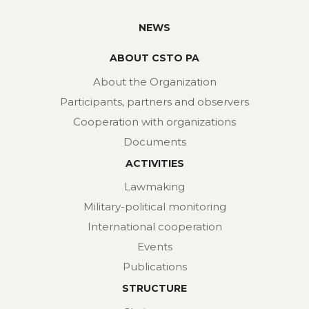
NEWS
ABOUT CSTO PA
About the Organization
Participants, partners and observers
Cooperation with organizations
Documents
ACTIVITIES
Lawmaking
Military-political monitoring
International cooperation
Events
Publications
STRUCTURE