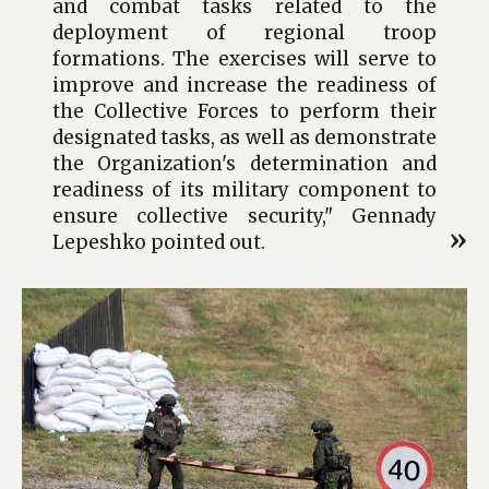
and combat tasks related to the
deployment of regional troop
formations. The exercises will serve to
improve and increase the readiness of
the Collective Forces to perform their
designated tasks, as well as demonstrate
the Organization's determination and
readiness of its military component to
ensure collective security," Gennady
Lepeshko pointed out.