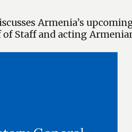
discusses Armenia’s upcomin
f of Staff and acting Armenia