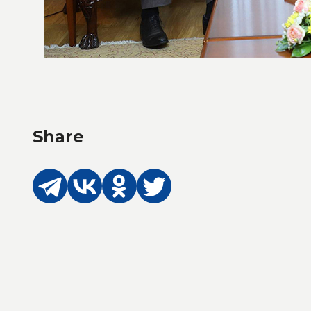
Share