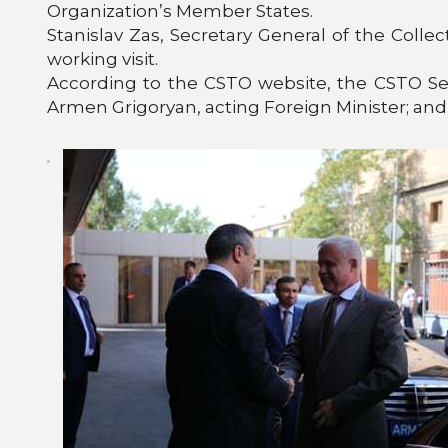
Organization’s Member States.
Stanislav Zas, Secretary General of the Colle
working visit.
According to the CSTO website, the CSTO Sec
Armen Grigoryan, acting Foreign Minister; and