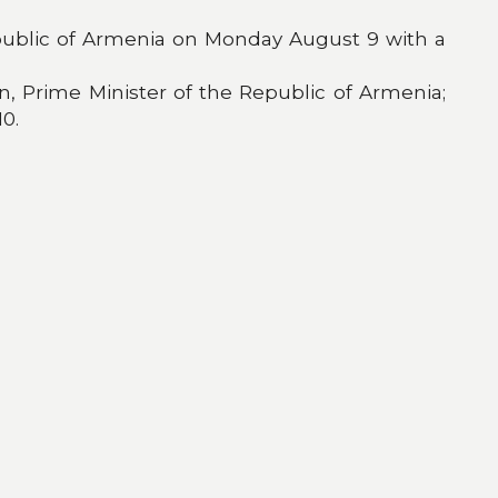
 Republic of Armenia on Monday August 9 with a
, Prime Minister of the Republic of Armenia;
0.