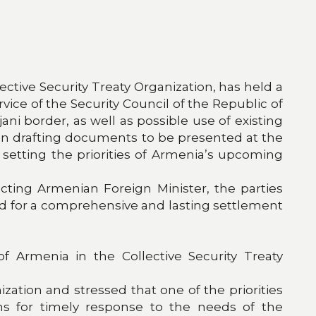
lective Security Treaty Organization, has held a
vice of the Security Council of the Republic of
i border, as well as possible use of existing
on drafting documents to be presented at the
setting the priorities of Armenia’s upcoming
cting Armenian Foreign Minister, the parties
ed for a comprehensive and lasting settlement
 Armenia in the Collective Security Treaty
tion and stressed that one of the priorities
ms for timely response to the needs of the