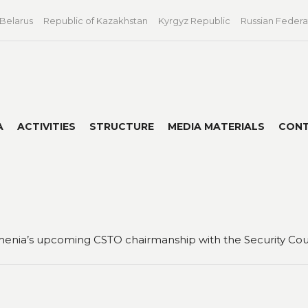
 Belarus
Republic of Kazakhstan
Kyrgyz Republic
Russian Federa
A
ACTIVITIES
STRUCTURE
MEDIA MATERIALS
CON
enia’s upcoming CSTO chairmanship with the Security Counc