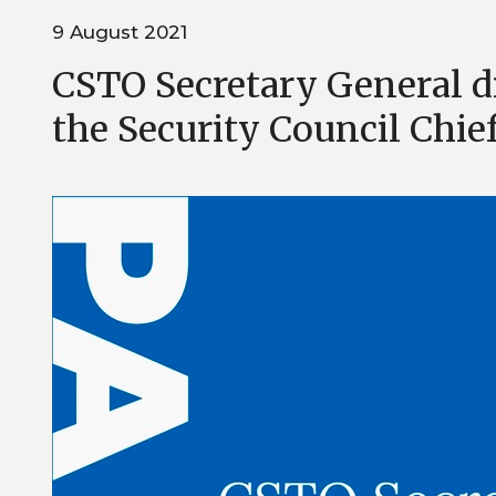
9 August 2021
CSTO Secretary General 
the Security Council Chie