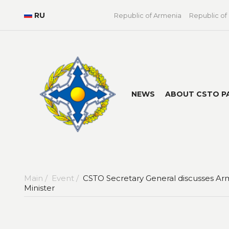
RU
Republic of Armenia
Republic of
NEWS
ABOUT CSTO P
Main /
Event /
CSTO Secretary General discusses Arm
Minister