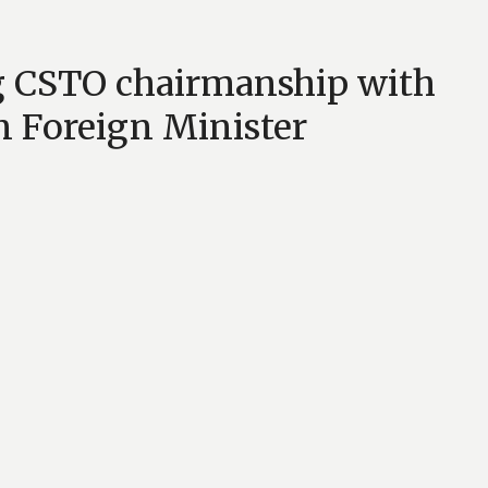
g CSTO chairmanship with
n Foreign Minister