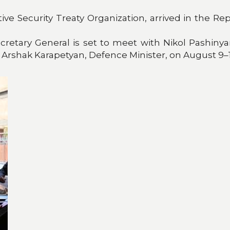
ctive Security Treaty Organization, arrived in the
retary General is set to meet with Nikol Pashinyan
 Arshak Karapetyan, Defence Minister, on August 9–1