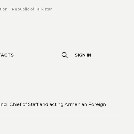
tion
Republic of Tajikistan
TACTS
SIGN IN
il Chief of Staff and acting Armenian Foreign