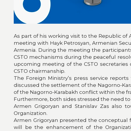
As part of his working visit to the Republic of
meeting with Hayk Petrosyan, Armenian Security
Armenia. During the meeting the participants
CSTO mechanisms during the peaceful resolut
upcoming meeting of the CSTO secretaries of
CSTO chairmanship.
The Foreign Ministry’s press service report
discussed the settlement of the Nagorno-Kara
of the Nagorno-Karabakh conflict within the 
Furthermore, both sides stressed the need to 
Armen Grigoryan and Stanislav Zas also to
Organization.
Armen Grigoryan presented the conceptual fr
will be the enhancement of the Organizati