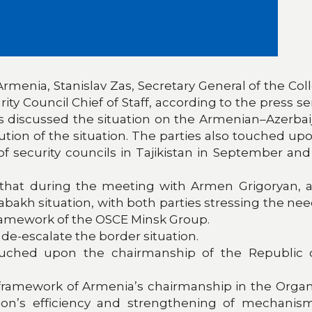
 Armenia, Stanislav Zas, Secretary General of the Col
 Council Chief of Staff, according to the press ser
 discussed the situation on the Armenian–Azerbaijan
ion of the situation. The parties also touched up
 security councils in Tajikistan in September and 
s that during the meeting with Armen Grigoryan, a
bakh situation, with both parties stressing the ne
framework of the OSCE Minsk Group.
de-escalate the border situation.
uched upon the chairmanship of the Republic of
amework of Armenia’s chairmanship in the Organiza
on’s efficiency and strengthening of mechanis