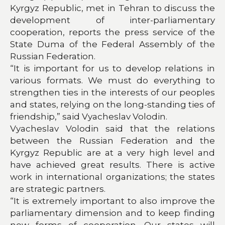
Kyrgyz Republic, met in Tehran to discuss the
development of inter-parliamentary
cooperation, reports the press service of the
State Duma of the Federal Assembly of the
Russian Federation.
“It is important for us to develop relations in
various formats. We must do everything to
strengthen ties in the interests of our peoples
and states, relying on the long-standing ties of
friendship,” said Vyacheslav Volodin.
Vyacheslav Volodin said that the relations
between the Russian Federation and the
Kyrgyz Republic are at a very high level and
have achieved great results. There is active
work in international organizations; the states
are strategic partners.
“It is extremely important to also improve the
parliamentary dimension and to keep finding
new forms of cooperation. Our states will