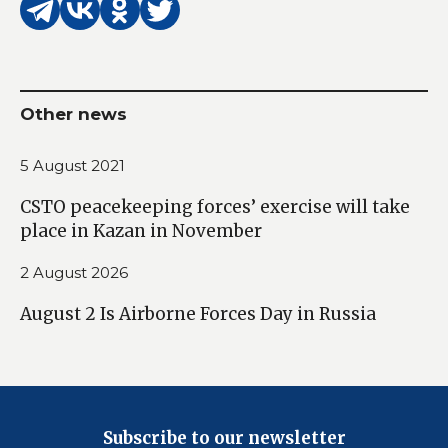
Other news
5 August 2021
CSTO peacekeeping forces’ exercise will take
place in Kazan in November
2 August 2026
August 2 Is Airborne Forces Day in Russia
Subscribe to our newsletter