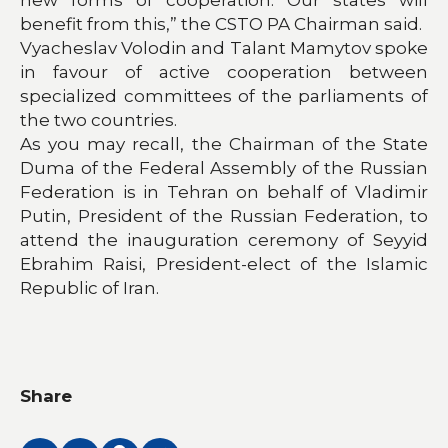
benefit from this,” the CSTO PA Chairman said.
Vyacheslav Volodin and Talant Mamytov spoke
in favour of active cooperation between
specialized committees of the parliaments of
the two countries.
As you may recall, the Chairman of the State
Duma of the Federal Assembly of the Russian
Federation is in Tehran on behalf of Vladimir
Putin, President of the Russian Federation, to
attend the inauguration ceremony of Seyyid
Ebrahim Raisi, President-elect of the Islamic
Republic of Iran.
Share