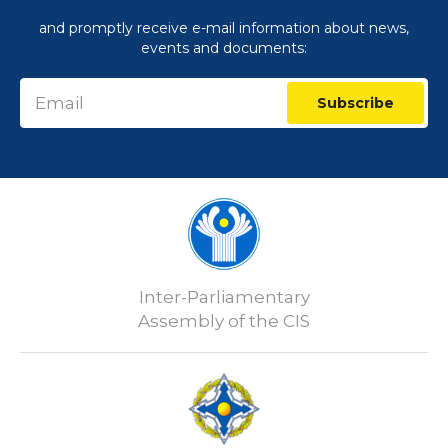
and promptly receive e-mail information about news,
events and documents:
Subscribe
Inter-Parliamentary
Assembly of the CIS