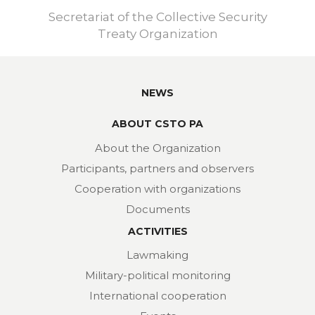
Secretariat of the Collective Security
Treaty Organization
NEWS
ABOUT CSTO PA
About the Organization
Participants, partners and observers
Cooperation with organizations
Documents
ACTIVITIES
Lawmaking
Military-political monitoring
International cooperation