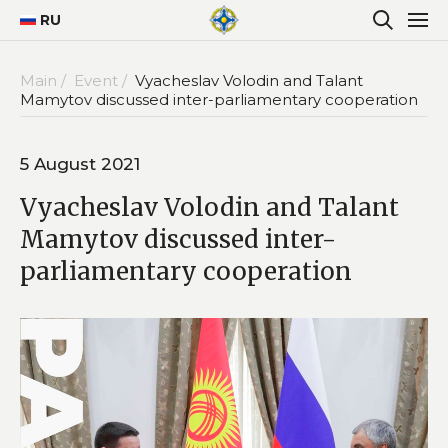
RU
Main /
Event /
Vyacheslav Volodin and Talant
Mamytov discussed inter-parliamentary cooperation
5 August 2021
Vyacheslav Volodin and Talant
Mamytov discussed inter-
parliamentary cooperation