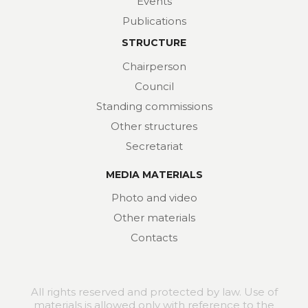
Events
Publications
STRUCTURE
Chairperson
Council
Standing commissions
Other structures
Secretariat
MEDIA MATERIALS
Photo and video
Other materials
Contacts
All rights reserved and protected by law. Use of
materials is allowed only with reference to the