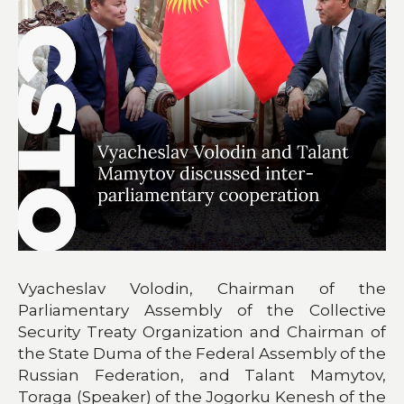
Vyacheslav Volodin, Chairman of the
Parliamentary Assembly of the Collective
Security Treaty Organization and Chairman of
the State Duma of the Federal Assembly of the
Russian Federation, and Talant Mamytov,
Toraga (Speaker) of the Jogorku Kenesh of the