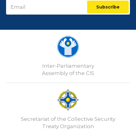
Subscribe
Inter-Parliamentary
Assembly of the CIS
Secretariat of the Collective Security
Treaty Organization