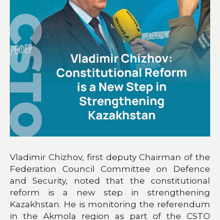
Vladimir Chizhov, first deputy Chairman of the
Federation Council Committee on Defence
and Security, noted that the constitutional
reform is a new step in strengthening
Kazakhstan. He is monitoring the referendum
in the Akmola region as part of the CSTO