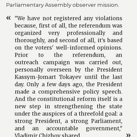
Parliamentary Assembly observer mission.
"We have not registered any violations
because, first of all, the referendum was
organized very professionally and
thoroughly, and second of all, it's based
on the voters' well-informed opinions.
Prior to the referendum, an
outreach campaign was carried out,
personally overseen by the President
Kassym-Jomart Tokayev until the last
day. Only a few days ago, the President
made a comprehensive policy speech.
And the constitutional reform itself is a
new step in strengthening the state
under the auspices of a threefold goal: a
strong President, a strong Parliament,
and an accountable government,"
Vladimir Chizhov shared.