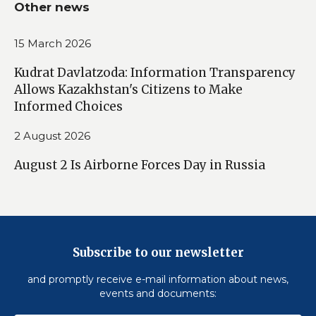
Other news
15 March 2026
Kudrat Davlatzoda: Information Transparency
Allows Kazakhstan's Citizens to Make
Informed Choices
2 August 2026
August 2 Is Airborne Forces Day in Russia
Subscribe to our newsletter
and promptly receive e-mail information about news,
events and documents: