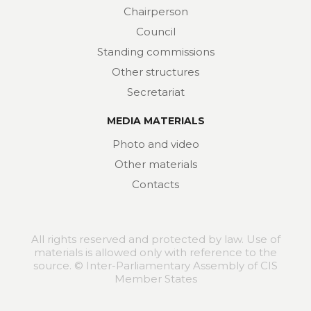
Chairperson
Council
Standing commissions
Other structures
Secretariat
MEDIA MATERIALS
Photo and video
Other materials
Contacts
All rights reserved and protected by law. Use of
materials is allowed only with reference to the
source. © Inter-Parliamentary Assembly of CIS
Member States