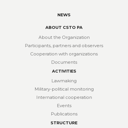
NEWS
ABOUT CSTO PA
About the Organization
Participants, partners and observers
Cooperation with organizations
Documents
ACTIVITIES
Lawmaking
Military-political monitoring
International cooperation
Events
Publications
STRUCTURE