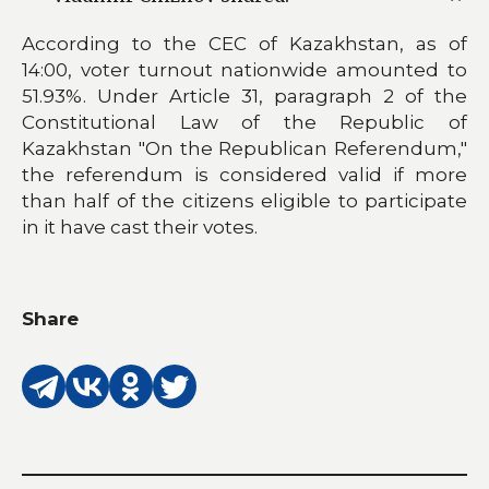
According to the CEC of Kazakhstan, as of
14:00, voter turnout nationwide amounted to
51.93%. Under Article 31, paragraph 2 of the
Constitutional Law of the Republic of
Kazakhstan "On the Republican Referendum,"
the referendum is considered valid if more
than half of the citizens eligible to participate
in it have cast their votes.
Share