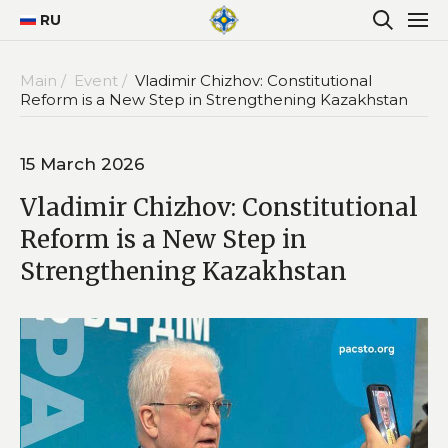
RU
Main /
Event /
Vladimir Chizhov: Constitutional
Reform is a New Step in Strengthening Kazakhstan
15 March 2026
Vladimir Chizhov: Constitutional
Reform is a New Step in
Strengthening Kazakhstan