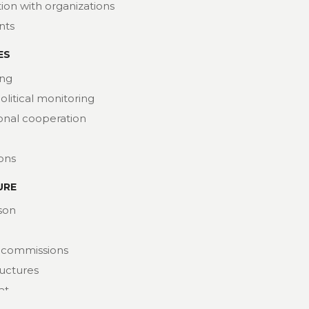
ion with organizations
nts
ES
ng
political monitoring
ional cooperation
ions
URE
son
 commissions
ructures
at