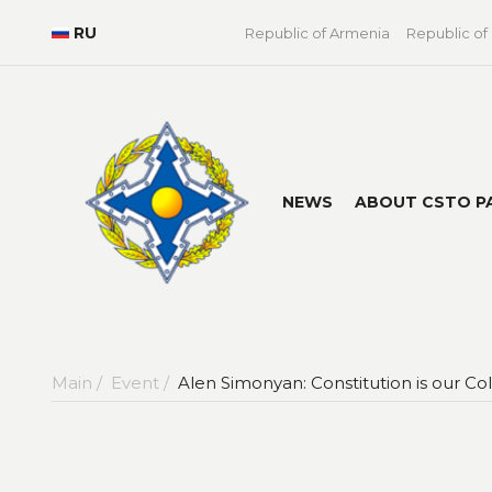
RU
Republic of Armenia
Republic of
NEWS
ABOUT CSTO P
Main /
Event /
Alen Simonyan: Constitution is our Co