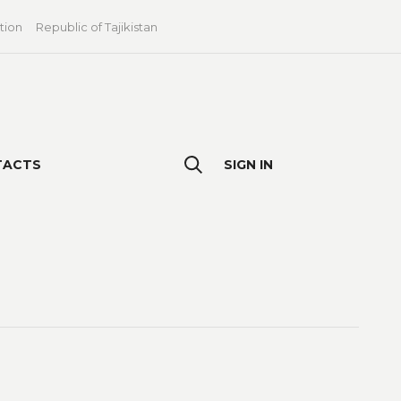
tion
Republic of Tajikistan
TACTS
SIGN IN