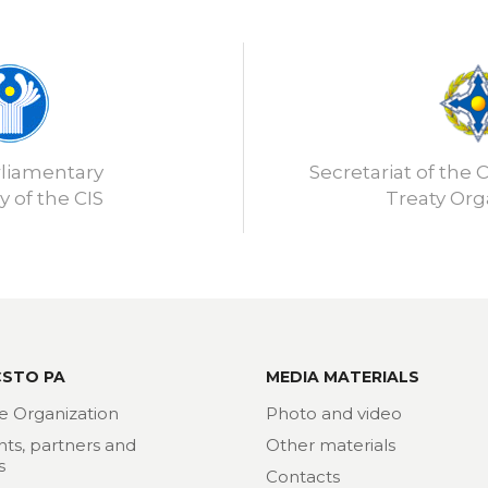
rliamentary
Secretariat of the C
 of the CIS
Treaty Org
CSTO PA
MEDIA MATERIALS
e Organization
Photo and video
nts, partners and
Other materials
s
Contacts