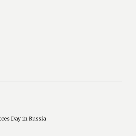
rces Day in Russia