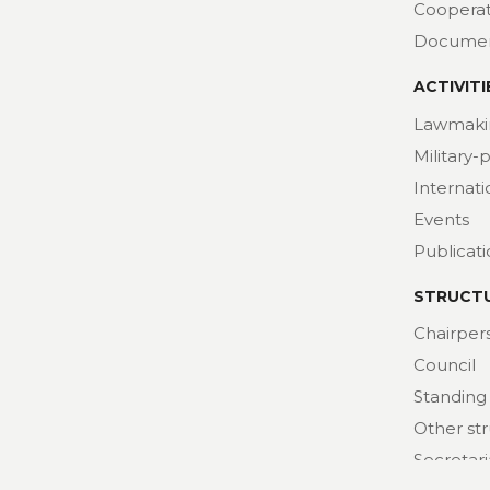
Cooperat
Docume
ACTIVITI
Lawmaki
Military-
Internat
Events
Publicat
STRUCT
Chairper
Council
Standing
Other st
Secretari