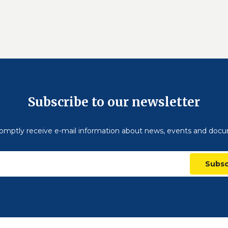
Subscribe to our newsletter
omptly receive e-mail information about news, events and doc
Subsc