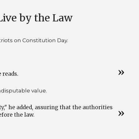
Live by the Law
iots on Constitution Day.
e reads.
disputable value.
y," he added, assuring that the authorities
fore the law.