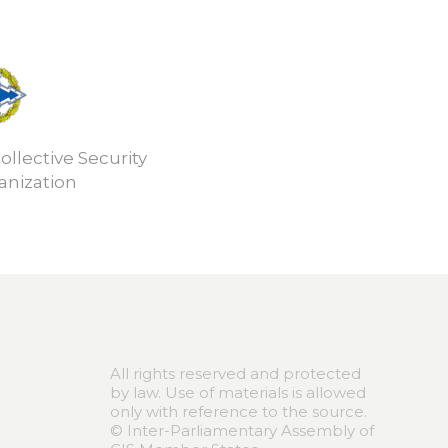
ollective Security
anization
All rights reserved and protected
by law. Use of materials is allowed
only with reference to the source.
© Inter-Parliamentary Assembly of