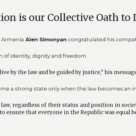
on is our Collective Oath to 
f Armenia
Alen Simonyan
congratulated his compatr
 of identity, dignity and freedom.
live by the law and be guided by justice," his messag
me a strong state only when the law becomes an in
w, regardless of their status and position in societ
to ensure that everyone in the Republic was equal be