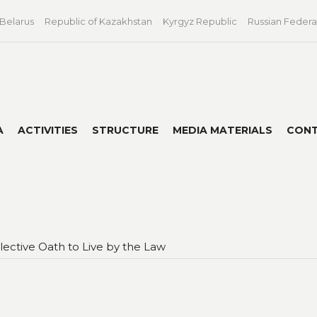
 Belarus
Republic of Kazakhstan
Kyrgyz Republic
Russian Federa
A
ACTIVITIES
STRUCTURE
MEDIA MATERIALS
CON
llective Oath to Live by the Law