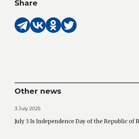
Share
Other news
3 July 2025
July 3 Is Independence Day of the Republic of 