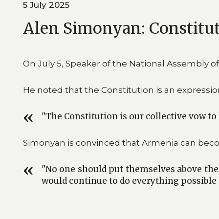
5 July 2025
Alen Simonyan: Constituti
On July 5, Speaker of the National Assembly o
He noted that the Constitution is an expression
"The Constitution is our collective vow to 
Simonyan is convinced that Armenia can beco
"No one should put themselves above the la
would continue to do everything possible 