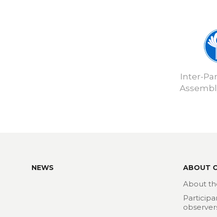
Inter-Pa
Assembly
NEWS
ABOUT 
About th
Participa
observer