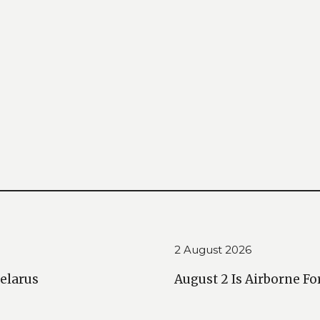
2 August 2026
Belarus
August 2 Is Airborne Fo