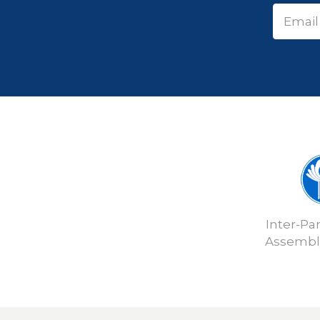
Inter-Pa
Assembly