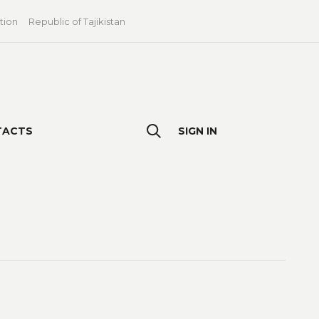
tion
Republic of Tajikistan
TACTS
SIGN IN