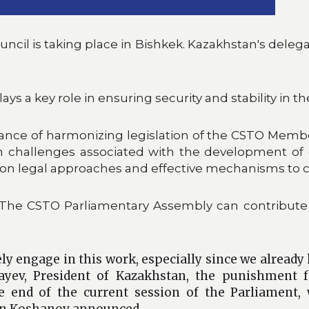
ouncil is taking place in Bishkek. Kazakhstan's del
 a key role in ensuring security and stability in th
nce of harmonizing legislation of the CSTO Member 
n challenges associated with the development of d
mon legal approaches and effective mechanisms to 
"The CSTO Parliamentary Assembly can contribute 
ly engage in this work, especially since we already
yev, President of Kazakhstan, the punishment f
the end of the current session of the Parliament
lan Koshanov announced.