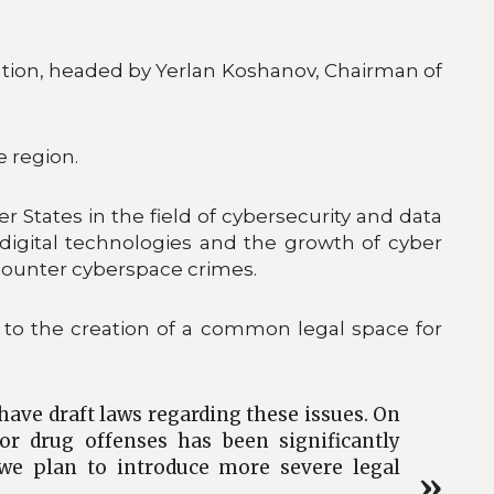
egation, headed by Yerlan Koshanov, Chairman of
e region.
States in the field of cybersecurity and data
igital technologies and the growth of cyber
counter cyberspace crimes.
to the creation of a common legal space for
 have draft laws regarding these issues. On
or drug offenses has been significantly
, we plan to introduce more severe legal