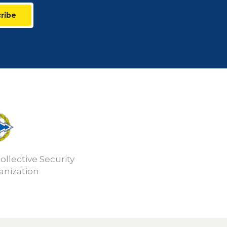
ribe
ollective Security
anization