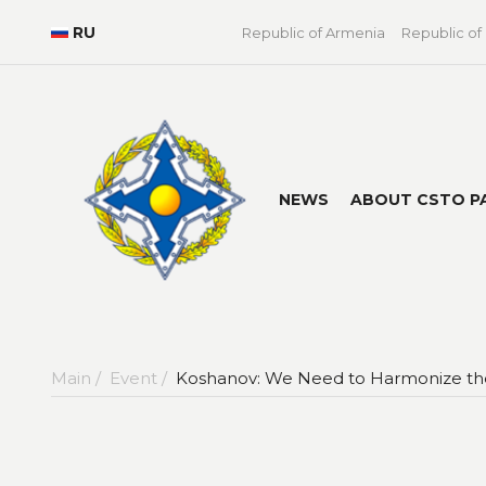
RU
Republic of Armenia
Republic of
NEWS
ABOUT CSTO P
Main /
Event /
Koshanov: We Need to Harmonize the