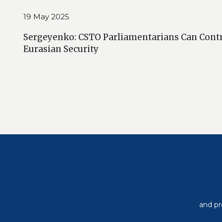
19 May 2025
Sergeyenko: CSTO Parliamentarians Can Cont
Eurasian Security
and pr