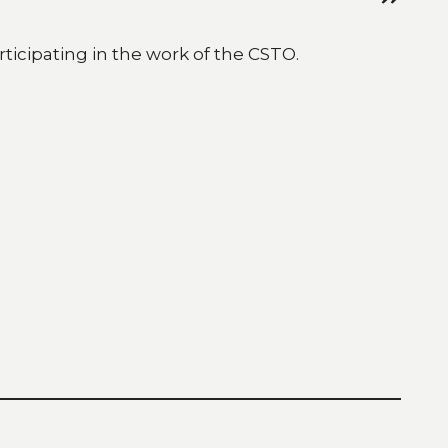
ticipating in the work of the CSTO.