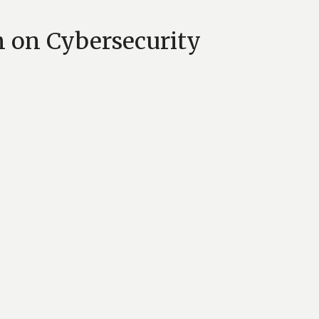
 on Cybersecurity