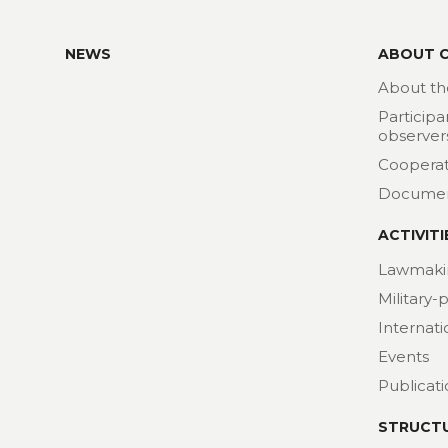
NEWS
ABOUT 
About th
Participa
observer
Cooperat
Docume
ACTIVITI
Lawmaki
Military-
Internat
Events
Publicat
STRUCT