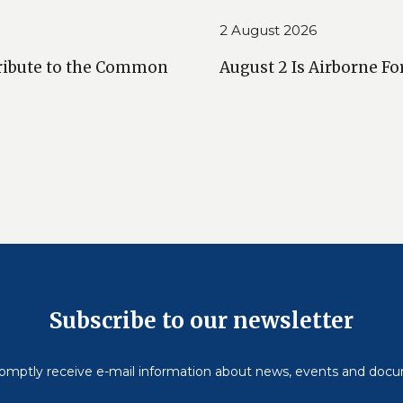
2 August 2026
ribute to the Common
August 2 Is Airborne Fo
Subscribe to our newsletter
omptly receive e-mail information about news, events and doc