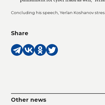
Concluding his speech, Yerlan Koshanov stress
Share
Other news