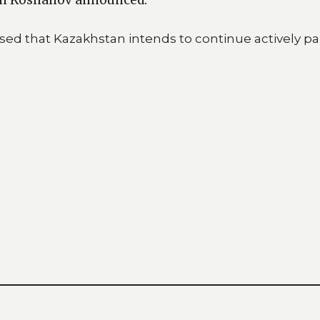
ed that Kazakhstan intends to continue actively par