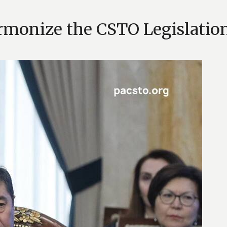
monize the CSTO Legislation