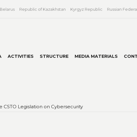
 Belarus
Republic of Kazakhstan
Kyrgyz Republic
Russian Federa
A
ACTIVITIES
STRUCTURE
MEDIA MATERIALS
CON
 CSTO Legislation on Cybersecurity