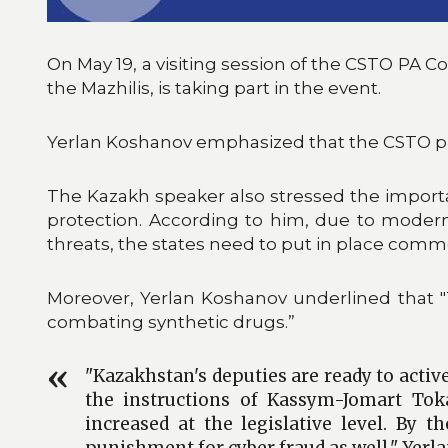
On May 19, a visiting session of the CSTO PA C
the Mazhilis, is taking part in the event.
Yerlan Koshanov emphasized that the CSTO plays
The Kazakh speaker also stressed the importa
protection. According to him, due to moder
threats, the states need to put in place com
Moreover, Yerlan Koshanov underlined that 
combating synthetic drugs.”
"Kazakhstan's deputies are ready to active
the instructions of Kassym-Jomart Toka
increased at the legislative level. By 
punishment for cyber fraud as well," Yer