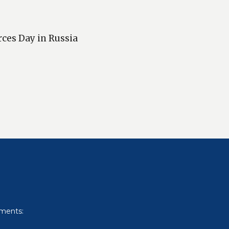
rces Day in Russia
uments: