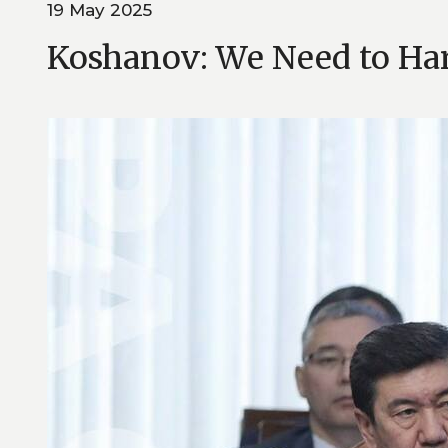
19 May 2025
Koshanov: We Need to Har