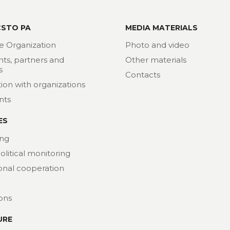
CSTO PA
MEDIA MATERIALS
e Organization
Photo and video
nts, partners and
Other materials
s
Contacts
ion with organizations
nts
ES
ng
political monitoring
ional cooperation
ions
URE