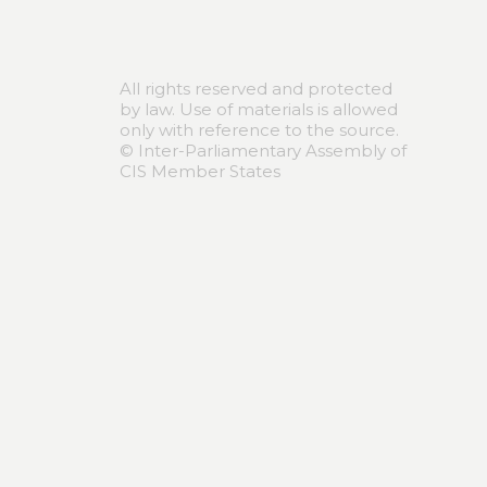
All rights reserved and protected
by law. Use of materials is allowed
only with reference to the source.
© Inter-Parliamentary Assembly of
CIS Member States