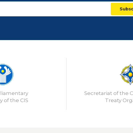
Subsc
rliamentary
Secretariat of the C
 of the CIS
Treaty Org