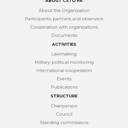
ABOUT CSTO PA
About the Organization
Participants, partners and observers
Cooperation with organizations
Documents
ACTIVITIES
Lawmaking
Military-political monitoring
International cooperation
Events
Publications
STRUCTURE
Chairperson
Council
Standing commissions