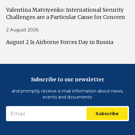
Valentina Matviyenko: International Security
Challenges are a Particular Cause for Concern
2 August 2026
August 2 Is Airborne Forces Day in Russia
Subscribe to our newsletter
and promptly receive e-mail information about news,
events and documents:
Subscribe