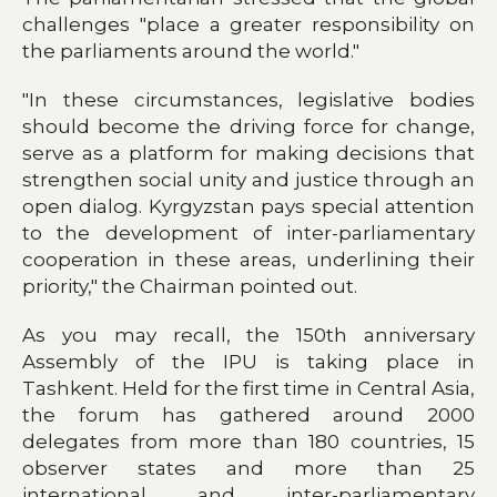
challenges "place a greater responsibility on
the parliaments around the world."
"In these circumstances, legislative bodies
should become the driving force for change,
serve as a platform for making decisions that
strengthen social unity and justice through an
open dialog. Kyrgyzstan pays special attention
to the development of inter-parliamentary
cooperation in these areas, underlining their
priority," the Chairman pointed out.
As you may recall, the 150th anniversary
Assembly of the IPU is taking place in
Tashkent. Held for the first time in Central Asia,
the forum has gathered around 2000
delegates from more than 180 countries, 15
observer states and more than 25
international and inter-parliamentary