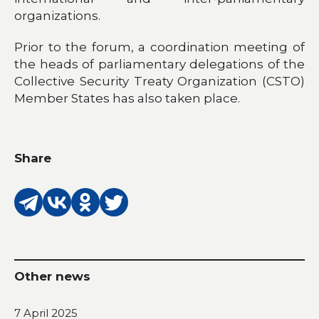
organizations.
Prior to the forum, a coordination meeting of
the heads of parliamentary delegations of the
Collective Security Treaty Organization (CSTO)
Member States has also taken place.
Share
Other news
7 April 2025