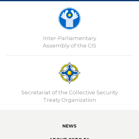
Inter-Parliamentary
Assembly of the CIS
Secretariat of the Collective Security
Treaty Organization
NEWS