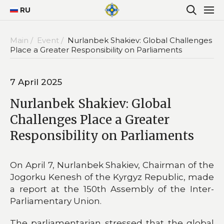
RU
Main /
Event /
Nurlanbek Shakiev: Global Challenges
Place a Greater Responsibility on Parliaments
7 April 2025
Nurlanbek Shakiev: Global
Challenges Place a Greater
Responsibility on Parliaments
On April 7, Nurlanbek Shakiev, Chairman of the
Jogorku Kenesh of the Kyrgyz Republic, made
a report at the 150th Assembly of the Inter-
Parliamentary Union.
The parliamentarian stressed that the global