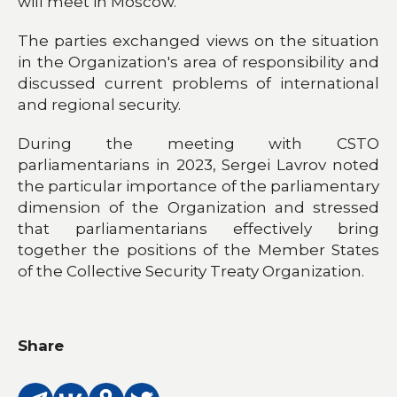
will meet in Moscow.
The parties exchanged views on the situation
in the Organization's area of responsibility and
discussed current problems of international
and regional security.
During the meeting with CSTO
parliamentarians in 2023, Sergei Lavrov noted
the particular importance of the parliamentary
dimension of the Organization and stressed
that parliamentarians effectively bring
together the positions of the Member States
of the Collective Security Treaty Organization.
Share