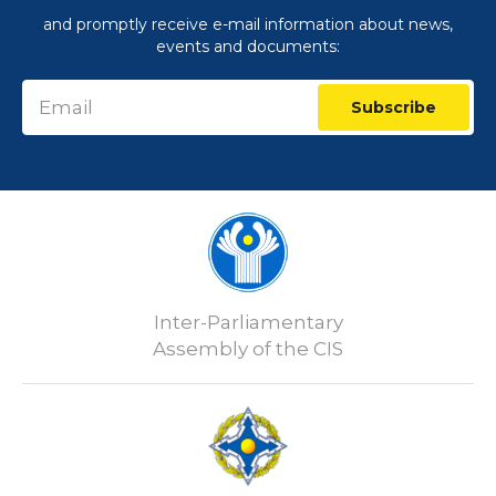
and promptly receive e-mail information about news,
events and documents:
Subscribe
Inter-Parliamentary
Assembly of the CIS