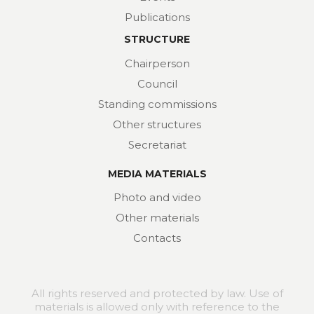
Publications
STRUCTURE
Chairperson
Council
Standing commissions
Other structures
Secretariat
MEDIA MATERIALS
Photo and video
Other materials
Contacts
All rights reserved and protected by law. Use of
materials is allowed only with reference to the