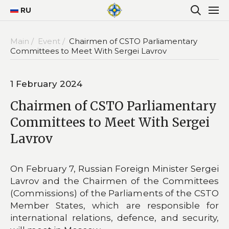
RU
Main /
Event /
Chairmen of CSTO Parliamentary
Committees to Meet With Sergei Lavrov
1 February 2024
Chairmen of CSTO Parliamentary
Committees to Meet With Sergei
Lavrov
On February 7, Russian Foreign Minister Sergei
Lavrov and the Chairmen of the Committees
(Commissions) of the Parliaments of the CSTO
Member States, which are responsible for
international relations, defence, and security,