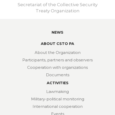
Secretariat of the Collective Security
Treaty Organization
NEWS
ABOUT CSTO PA
About the Organization
Participants, partners and observers
Cooperation with organizations
Documents
ACTIVITIES
Lawmaking
Military-political monitoring
International cooperation
Events