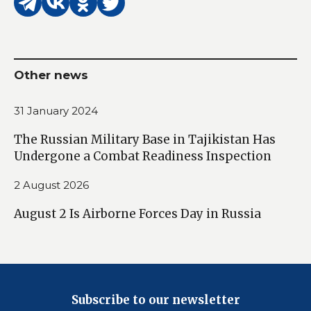
Other news
31 January 2024
The Russian Military Base in Tajikistan Has
Undergone a Combat Readiness Inspection
2 August 2026
August 2 Is Airborne Forces Day in Russia
Subscribe to our newsletter