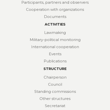
Participants, partners and observers
Cooperation with organizations
Documents
ACTIVITIES
Lawmaking
Military-political monitoring
International cooperation
Events
Publications
STRUCTURE
Chairperson
Council
Standing commissions
Other structures
Secretariat