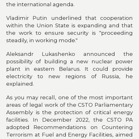
the international agenda.
Vladimir Putin underlined that cooperation
within the Union State is expanding and that
the work to ensure security is "proceeding
steadily, in working mode."
Aleksandr Lukashenko announced the
possibility of building a new nuclear power
plant in eastern Belarus. It could provide
electricity to new regions of Russia, he
explained.
As you may recall, one of the most important
areas of legal work of the CSTO Parliamentary
Assembly is the protection of critical energy
facilities. In December 2022, the CSTO PA
adopted Recommendations on Countering
Terrorism at Fuel and Energy Facilities, aimed