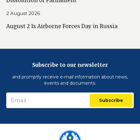
Dissolution of Parliament
2 August 2026
August 2 Is Airborne Forces Day in Russia
Subscribe to our newsletter
and promptly receive e-mail information about news,
events and documents:
Subscribe