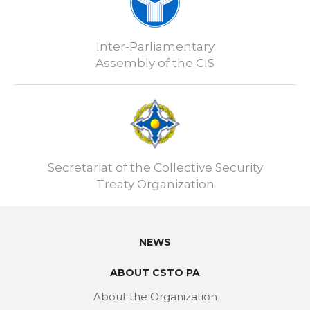
Inter-Parliamentary
Assembly of the CIS
Secretariat of the Collective Security
Treaty Organization
NEWS
ABOUT CSTO PA
About the Organization