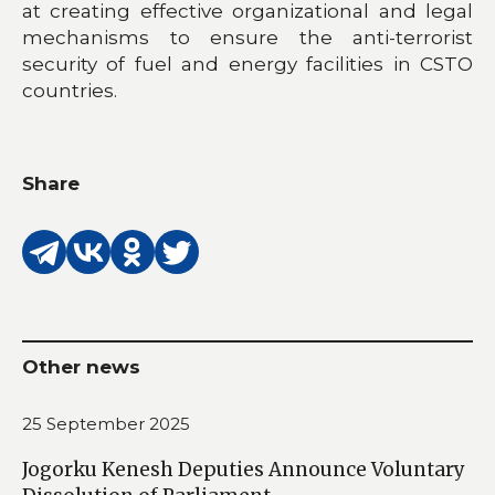
at creating effective organizational and legal
mechanisms to ensure the anti-terrorist
security of fuel and energy facilities in CSTO
countries.
Share
Other news
25 September 2025
Jogorku Kenesh Deputies Announce Voluntary