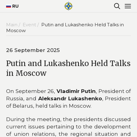
RU
Main /
Event /
Putin and Lukashenko Held Talks in
Moscow
26 September 2025
Putin and Lukashenko Held Talks
in Moscow
On September 26,
Vladimir Putin
, President of
Russia, and
Aleksandr Lukashenko
, President
of Belarus, held talks in Moscow.
During the meeting, the presidents discussed
current issues pertaining to the development
of union relations, the regional situation and