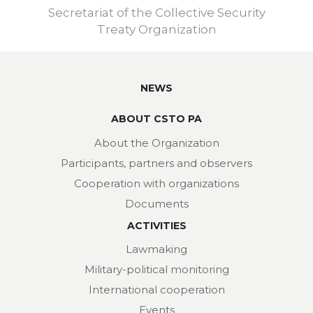
Secretariat of the Collective Security
Treaty Organization
NEWS
ABOUT CSTO PA
About the Organization
Participants, partners and observers
Cooperation with organizations
Documents
ACTIVITIES
Lawmaking
Military-political monitoring
International cooperation
Events