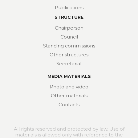
Publications
STRUCTURE
Chairperson
Council
Standing commissions
Other structures
Secretariat
MEDIA MATERIALS
Photo and video
Other materials
Contacts
All rights reserved and protected by law. Use of
materials is allowed only with reference to the