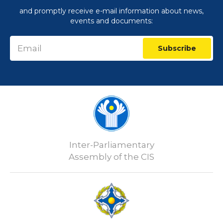
and promptly receive e-mail information about news,
events and documents:
Subscribe
Inter-Parliamentary
Assembly of the CIS