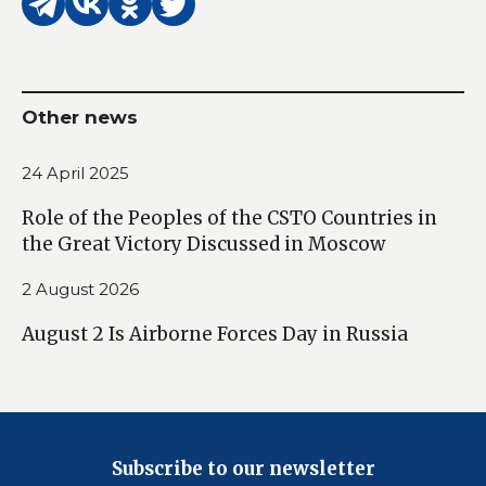
Other news
24 April 2025
Role of the Peoples of the CSTO Countries in
the Great Victory Discussed in Moscow
2 August 2026
August 2 Is Airborne Forces Day in Russia
Subscribe to our newsletter