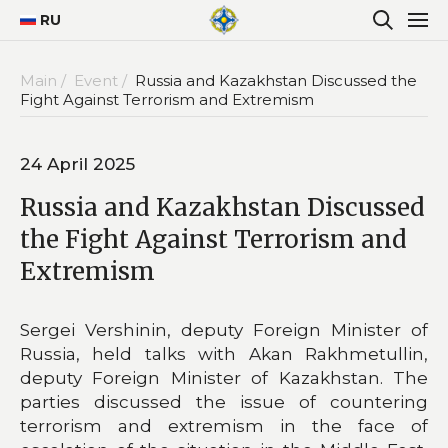
RU
Main /
Event /
Russia and Kazakhstan Discussed the
Fight Against Terrorism and Extremism
24 April 2025
Russia and Kazakhstan Discussed
the Fight Against Terrorism and
Extremism
Sergei Vershinin, deputy Foreign Minister of
Russia, held talks with Akan Rakhmetullin,
deputy Foreign Minister of Kazakhstan. The
parties discussed the issue of countering
terrorism and extremism in the face of