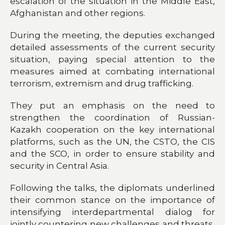
escalation of the situation in the Middle East,
Afghanistan and other regions.
During the meeting, the deputies exchanged
detailed assessments of the current security
situation, paying special attention to the
measures aimed at combating international
terrorism, extremism and drug trafficking.
They put an emphasis on the need to
strengthen the coordination of Russian-
Kazakh cooperation on the key international
platforms, such as the UN, the CSTO, the CIS
and the SCO, in order to ensure stability and
security in Central Asia.
Following the talks, the diplomats underlined
their common stance on the importance of
intensifying interdepartmental dialog for
jointly countering new challenges and threats,