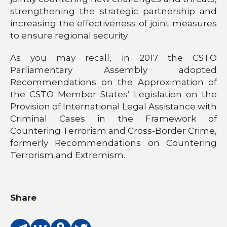
strengthening the strategic partnership and
increasing the effectiveness of joint measures
to ensure regional security.
As you may recall, in 2017 the CSTO
Parliamentary Assembly adopted
Recommendations on the Approximation of
the CSTO Member States’ Legislation on the
Provision of International Legal Assistance with
Criminal Cases in the Framework of
Countering Terrorism and Cross-Border Crime,
formerly Recommendations on Countering
Terrorism and Extremism.
Share