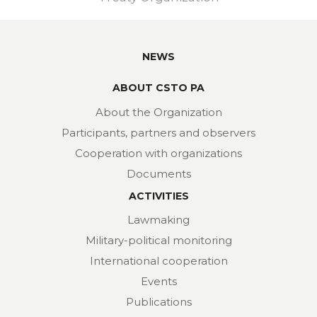
NEWS
ABOUT CSTO PA
About the Organization
Participants, partners and observers
Cooperation with organizations
Documents
ACTIVITIES
Lawmaking
Military-political monitoring
International cooperation
Events
Publications