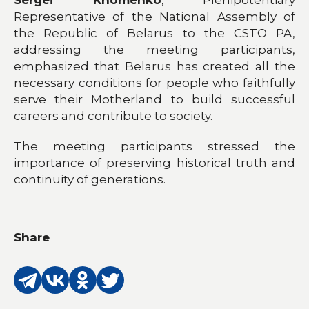
Sergei Khomenko
, Plenipotentiary
Representative of the National Assembly of
the Republic of Belarus to the CSTO PA,
addressing the meeting participants,
emphasized that Belarus has created all the
necessary conditions for people who faithfully
serve their Motherland to build successful
careers and contribute to society.
The meeting participants stressed the
importance of preserving historical truth and
continuity of generations.
Share