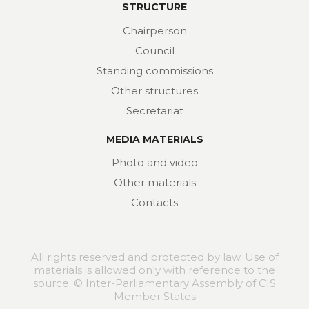
STRUCTURE
Chairperson
Council
Standing commissions
Other structures
Secretariat
MEDIA MATERIALS
Photo and video
Other materials
Contacts
All rights reserved and protected by law. Use of
materials is allowed only with reference to the
source. © Inter-Parliamentary Assembly of CIS
Member States