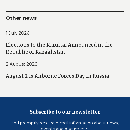
Other news
1 July 2026
Elections to the Kurultai Announced in the
Republic of Kazakhstan
2 August 2026
August 2 Is Airborne Forces Day in Russia
Subscribe to our newsletter
and promptly receive e-mail information about news,
events and documents: