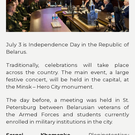
July 3 is Independence Day in the Republic of
Belarus.
Traditionally, celebrations will take place
across the country. The main event, a large
festive concert, will be held in the capital, at
the Minsk – Hero City monument.
The day before, a meeting was held in St.
Petersburg between Belarusian veterans of
the Armed Forces and students currently
enrolled in military institutions in the city.