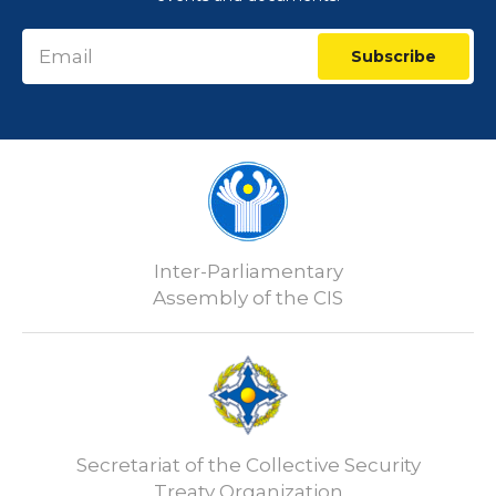
Subscribe
Inter-Parliamentary
Assembly of the CIS
Secretariat of the Collective Security
Treaty Organization