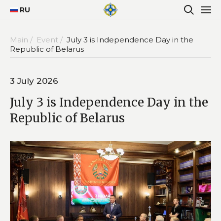
RU
Main /
Event /
July 3 is Independence Day in the
Republic of Belarus
3 July 2026
July 3 is Independence Day in the
Republic of Belarus