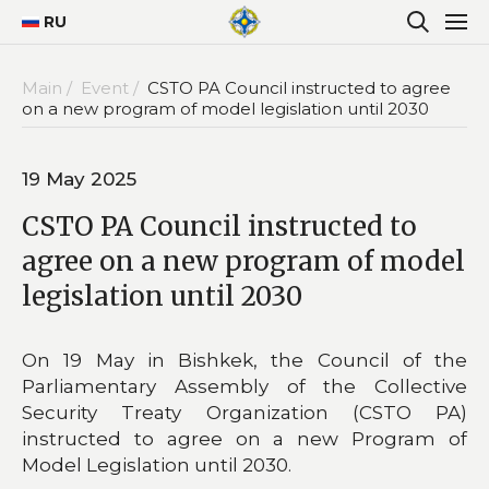
RU
Main /
Event /
CSTO PA Council instructed to agree
on a new program of model legislation until 2030
19 May 2025
CSTO PA Council instructed to
agree on a new program of model
legislation until 2030
On 19 May in Bishkek, the Council of the
Parliamentary Assembly of the Collective
Security Treaty Organization (CSTO PA)
instructed to agree on a new Program of
Model Legislation until 2030.