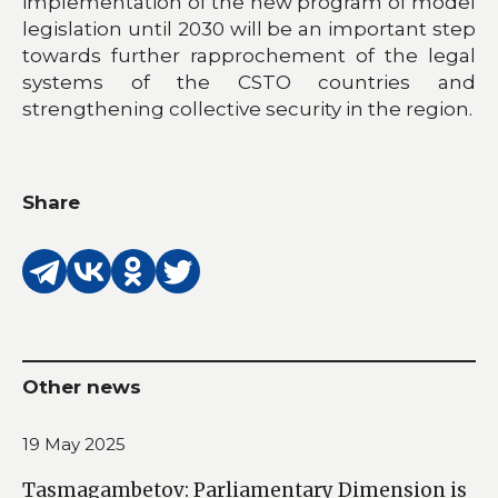
implementation of the new program of model
legislation until 2030 will be an important step
towards further rapprochement of the legal
systems of the CSTO countries and
strengthening collective security in the region.
Share
Other news
19 May 2025
Tasmagambetov: Parliamentary Dimension is