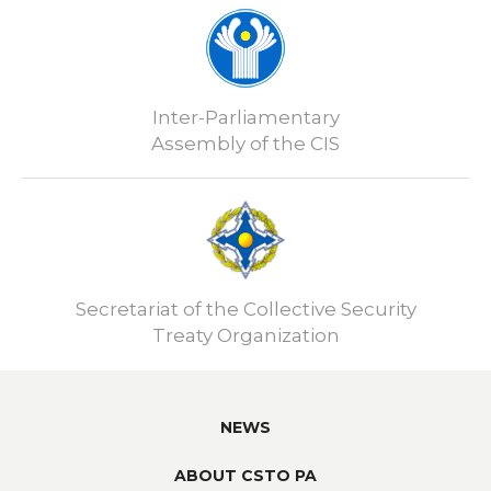
Inter-Parliamentary
Assembly of the CIS
Secretariat of the Collective Security
Treaty Organization
NEWS
ABOUT CSTO PA