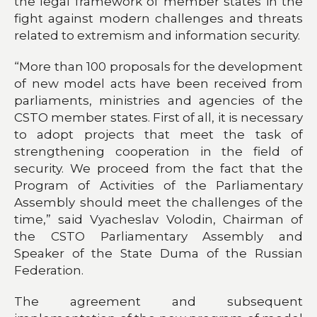
the legal framework of member states in the
fight against modern challenges and threats
related to extremism and information security.
“More than 100 proposals for the development
of new model acts have been received from
parliaments, ministries and agencies of the
CSTO member states. First of all, it is necessary
to adopt projects that meet the task of
strengthening cooperation in the field of
security. We proceed from the fact that the
Program of Activities of the Parliamentary
Assembly should meet the challenges of the
time,” said Vyacheslav Volodin, Chairman of
the CSTO Parliamentary Assembly and
Speaker of the State Duma of the Russian
Federation.
The agreement and subsequent