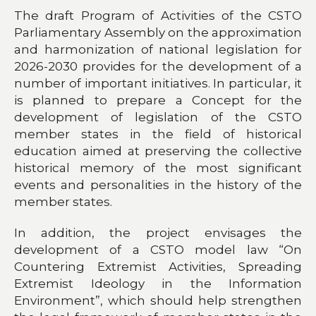
The draft Program of Activities of the CSTO
Parliamentary Assembly on the approximation
and harmonization of national legislation for
2026-2030 provides for the development of a
number of important initiatives. In particular, it
is planned to prepare a Concept for the
development of legislation of the CSTO
member states in the field of historical
education aimed at preserving the collective
historical memory of the most significant
events and personalities in the history of the
member states.
In addition, the project envisages the
development of a CSTO model law “On
Countering Extremist Activities, Spreading
Extremist Ideology in the Information
Environment”, which should help strengthen