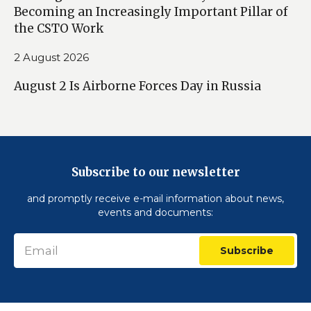
Becoming an Increasingly Important Pillar of
the CSTO Work
2 August 2026
August 2 Is Airborne Forces Day in Russia
Subscribe to our newsletter
and promptly receive e-mail information about news,
events and documents:
Subscribe