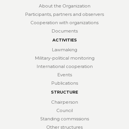
About the Organization
Participants, partners and observers
Cooperation with organizations
Documents
ACTIVITIES
Lawmaking
Military-political monitoring
International cooperation
Events
Publications
STRUCTURE
Chairperson
Council
Standing commissions
Other structures