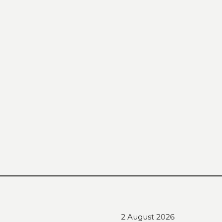
2 August 2026