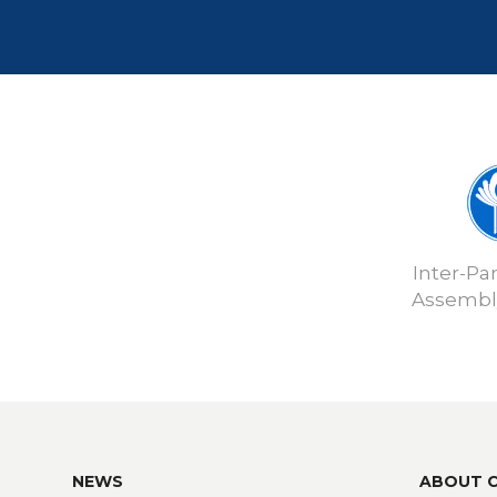
Inter-Pa
Assembly
NEWS
ABOUT 