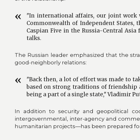
"In international affairs, our joint wor
Commonwealth of Independent States, th
Caspian Five in the Russia-Central Asia 
talks.
The Russian leader emphasized that the strat
good-neighborly relations:
"Back then, a lot of effort was made to t
based on strong traditions of friendship
being a part of a single state," Vladimir Pu
In addition to security and geopolitical 
intergovernmental, inter-agency and commer
humanitarian projects—has been prepared for s