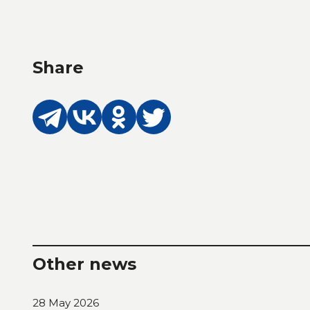
Share
Other news
28 May 2026