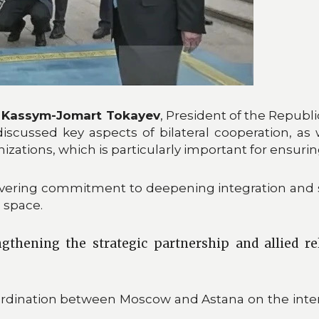
n
Kassym-Jomart Tokayev
, President of the Republ
discussed key aspects of bilateral cooperation, as 
tions, which is particularly important for ensuring 
ering commitment to deepening integration and st
n space.
gthening the strategic partnership and allied re
coordination between Moscow and Astana on the inter