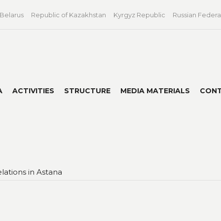
 Belarus
Republic of Kazakhstan
Kyrgyz Republic
Russian Federa
A
ACTIVITIES
STRUCTURE
MEDIA MATERIALS
CON
lations in Astana