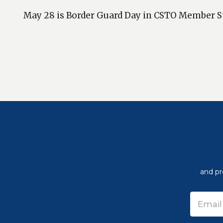
May 28 is Border Guard Day in CSTO Member S
and pr