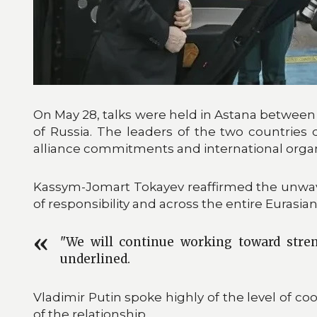
On May 28, talks were held in Astana betwee
of Russia. The leaders of the two countries 
alliance commitments and international organiza
Kassym-Jomart Tokayev reaffirmed the unwav
of responsibility and across the entire Eurasia
"We will continue working toward stren
underlined.
Vladimir Putin spoke highly of the level of 
of the relationship.