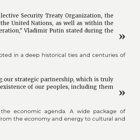
lective Security Treaty Organization, the
e United Nations, as well as within the
ration," Vladimir Putin stated during the
ed in a deep historical ties and centuries of
 our strategic partnership, which is truly
oexistence of our peoples, including them
 to the economic agenda. A wide package of
from the economy and energy to cultural and