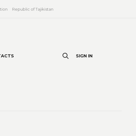
tion
Republic of Tajikistan
TACTS
SIGN IN