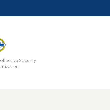
ollective Security
anization