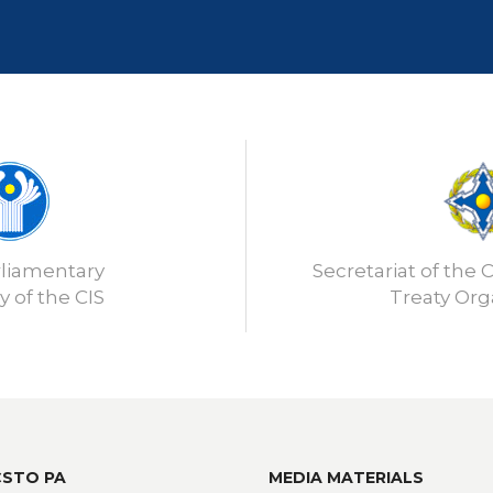
rliamentary
Secretariat of the C
 of the CIS
Treaty Org
CSTO PA
MEDIA MATERIALS