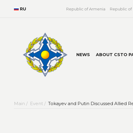
RU
Republic of Armenia
Republic of
NEWS
ABOUT CSTO P
Main /
Event /
Tokayev and Putin Discussed Allied Re