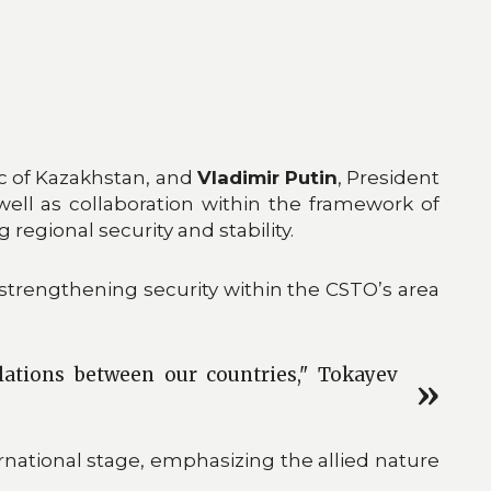
ic of Kazakhstan, and
Vladimir Putin
, President
well as collaboration within the framework of
regional security and stability.
rengthening security within the CSTO’s area
lations between our countries," Tokayev
national stage, emphasizing the allied nature