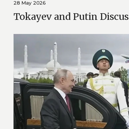
28 May 2026
Tokayev and Putin Discuss