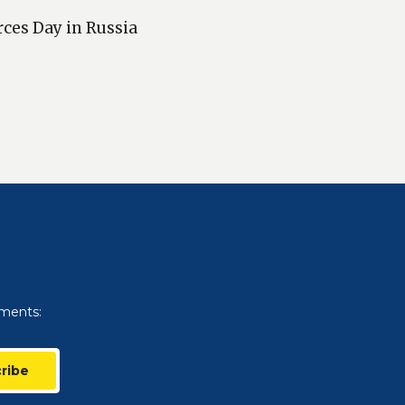
rces Day in Russia
uments:
ribe