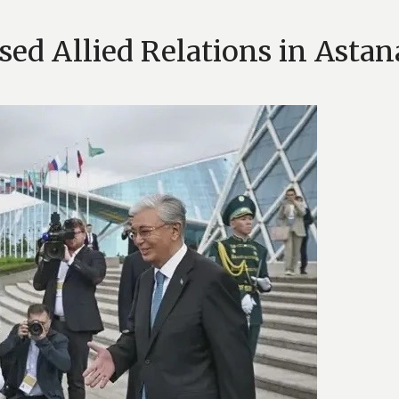
ed Allied Relations in Astan