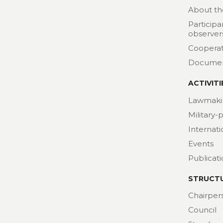
About th
Participa
observer
Cooperat
Docume
ACTIVITI
Lawmaki
Military-
Internat
Events
Publicat
STRUCT
Chairper
Council