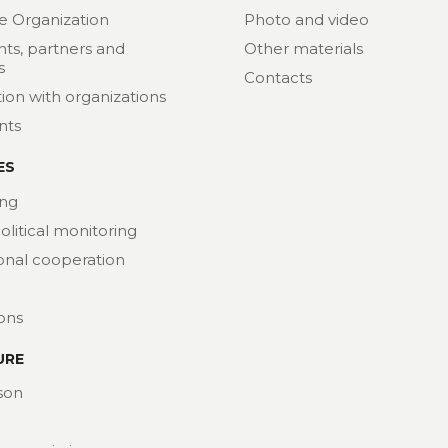
e Organization
Photo and video
nts, partners and
Other materials
s
Contacts
ion with organizations
nts
ES
ng
political monitoring
ional cooperation
ions
URE
son