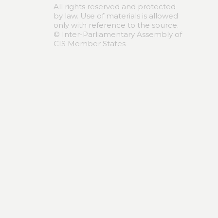
All rights reserved and protected
by law. Use of materials is allowed
only with reference to the source.
© Inter-Parliamentary Assembly of
CIS Member States