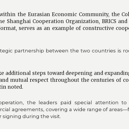
k within the Eurasian Economic Community, the Col
e Shanghai Cooperation Organization, BRICS and th
format, serves as an example of constructive coope
egic partnership between the two countries is root
ake additional steps toward deepening and expanding
 and mutual respect throughout the centuries of c
tin noted.
cooperation, the leaders paid special attention
cial agreements, covering a wide range of areas—
igning during the visit.