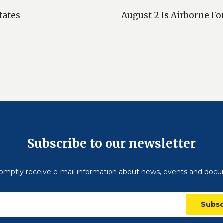
tates
August 2 Is Airborne Fo
Subscribe to our newsletter
omptly receive e-mail information about news, events and doc
Subsc