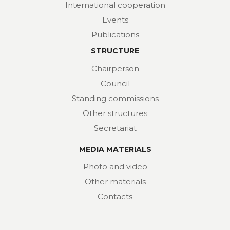
International cooperation
Events
Publications
STRUCTURE
Chairperson
Council
Standing commissions
Other structures
Secretariat
MEDIA MATERIALS
Photo and video
Other materials
Contacts