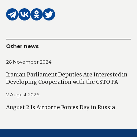
Other news
26 November 2024
Iranian Parliament Deputies Are Interested in
Developing Cooperation with the CSTO PA
2 August 2026
August 2 Is Airborne Forces Day in Russia