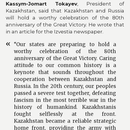
Kassym-Jomart Tokayev
, President of
Kazakhstan, said that Kazakhstan and Russia
will hold a worthy celebration of the 80th
anniversary of the Great Victory. He wrote that
in an article for the Izvestia newspaper.
“Our states are preparing to hold a
worthy celebration of the 80th
anniversary of the Great Victory. Caring
attitude to our common history is a
keynote that sounds throughout the
cooperation between Kazakhstan and
Russia. In the 20th century, our peoples
passed a severe test together, defeating
fascism in the most terrible war in the
history of humankind. Kazakhstanis
fought selflessly at the front.
Kazakhstan became a reliable strategic
home front, providing the army with