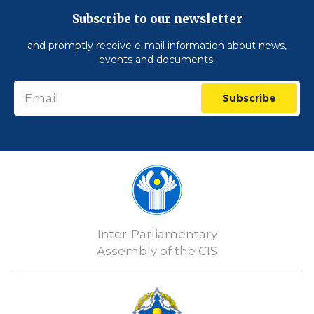
Subscribe to our newsletter
and promptly receive e-mail information about news,
events and documents:
Subscribe
Inter-Parliamentary
Assembly of the CIS