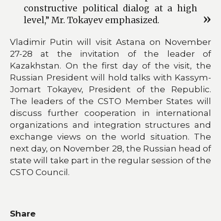
constructive political dialog at a high
level,” Mr. Tokayev emphasized.
Vladimir Putin will visit Astana on November
27-28 at the invitation of the leader of
Kazakhstan. On the first day of the visit, the
Russian President will hold talks with Kassym-
Jomart Tokayev, President of the Republic.
The leaders of the CSTO Member States will
discuss further cooperation in international
organizations and integration structures and
exchange views on the world situation. The
next day, on November 28, the Russian head of
state will take part in the regular session of the
CSTO Council.
Share