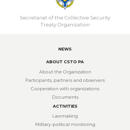
Secretariat of the Collective Security
Treaty Organization
NEWS
ABOUT CSTO PA
About the Organization
Participants, partners and observers
Cooperation with organizations
Documents
ACTIVITIES
Lawmaking
Military-political monitoring