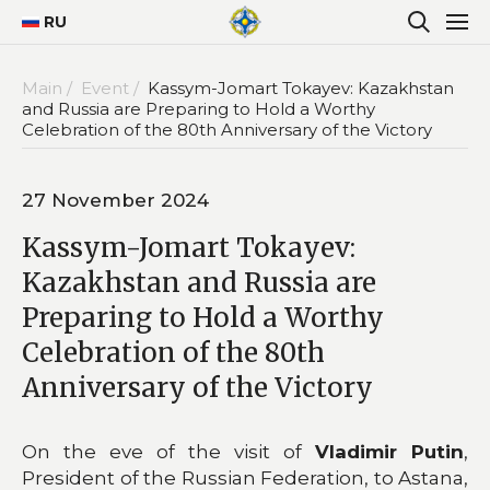
RU
Main /
Event /
Kassym-Jomart Tokayev: Kazakhstan
and Russia are Preparing to Hold a Worthy
Celebration of the 80th Anniversary of the Victory
27 November 2024
Kassym-Jomart Tokayev:
Kazakhstan and Russia are
Preparing to Hold a Worthy
Celebration of the 80th
Anniversary of the Victory
On the eve of the visit of
Vladimir Putin
,
President of the Russian Federation, to Astana,