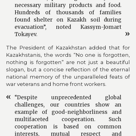
necessary military products and food.
Hundreds of thousands of families
found shelter on Kazakh soil during
evacuation”, noted Kassym-Jomart
Tokayev.
The President of Kazakhstan added that for
Kazakhstanis, the words “No one is forgotten,
nothing is forgotten” are not just a beautiful
slogan, but a concise reflection of the eternal
national memory of the unparalleled feats of
war veterans and home front workers.
“Despite unprecedented global
challenges, our countries show an
example of good-neighborliness and
multifaceted cooperation. Such
cooperation is based on common
interests, mutual respect and