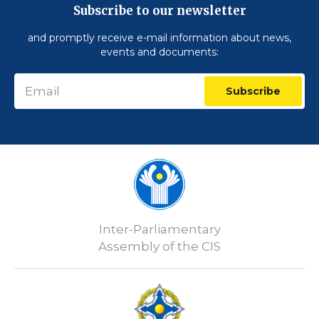
Subscribe to our newsletter
and promptly receive e-mail information about news,
events and documents:
Subscribe
Inter-Parliamentary
Assembly of the CIS