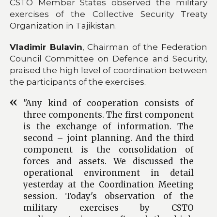
CSTO Member States observed the military
exercises of the Collective Security Treaty
Organization in Tajikistan.
Vladimir Bulavin
, Chairman of the Federation
Council Committee on Defence and Security,
praised the high level of coordination between
the participants of the exercises.
"Any kind of cooperation consists of
three components. The first component
is the exchange of information. The
second – joint planning. And the third
component is the consolidation of
forces and assets. We discussed the
operational environment in detail
yesterday at the Coordination Meeting
session. Today's observation of the
military exercises by CSTO