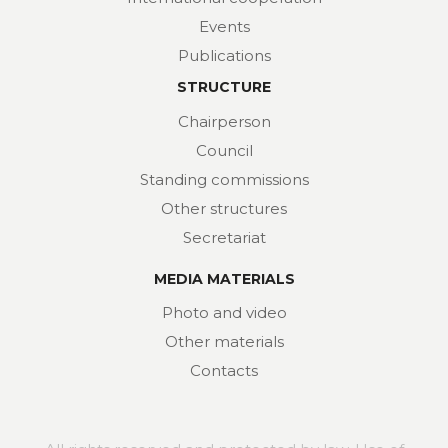
Events
Publications
STRUCTURE
Chairperson
Council
Standing commissions
Other structures
Secretariat
MEDIA MATERIALS
Photo and video
Other materials
Contacts