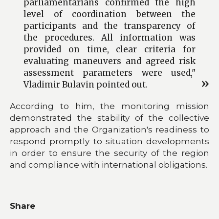
parliamentarians confirmed the high
level of coordination between the
participants and the transparency of
the procedures. All information was
provided on time, clear criteria for
evaluating maneuvers and agreed risk
assessment parameters were used,"
Vladimir Bulavin pointed out.
According to him, the monitoring mission
demonstrated the stability of the collective
approach and the Organization's readiness to
respond promptly to situation developments
in order to ensure the security of the region
and compliance with international obligations.
Share