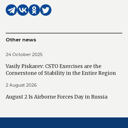
Other news
24 October 2025
Vasily Piskarev: CSTO Exercises are the
Cornerstone of Stability in the Entire Region
2 August 2026
August 2 Is Airborne Forces Day in Russia