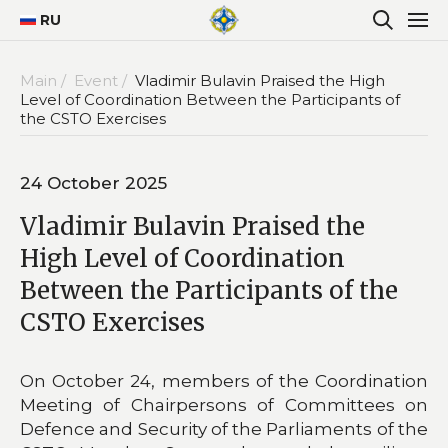
RU
Main /
Event /
Vladimir Bulavin Praised the High
Level of Coordination Between the Participants of
the CSTO Exercises
24 October 2025
Vladimir Bulavin Praised the
High Level of Coordination
Between the Participants of the
CSTO Exercises
On October 24, members of the Coordination
Meeting of Chairpersons of Committees on
Defence and Security of the Parliaments of the