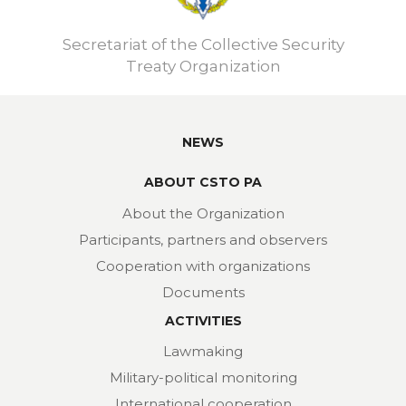
Secretariat of the Collective Security
Treaty Organization
NEWS
ABOUT CSTO PA
About the Organization
Participants, partners and observers
Cooperation with organizations
Documents
ACTIVITIES
Lawmaking
Military-political monitoring
International cooperation